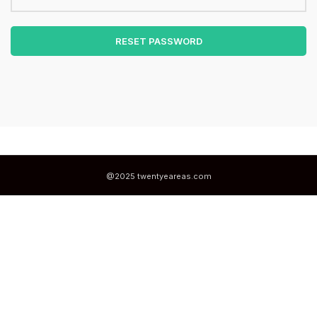
RESET PASSWORD
@2025 twentyeareas.com