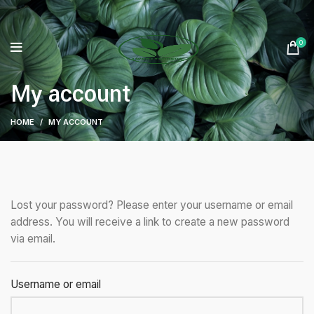
0
My account
HOME
MY ACCOUNT
Lost your password? Please enter your username or email
address. You will receive a link to create a new password
via email.
Username or email