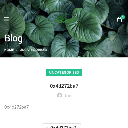
0
Blog
HOME
UNCATEGORISED
UNCATEGORISED
0x4d272ba7
Root
0x4d272ba7
0x4d272ba7