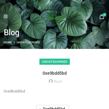
0
Blog
HOME
UNCATEGORISED
UNCATEGORISED
0xe9bdd5bd
Root
0xe9bdd5bd
0xe9bdd5bd