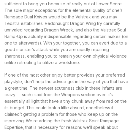
sufficient to bring you because of really out of Lower Score.
The sole major exceptions for the elemental quality of one’s
Rampage Dual Knives would be the Valstrax and you may
Teostra establishes. Reddnaught Dragon Wing try carefully
unrivaled regarding Dragon Wreck, and also the Valstrax Soul
Ramp-Up is actually indispensable regarding certain makes (on
one to afterwards). With your together, you can avert due to a
good monster’s attack while you are rapidly repairing
sharpness, enabling you to remain your own physical violence
unlike retreating to utilize a whetstone.
If one of the most other enjoy better provides your preferred
playstyle, don’t help the advice get in the way of you that have
a great time. The newest acuteness club in these infants are
crazy — such i said from the Weapons section over, it’s
essentially all light that have a tiny chunk away from red on the
its budget. This could look a little absurd, nonetheless it
claimed’t getting a problem for those who keep up on the
improving. We’re adding the fresh Valstrax Spirit Rampage
Expertise, that is necessary for reasons we’ll speak about