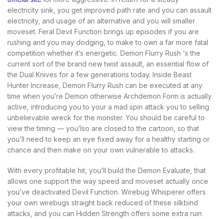
electricity sink, you get improved path rate and you can assault
electricity, and usage of an alternative and you will smaller
moveset.
Feral Devil Function brings up episodes if you are
rushing and you may dodging, to make to own a far more fatal
competition whether it’s energetic. Demon Flurry Rush ‘s the
current sort of the brand new twist assault, an essential flow of
the Dual Knives for a few generations today. Inside Beast
Hunter Increase, Demon Flurry Rush can be executed at any
time when you’re Demon otherwise Archdemon Form is actually
active, introducing you to your a mad spin attack you to selling
unbelievable wreck for the monster. You should be careful to
view the timing — you’lso are closed to the cartoon, so that
you’ll need to keep an eye fixed away for a healthy starting or
chance and then make on your own vulnerable to attacks.
With every profitable hit, you’ll build the Demon Evaluate, that
allows one support the way speed and moveset actually once
you’ve deactivated Devil Function. Wirebug Whisperer offers
your own wirebugs straight back reduced of these silkbind
attacks, and you can Hidden Strength offers some extra ruin