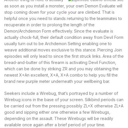
as soon as you install a monster, your own Demon Evaluate will
stop coming down for your cycle your are climbed. That is
helpful once you need to stands returning to the teammates to
recuperate in order to prolong the length of the
Demon/Archdemon Form effectively. Since the evaluate is
actually chock-full, their default condition away from Devil Form
usually turn out to be Archdemon Setting enabling one to
weave additional moves exclusive to this stance. Piercing Join
episodes will only lead to since the first struck links. Area of the
bread-and-butter of this firearm is activating Devil Function,
which can be done by striking ZR and you may obtaining the
newest X+An excellent, X+A, X+A combo to help you fill the
brand new purple meter underneath your wellbeing bar.
Seekers include a Wirebug, that’s portrayed by a number of
Wirebug icons in the base of your screen. Silkbind periods can
be carried out from the pressing possibly ZL+X otherwise ZL+A
good and sipping either one otherwise a few Wirebugs,
depending on the assault. These Wirebugs will be readily
available once again after a brief period of your time.