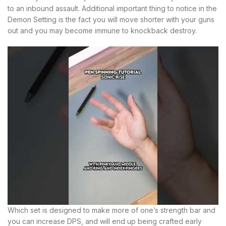
to an inbound assault. Additional important thing to notice in the
Demon Setting is the fact you will move shorter with your guns
out and you may become immune to knockback destroy.
Which set is designed to make more of one’s strength bar and
you can increase DPS, and will end up being crafted early