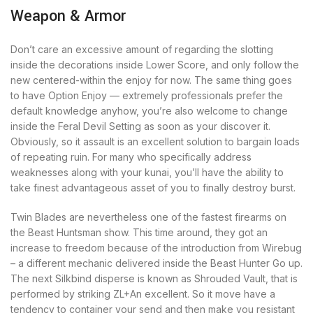
Weapon & Armor
Don’t care an excessive amount of regarding the slotting
inside the decorations inside Lower Score, and only follow the
new centered-within the enjoy for now. The same thing goes
to have Option Enjoy — extremely professionals prefer the
default knowledge anyhow, you’re also welcome to change
inside the Feral Devil Setting as soon as your discover it.
Obviously, so it assault is an excellent solution to bargain loads
of repeating ruin. For many who specifically address
weaknesses along with your kunai, you’ll have the ability to
take finest advantageous asset of you to finally destroy burst.
Twin Blades are nevertheless one of the fastest firearms on
the Beast Huntsman show. This time around, they got an
increase to freedom because of the introduction from Wirebug
– a different mechanic delivered inside the Beast Hunter Go up.
The next Silkbind disperse is known as Shrouded Vault, that is
performed by striking ZL+An excellent. So it move have a
tendency to container your send and then make you resistant