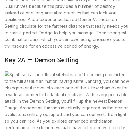
Dual Knives because this provides a number of destroy
instead of one long animated graphics that can lock you
positioned. A top experience-based Demon/Archdemon
Setting circulate for the farthest distance that really needs you
to start a perfect Dodge to help you manage. Their strongest
combination burst which you can use facing creatures you to
try insecure for an excessive period of energy.
Key 2A — Demon Setting
Instead of becoming committed
to the full assault animation having Knife Dancing, you can now
changeover it move into each one of the a few chain over for
a wide assortment of attack alternatives. With every profitable
attack in the Demon Setting, you’ll fill up the newest Demon
Gauge. Archdemon function is actually triggered as the demon
evaluate is entirely occupied and you can converts from light
so you can red. As you explore enhanced archdemon
performance the demon evaluate have a tendency to empty.