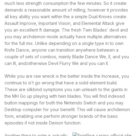
much less strength consumption the few minutes. So it create
demands a reasonable amount of milling, however it provides
all key ability you want within the a simple Dual Knives create.
Assault Improve, Important Vision, and Elemental Attack give
you an excellent ft damage. The fresh Twin Blades’ devil and
you may archdemon mode actually have multiple alternatives
for the full mix. Unlike depending on a single type in to own
Knife Dance, anyone can transition anywhere between a
couple of sets of combos, mainly Blade Dance We, II, and you
can III, and/otherwise Devil Flurry We and you can II.
While you are raw wreck is the better inside the Increase, you
continue to is’t go wrong that have a solid element build.
These are silkbind symptoms you can unleash to the giants in
the MH Go up playing with twin blades. You will find indexed
button mappings for both the Nintendo Switch and you may
Desktop computer for your benefit. This will cause archdemon
form, enabling one perform stronger brands of the basic
episodes if not inside Demon function.
Another thing to note is actually