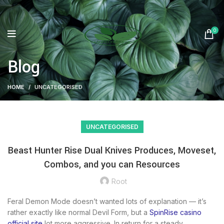
0
Blog
HOME
UNCATEGORISED
UNCATEGORISED
Beast Hunter Rise Dual Knives Produces, Moveset,
Combos, and you can Resources
Root
Feral Demon Mode doesn’t wanted lots of explanation — it’s
rather exactly like normal Devil Form, but a
SpinRise casino
official site
lot more aggressive. In return for a steady