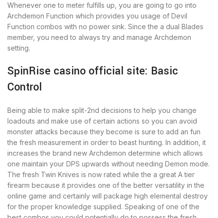
Whenever one to meter fulfills up, you are going to go into
Archdemon Function which provides you usage of Devil
Function combos with no power sink. Since the a dual Blades
member, you need to always try and manage Archdemon
setting.
SpinRise casino official site: Basic
Control
Being able to make split-2nd decisions to help you change
loadouts and make use of certain actions so you can avoid
monster attacks because they become is sure to add an fun
the fresh measurement in order to beast hunting. In addition, it
increases the brand new Archdemon determine which allows
one maintain your DPS upwards without needing Demon mode.
The fresh Twin Knives is now rated while the a great A tier
firearm because it provides one of the better versatility in the
online game and certainly will package high elemental destroy
for the proper knowledge supplied. Speaking of one of the
best combos you could potentially do to possess the fresh