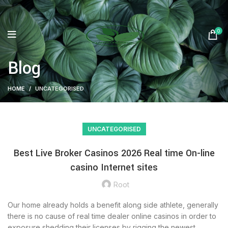
0
Blog
HOME
UNCATEGORISED
UNCATEGORISED
Best Live Broker Casinos 2026 Real time On-line
casino Internet sites
Root
Our home already holds a benefit along side athlete, generally
there is no cause of real time dealer online casinos in order to
exposure shedding their licenses by rigging the newest