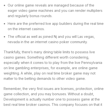
Our online game reveals are managed because of the
eager video game machines and you can render multipliers
and regularly bonus rounds.
Here are the preferred live app builders during the real time
on the internet casinos.
The official as well as joined Nj and you will Las vegas,
nevada in the an internet casino poker community.
Thankfully, there’s many dining table limits to possess live
casino games. Something different worth considering,
especially when it comes to to play from the live Pennsylvania
on line gambling enterprises, for example, are online game
weighting. A while, play on real time broker game may not
matter to the betting demands to other video game.
Remember, the very first issues are licenses, protection, online
game collection, and you may bonuses. Without a doubt,
Development is actually number one to possess game at the
best real time broker casinos. This company focuses on that it