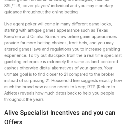
SSL/TLS, cover players’ individual and you may monetary
guidance throughout the online betting.
Live agent poker will come in many different game looks,
starting with antique games appearance such as Texas
Keep’em and Omaha. Brand-new online game appearances
provide far more betting choices, front bets, and you may
altered games laws and regulations you to increase gambling
experience. To try out Blackjack from the a real time specialist
gambling enterprise is extremely the same as land-centered
casinos otherwise digital alternatives of your games. Your
ultimate goal is to find closer to 21 compared to the broker
instead of surpassing 21. Household line suggests exactly how
much the brand new casino needs to keep; RTP (Return to
Athlete) reveals how much dates back to help you people
throughout the years.
Alive Specialist Incentives and you can
Offers