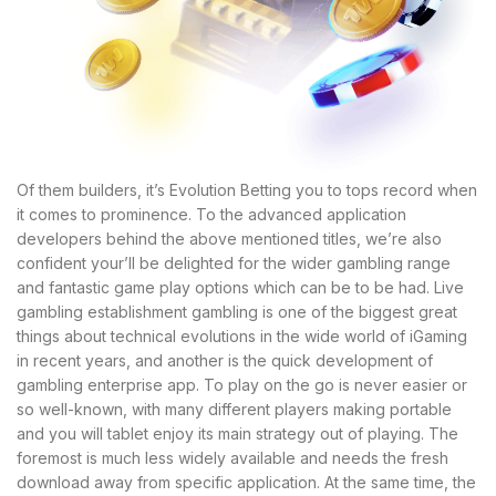
Of them builders, it’s Evolution Betting you to tops record when
it comes to prominence. To the advanced application
developers behind the above mentioned titles, we’re also
confident your’ll be delighted for the wider gambling range
and fantastic game play options which can be to be had. Live
gambling establishment gambling is one of the biggest great
things about technical evolutions in the wide world of iGaming
in recent years, and another is the quick development of
gambling enterprise app. To play on the go is never easier or
so well-known, with many different players making portable
and you will tablet enjoy its main strategy out of playing. The
foremost is much less widely available and needs the fresh
download away from specific application. At the same time, the