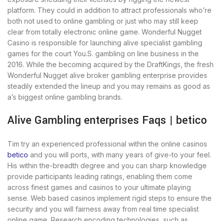
platform. They could in addition to attract professionals who’re
both not used to online gambling or just who may still keep
clear from totally electronic online game. Wonderful Nugget
Casino is responsible for launching alive specialist gambling
games for the court You.S. gambling on line business in the
2016.
While the becoming acquired by the DraftKings, the fresh
Wonderful Nugget alive broker gambling enterprise provides
steadily extended the lineup and you may remains as good as
a’s biggest online gambling brands.
Alive Gambling enterprises Faqs | betico
Tim try an experienced professional within the online casinos
betico
and you will ports, with many years of give-to your feel.
His within the-breadth degree and you can sharp knowledge
provide participants leading ratings, enabling them come
across finest games and casinos to your ultimate playing
sense. Web based casinos implement rigid steps to ensure the
security and you will fairness away from real time specialist
online game. Research encoding technologies, such as