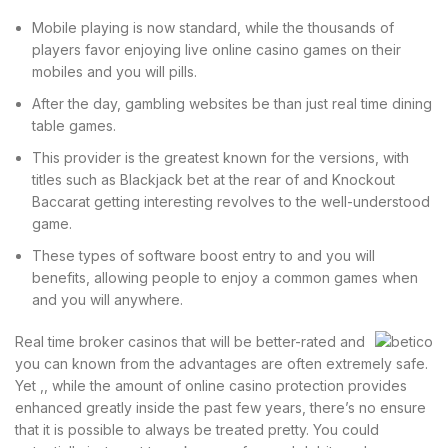
Mobile playing is now standard, while the thousands of
players favor enjoying live online casino games on their
mobiles and you will pills.
After the day, gambling websites be than just real time dining
table games.
This provider is the greatest known for the versions, with
titles such as Blackjack bet at the rear of and Knockout
Baccarat getting interesting revolves to the well-understood
game.
These types of software boost entry to and you will
benefits, allowing people to enjoy a common games when
and you will anywhere.
Real time broker casinos that will be better-rated and
you can known from the advantages are often extremely safe.
Yet ,, while the amount of online casino protection provides
enhanced greatly inside the past few years, there’s no ensure
that it is possible to always be treated pretty. You could