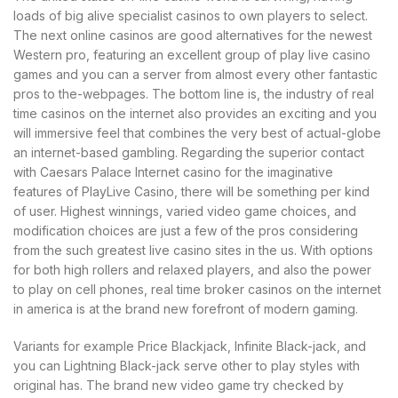
loads of big alive specialist casinos to own players to select.
The next online casinos are good alternatives for the newest
Western pro, featuring an excellent group of play live casino
games and you can a server from almost every other fantastic
pros to the-webpages. The bottom line is, the industry of real
time casinos on the internet also provides an exciting and you
will immersive feel that combines the very best of actual-globe
an internet-based gambling. Regarding the superior contact
with Caesars Palace Internet casino for the imaginative
features of PlayLive Casino, there will be something per kind
of user. Highest winnings, varied video game choices, and
modification choices are just a few of the pros considering
from the such greatest live casino sites in the us. With options
for both high rollers and relaxed players, and also the power
to play on cell phones, real time broker casinos on the internet
in america is at the brand new forefront of modern gaming.
Variants for example Price Blackjack, Infinite Black-jack, and
you can Lightning Black-jack serve other to play styles with
original has. The brand new video game try checked by