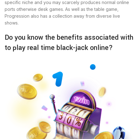
specific niche and you may scarcely produces normal online
ports otherwise desk games. As well as the table game,
Progression also has a collection away from diverse live
shows.
Do you know the benefits associated with
to play real time black-jack online?