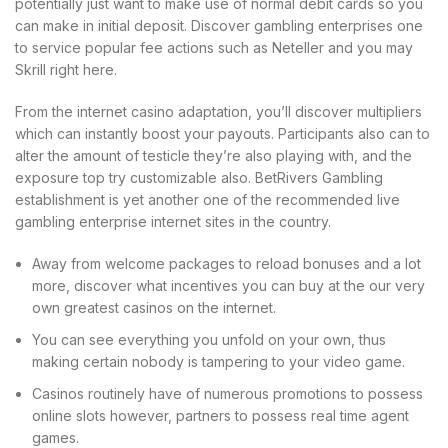
potentially just want to make use of normal debit cards so you
can make in initial deposit. Discover gambling enterprises one
to service popular fee actions such as Neteller and you may
Skrill right here.
From the internet casino adaptation, you’ll discover multipliers
which can instantly boost your payouts. Participants also can to
alter the amount of testicle they’re also playing with, and the
exposure top try customizable also. BetRivers Gambling
establishment is yet another one of the recommended live
gambling enterprise internet sites in the country.
Away from welcome packages to reload bonuses and a lot
more, discover what incentives you can buy at the our very
own greatest casinos on the internet.
You can see everything you unfold on your own, thus
making certain nobody is tampering to your video game.
Casinos routinely have of numerous promotions to possess
online slots however, partners to possess real time agent
games.