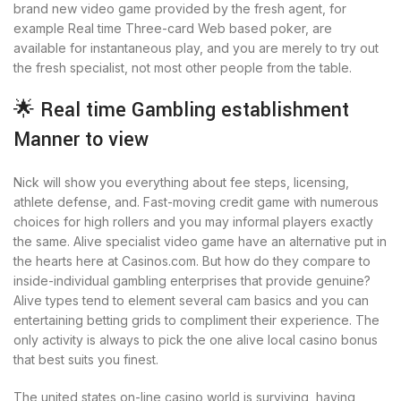
brand new video game provided by the fresh agent, for
example Real time Three-card Web based poker, are
available for instantaneous play, and you are merely to try out
the fresh specialist, not most other people from the table.
🌟 Real time Gambling establishment
Manner to view
Nick will show you everything about fee steps, licensing,
athlete defense, and. Fast-moving credit game with numerous
choices for high rollers and you may informal players exactly
the same. Alive specialist video game have an alternative put in
the hearts here at Casinos.com. But how do they compare to
inside-individual gambling enterprises that provide genuine?
Alive types tend to element several cam basics and you can
entertaining betting grids to compliment their experience. The
only activity is always to pick the one alive local casino bonus
that best suits you finest.
The united states on-line casino world is surviving, having