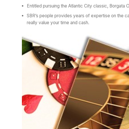
Entitled pursuing the Atlantic City classic, Borgat
SBR’s people provides years of expertise on the ca
really value your time and cash.