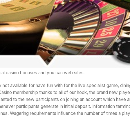
local casino bonuses and you can web sites.
not available for have fun with for the live specialist game, dini
Casino membership thanks to all of our hook, the brand new play
ted to the new participants on joining an account which have an 
enever participants generate in initial deposit. Information term
onus. Wagering requirements influence the number of times a playe