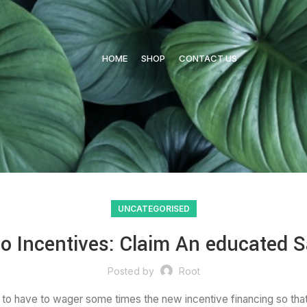
HOME
SHOP
CONTACT US
UNCATEGORISED
no Incentives: Claim An educated S
Posted by
Root
ng to have to wager some times the new incentive financing so th