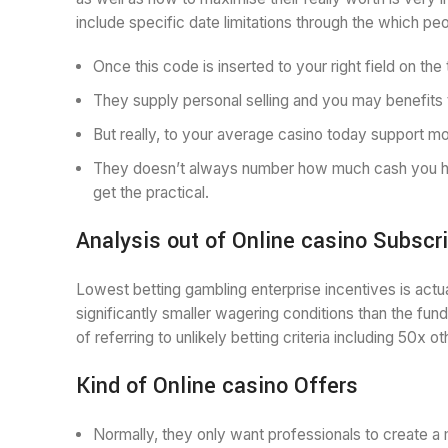
include specific date limitations through the which p
Once this code is inserted to your right field on th
They supply personal selling and you may benefits 
But really, to your average casino today support mo
They doesn’t always number how much cash you have
get the practical.
Analysis out of Online casino Subsc
Lowest betting gambling enterprise incentives is actua
significantly smaller wagering conditions than the fun
of referring to unlikely betting criteria including 5
Kind of Online casino Offers
Normally, they only want professionals to create a 