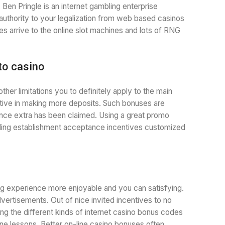
 Ben Pringle is an internet gambling enterprise
 authority to your legalization from web based casinos
s arrive to the online slot machines and lots of RNG
to casino
ther limitations you to definitely apply to the main
entive in making more deposits. Such bonuses are
tance extra has been claimed. Using a great promo
bling establishment acceptance incentives customized
ing experience more enjoyable and you can satisfying.
vertisements. Out of nice invited incentives to no
ng the different kinds of internet casino bonus codes
ine lessons. Better on-line casino bonuses often