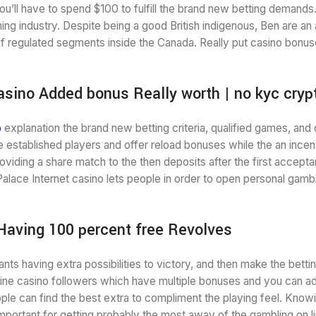
you’ll have to spend $100 to fulfill the brand new betting demands.
ing industry.
Despite being a good British indigenous, Ben are an
f regulated segments inside the Canada. Really put casino bonuse
asino Added bonus Really worth | no kyc cryp
o
explanation the brand new betting criteria, qualified games, and o
the established players and offer reload bonuses while the an inc
viding a share match to the then deposits after the first accep
alace Internet casino lets people in order to open personal gam
aving 100 percent free Revolves
nts having extra possibilities to victory, and then make the bett
-line casino followers which have multiple bonuses and you can ad
ple can find the best extra to compliment the playing feel. Knowi
important for getting probably the most away of the gambling on l