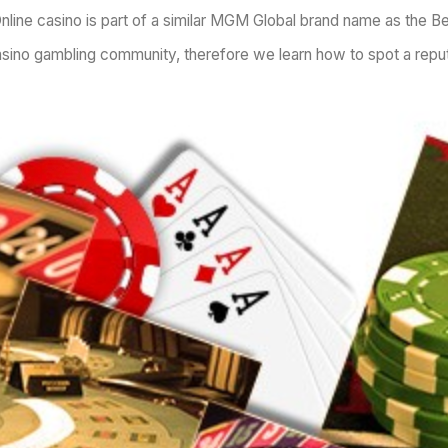
a Online casino is part of a similar MGM Global brand name as the
sino gambling community, therefore we learn how to spot a reput