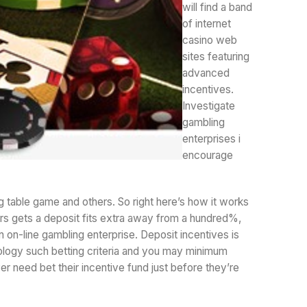
will find a band
of internet
casino web
sites featuring
advanced
incentives.
Investigate
gambling
enterprises i
encourage
ng table game and others. So right here’s how it works
ers gets a deposit fits extra away from a hundred%,
on-line gambling enterprise. Deposit incentives is
inology such betting criteria and you may minimum
r need bet their incentive fund just before they’re