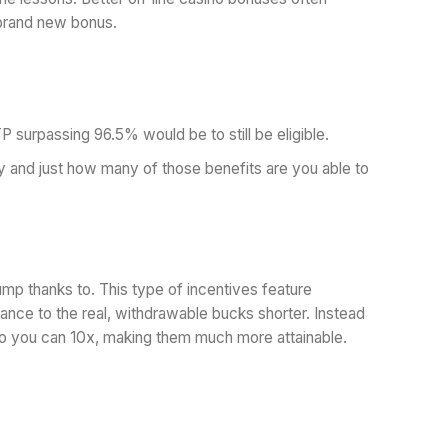
 brand new bonus.
 surpassing 96.5% would be to still be eligible.
 and just how many of those benefits are you able to
ump thanks to. This type of incentives feature
nance to the real, withdrawable bucks shorter. Instead
 so you can 10x, making them much more attainable.