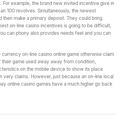
 For example, the brand new invited incentive give in
an 100 revolves. Simultaneously, the newest
d then make a primary deposit. They could bring
st on-line casino incentives is going to be difficult,
 you can phony also provides needs feel and you can
e currency on-line casino online game otherwise claim
of their game used away away from condition,
cteristics on the mobile device to show its place
in very claims. However, just because an on-line local
ou may online casino games have a much higher go back