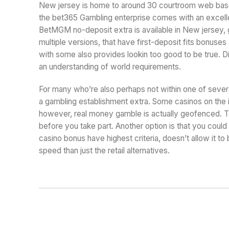
New jersey is home to around 30 courtroom web based 
the bet365 Gambling enterprise comes with an excell
BetMGM no-deposit extra is available in New jersey, 
multiple versions, that have first-deposit fits bonuses
with some also provides lookin too good to be true. D
an understanding of world requirements.
For many who’re also perhaps not within one of severa
a gambling establishment extra. Some casinos on the 
however, real money gamble is actually geofenced. The 
before you take part. Another option is that you could
casino bonus have highest criteria, doesn’t allow it 
speed than just the retail alternatives.