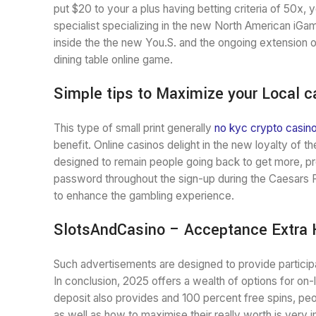
put $20 to your a plus having betting criteria of 50x, 
specialist specializing in the new North American iGam
inside the the new You.S. and the ongoing extension o
dining table online game.
Simple tips to Maximize your Local c
This type of small print generally
no kyc crypto casin
benefit. Online casinos delight in the new loyalty of 
designed to remain people going back to get more, pro
password throughout the sign-up during the Caesars P
to enhance the gambling experience.
SlotsAndCasino – Acceptance Extra H
Such advertisements are designed to provide participa
In conclusion, 2025 offers a wealth of options for on
deposit also provides and 100 percent free spins, peo
as well as how to maximise their really worth is very 