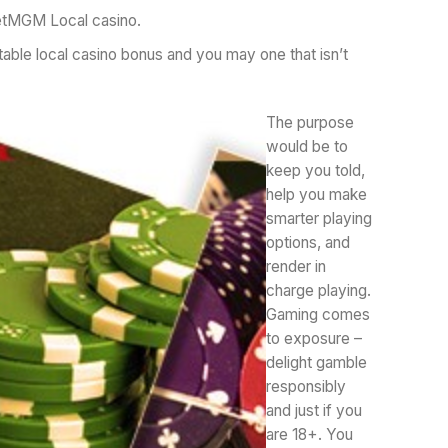
 BetMGM Local casino.
able local casino bonus and you may one that isn’t
The purpose
would be to
keep you told,
help you make
smarter playing
options, and
render in
charge playing.
Gaming comes
to exposure –
delight gamble
responsibly
and just if you
are 18+. You