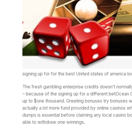
signing up for for the best United states of america 
The fresh gambling enterprise credits doesn’t normally 
– because of the signing up for a different betOcean 
up to $one thousand. Greeting bonuses try bonuses wan
actually a lot more fund provided by online casinos wh
dumps is essential before claiming any local casino b
able to withdraw one winnings.