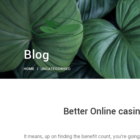
Blog
HOME
UNCATEGORISED
Better Online casi
It means, up on finding the benefit count, you’re goi