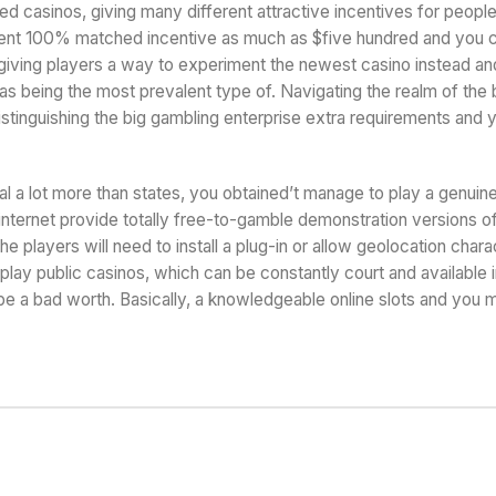
casinos, giving many different attractive incentives for people.
ent 100% matched incentive as much as $five hundred and you c
giving players a way to experiment the newest casino instead an
 as being the most prevalent type of. Navigating the realm of the be
istinguishing the big gambling enterprise extra requirements and
l a lot more than states, you obtained’t manage to play a genuin
internet provide totally free-to-gamble demonstration versions 
players will need to install a plug-in or allow geolocation chara
 play public casinos, which can be constantly court and available 
to be a bad worth. Basically, a knowledgeable online slots and y