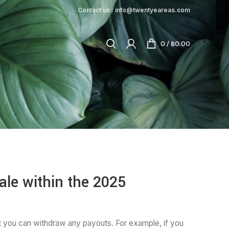
Contact us : info@twentyeareas.com
0
/
฿
0.00
ale within the 2025
at you can withdraw any payouts. For example, if you