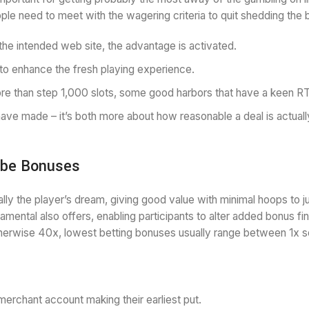
eople need to meet with the wagering criteria to quit shedding the
e the intended web site, the advantage is activated.
to enhance the fresh playing experience.
re than step 1,000 slots, some good harbors that have a keen RTP
 made – it’s both more about how reasonable a deal is actually
ribe Bonuses
lly the player’s dream, giving good value with minimal hoops to j
damental also offers, enabling participants to alter added bonus fi
0x otherwise 40x, lowest betting bonuses usually range between 1x
merchant account making their earliest put.