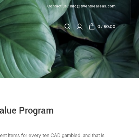
Contact us : info@twentyeareas.com
0
/
฿
0.00
Value Program
ent items for every ten CAD gambled, and that is