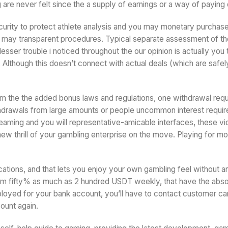
ng are never felt since the a supply of earnings or a way of payin
rity to protect athlete analysis and you may monetary purchases.
ay transparent procedures. Typical separate assessment of the 
sser trouble i noticed throughout the our opinion is actually you 
lthough this doesn’t connect with actual deals (which are safely 
from the the added bonus laws and regulations, one withdrawal re
ithdrawals from large amounts or people uncommon interest requir
eaming and you will representative-amicable interfaces, these v
w thrill of your gambling enterprise on the move. Playing for mo
cations, and that lets you enjoy your own gambling feel without a
rom fifty% as much as 2 hundred USDT weekly, that have the ab
loyed for your bank account, you’ll have to contact customer car
ount again.