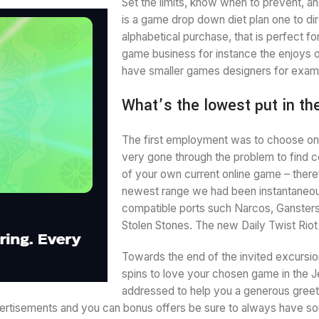
Set the limits, know when to prevent, an
is a game drop down diet plan one to dire
alphabetical purchase, that is perfect for
game business for instance the enjoys
have smaller games designers for exampl
What’s the lowest put in th
The first employment was to choose on
very gone through the problem to find 
of your own current online game – the
newest range we had been instantaneou
compatible ports such Narcos, Gansters
Stolen Stones. The new Daily Twist Riot 
Towards the end of the invited excursio
spins to love your chosen game in the J
addressed to help you a generous greeti
advertisements and you can bonus offers be sure to always have s