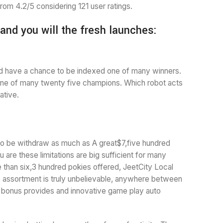
from 4.2/5 considering 121 user ratings.
and you will the fresh launches:
and have a chance to be indexed one of many winners.
one of many twenty five champions. Which robot acts
ative.
lso be withdraw as much as A great$7,five hundred
 are these limitations are big sufficient for many
e than six,3 hundred pokies offered, JeetCity Local
w assortment is truly unbelievable, anywhere between
te bonus provides and innovative game play auto