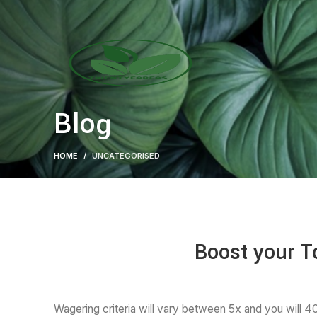
Blog
HOME
UNCATEGORISED
Boost your T
Wagering criteria will vary between 5x and you will 