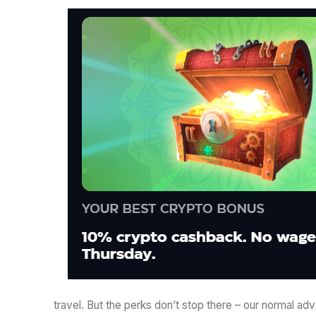
travel. But the perks don’t stop there – our normal 