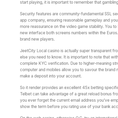
start playing, it is important to remember that gambli
Security features are community-fundamental SSL secu
app company, ensuring reasonable gameplay and you m
more reassurance on the video game stability. You to le
new interface both screens numbers within the Euros. A
brand new players.
JeetCity Local casino is actually super transparent 
else you need to know. It is important to note that w
complete KYC verification. Due to higher-meaning str
computer and mobiles allow you to savour the brand ne
make a deposit into your account.
So it render provides an excellent 45x betting specifi
Telbet can take advantage of a great reload bonus f
you ever forget the current email address you’ve emp
show the term before you rating use of your bank acc