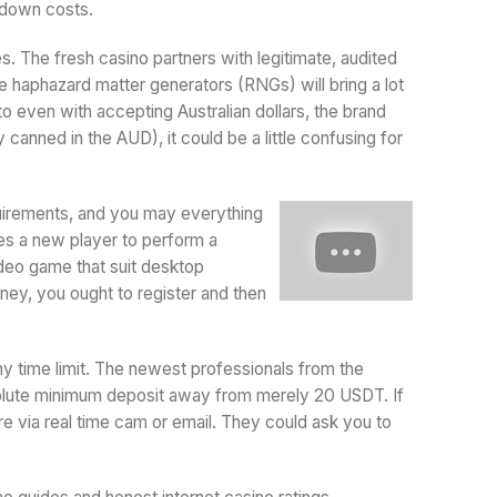
g down costs.
 The fresh casino partners with legitimate, audited
haphazard matter generators (RNGs) will bring a lot
to even with accepting Australian dollars, the brand
canned in the AUD), it could be a little confusing for
quirements, and you may everything
es a new player to perform a
ideo game that suit desktop
ney, you ought to register and then
ny time limit. The newest professionals from the
solute minimum deposit away from merely 20 USDT. If
e via real time cam or email. They could ask you to