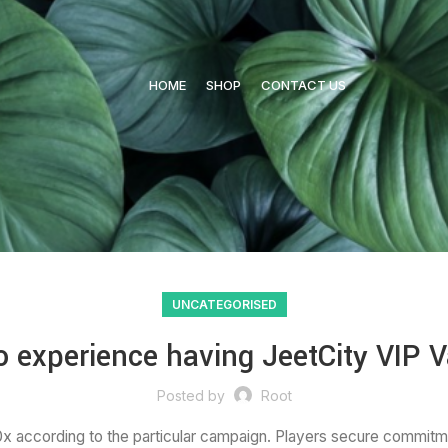
HOME
SHOP
CONTACT US
UNCATEGORISED
o experience having JeetCity VIP 
Posted by
Root
40x according to the particular campaign. Players secure commitm