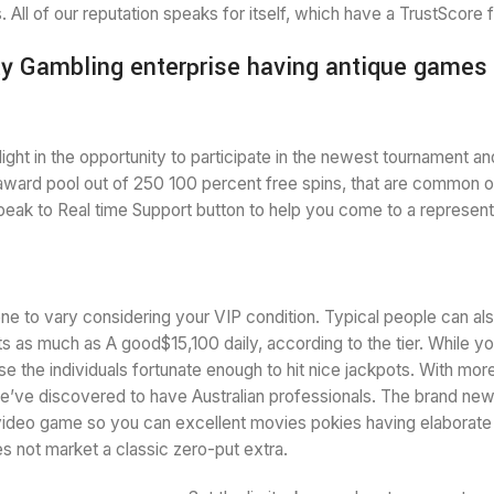
s.
All of our reputation speaks for itself, which have a TrustScore 
ity Gambling enterprise having antique games 
ight in the opportunity to participate in the newest tournament 
award pool out of 250 100 percent free spins, that are common 
peak to Real time Support button to help you come to a represent
ne to vary considering your VIP condition. Typical people can a
s as much as A good$15,100 daily, according to the tier. While you
se the individuals fortunate enough to hit nice jackpots. With mor
we’ve discovered to have Australian professionals. The brand ne
el video game so you can excellent movies pokies having elabora
s not market a classic zero-put extra.