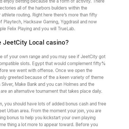
d enjoy betting because the a form of activity. There
ctories all of the harbors builders within the
 athlete routing. Right here there’s more than fifty
 of Playtech, Hacksaw Gaming, Yggdrasil and now
e Felix Playing and you will TrueLab.
e JeetCity Local casino?
e of your own range and you may see if JeetCity got
compatible slots. Egypt that would complement fifty%
refore we went with offense. Once we open the
sly greeted because of the a keen variety of theme
 Silver, Make Bank and you can Holmes and the
are an alternative tournament that takes place daily.
n, you should have lots of added bonus cash and free
eet Urban area. From the moment your join, you are
ng bonus to help you kickstart your own playing
ome thing a lot more to appear toward. Before you