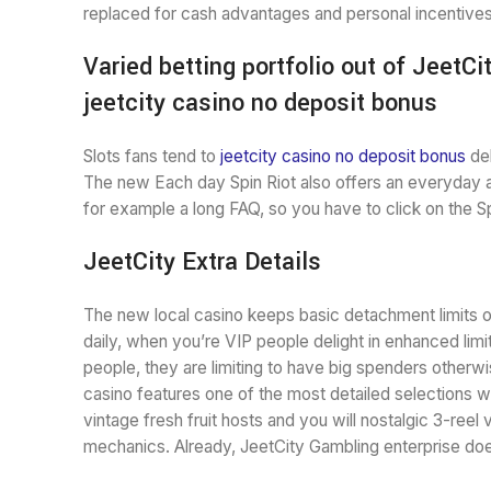
replaced for cash advantages and personal incentive
Varied betting portfolio out of JeetC
jeetcity casino no deposit bonus
Slots fans tend to
jeetcity casino no deposit bonus
del
The new Each day Spin Riot also offers an everyday 
for example a long FAQ, so you have to click on the S
JeetCity Extra Details
The new local casino keeps basic detachment limits o
daily, when you’re VIP people delight in enhanced limit
people, they are limiting to have big spenders otherwi
casino features one of the most detailed selections 
vintage fresh fruit hosts and you will nostalgic 3-re
mechanics. Already, JeetCity Gambling enterprise doe