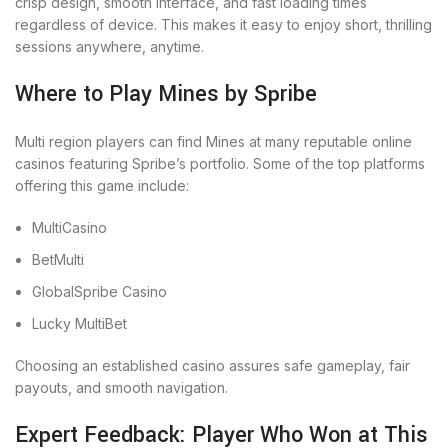
crisp design, smooth interface, and fast loading times
regardless of device. This makes it easy to enjoy short, thrilling
sessions anywhere, anytime.
Where to Play Mines by Spribe
Multi region players can find Mines at many reputable online
casinos featuring Spribe’s portfolio. Some of the top platforms
offering this game include:
MultiCasino
BetMulti
GlobalSpribe Casino
Lucky MultiBet
Choosing an established casino assures safe gameplay, fair
payouts, and smooth navigation.
Expert Feedback: Player Who Won at This