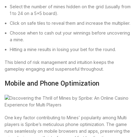
Select the number of mines hidden on the grid (usually from
1 to 24 on a 5×5 board).
Click on safe tiles to reveal them and increase the multiplier.
Choose when to cash out your winnings before uncovering
a mine.
Hitting a mine results in losing your bet for the round.
This blend of risk management and intuition keeps the
gameplay engaging and suspenseful throughout.
Mobile and Phone Optimization
One key factor contributing to Mines’ popularity among Multi
players is Spribe’s meticulous phone optimization. The game
runs seamlessly on mobile browsers and apps, preserving the