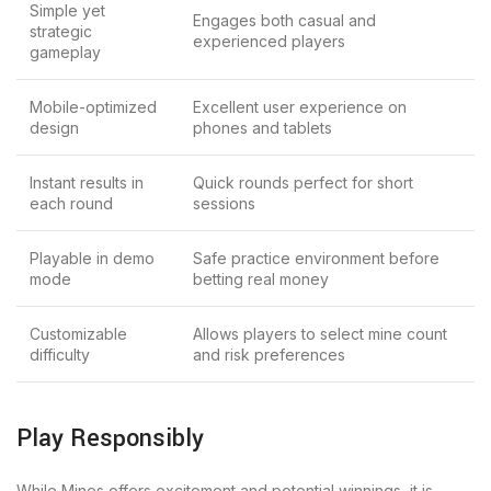
Simple yet
Engages both casual and
strategic
experienced players
gameplay
Mobile-optimized
Excellent user experience on
design
phones and tablets
Instant results in
Quick rounds perfect for short
each round
sessions
Playable in demo
Safe practice environment before
mode
betting real money
Customizable
Allows players to select mine count
difficulty
and risk preferences
Play Responsibly
While Mines offers excitement and potential winnings, it is