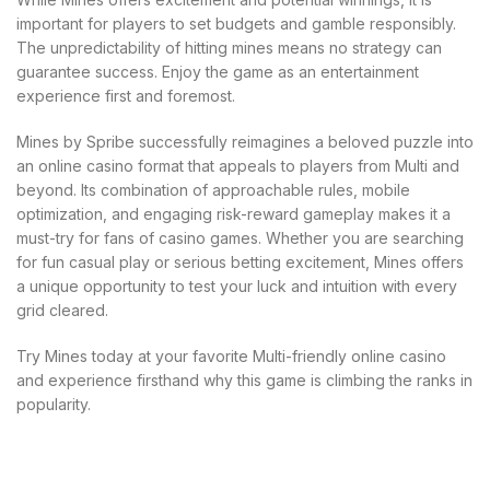
important for players to set budgets and gamble responsibly.
The unpredictability of hitting mines means no strategy can
guarantee success. Enjoy the game as an entertainment
experience first and foremost.
Mines by Spribe successfully reimagines a beloved puzzle into
an online casino format that appeals to players from Multi and
beyond. Its combination of approachable rules, mobile
optimization, and engaging risk-reward gameplay makes it a
must-try for fans of casino games. Whether you are searching
for fun casual play or serious betting excitement, Mines offers
a unique opportunity to test your luck and intuition with every
grid cleared.
Try Mines today at your favorite Multi-friendly online casino
and experience firsthand why this game is climbing the ranks in
popularity.