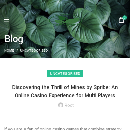
0
Blog
HOME
UNCATEGORISED
UNCATEGORISED
Discovering the Thrill of Mines by Spribe: An
Online Casino Experience for Multi Players
Root
If you are a fan of online casino games that combine strategy,