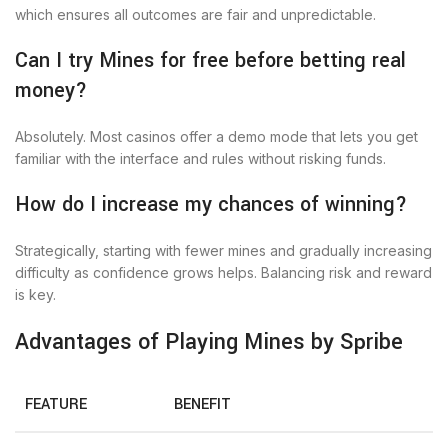
which ensures all outcomes are fair and unpredictable.
Can I try Mines for free before betting real
money?
Absolutely. Most casinos offer a demo mode that lets you get
familiar with the interface and rules without risking funds.
How do I increase my chances of winning?
Strategically, starting with fewer mines and gradually increasing
difficulty as confidence grows helps. Balancing risk and reward
is key.
Advantages of Playing Mines by Spribe
FEATURE
BENEFIT