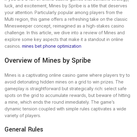
luck, and excitement, Mines by Spribe is a title that deserves
your attention. Particularly popular among players from the
Multi region, this game offers a refreshing take on the classic
Minesweeper concept, reimagined as a high-stakes casino
challenge. In this article, we dive into a review of Mines and
explore some key aspects that make it a standout in online
casinos.
mines bet phone optimization
Overview of Mines by Spribe
Mines is a captivating online casino game where players try to
avoid detonating hidden mines on a grid to win prizes. The
gameplay is straightforward but strategically rich: select safe
spots on the grid to accumulate rewards, but beware of hitting
a mine, which ends the round immediately. The game’s
dynamic tension coupled with simple rules captivates a wide
variety of players.
General Rules