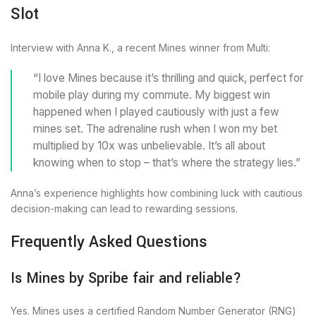
Slot
Interview with Anna K., a recent Mines winner from Multi:
“I love Mines because it’s thrilling and quick, perfect for
mobile play during my commute. My biggest win
happened when I played cautiously with just a few
mines set. The adrenaline rush when I won my bet
multiplied by 10x was unbelievable. It’s all about
knowing when to stop – that’s where the strategy lies.”
Anna’s experience highlights how combining luck with cautious
decision-making can lead to rewarding sessions.
Frequently Asked Questions
Is Mines by Spribe fair and reliable?
Yes. Mines uses a certified Random Number Generator (RNG)