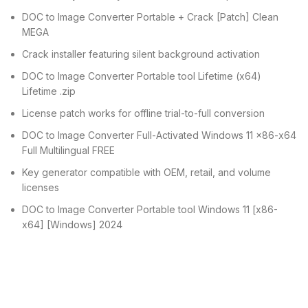
DOC to Image Converter Portable + Crack [Patch] Clean
MEGA
Crack installer featuring silent background activation
DOC to Image Converter Portable tool Lifetime (x64)
Lifetime .zip
License patch works for offline trial-to-full conversion
DOC to Image Converter Full-Activated Windows 11 x86-x64
Full Multilingual FREE
Key generator compatible with OEM, retail, and volume
licenses
DOC to Image Converter Portable tool Windows 11 [x86-
x64] [Windows] 2024