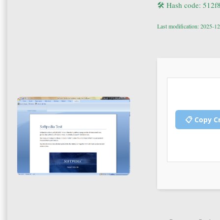
🛠 Hash code: 512
Last modification: 2025-1
📋 Copy C