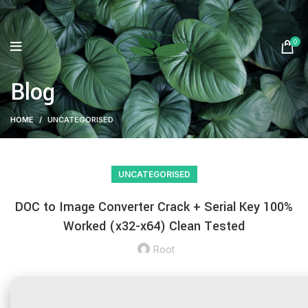
0
Blog
HOME
UNCATEGORISED
UNCATEGORISED
DOC to Image Converter Crack + Serial Key 100%
Worked (x32-x64) Clean Tested
Root