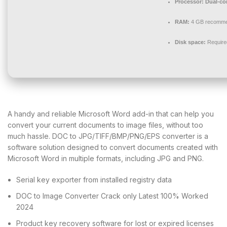
Processor:
Dual-cor
RAM:
4 GB recomm
Disk space:
Require
A handy and reliable Microsoft Word add-in that can help you
convert your current documents to image files, without too
much hassle. DOC to JPG/TIFF/BMP/PNG/EPS converter is a
software solution designed to convert documents created with
Microsoft Word in multiple formats, including JPG and PNG.
Serial key exporter from installed registry data
DOC to Image Converter Crack only Latest 100% Worked
2024
Product key recovery software for lost or expired licenses