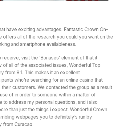
that have exciting advantages. Fantastic Crown On-
cle offers all of the research you could you want on the
anking and smartphone availableness.
 receive, visit the ‘Bonuses’ element of that it
 of all of the associated issues, Wonderful Top
y from 8.1. This makes it an excellent
pants who’re searching for an online casino that
their customers. We contacted the group as a result
se of in order to someone within a matter of
 to address my personal questions, and i also
re than just the things i expect. Wonderful Crown
gambling webpages you to definitely’s run by
ay from Curacao.