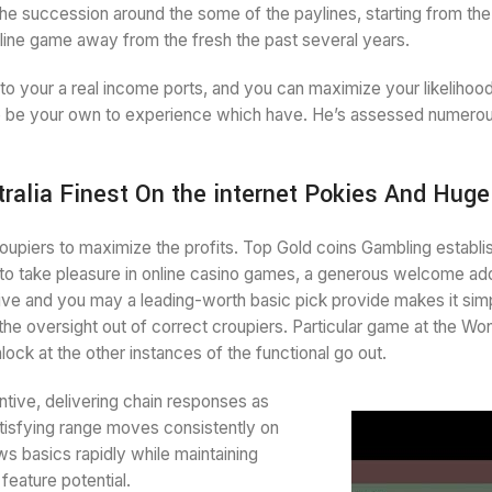
e succession around the some of the paylines, starting from the
line game away from the fresh the past several years.
o your a real income ports, and you can maximize your likelihood 
to be your own to experience which have. He’s assessed numerous 
ralia Finest On the internet Pokies And Huge
croupiers to maximize the profits. Top Gold coins Gambling estab
 to take pleasure in online casino games, a generous welcome ad
ve and you may a leading-worth basic pick provide makes it simpl
 the oversight out of correct croupiers. Particular game at the Wo
ock at the other instances of the functional go out.
tive, delivering chain responses as
atisfying range moves consistently on
ws basics rapidly while maintaining
feature potential.