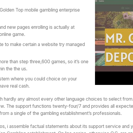
 Golden Top mobile gambling enterprise
nd new pages enrolling is actually at
online game.
te to make certain a website try managed
ore than step three,600 games, so it’s one
in the the us.
ystem where you could choice on your
have real cash.
th hardly any almost every other language choices to select fro
w. The support functions twenty-four/7 and provides all expected 
from a single of the gambling establishment’s professionals.
s, i assemble factual statements about its support service and 