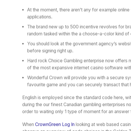
At the moment, there aren’t any for example online
applications.
The brand new up to 500 incentive revolves for bra
random tasked within the a choose-a-color kind of 
You should look at the government agency’s websi
before signing right up.
Hard rock Choice Gambling enterprise now offers m
of the most expansive internet casino software with
Wonderful Crown will provide you with a secure s
favourite game and you can securely transact that 
English is employed since the standard code here, wi
during the our finest Canadian gambling enterprises no
order to waiting only 1 type of moment for an answer 
When
CrownGreen Log In
looking at web based casino