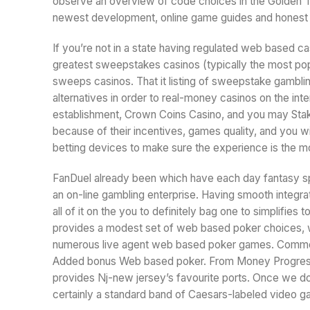
observe an overview of code choices in the Golden Top
newest development, online game guides and honest on
If you’re not in a state having regulated web based c
greatest sweepstakes casinos (typically the most po
sweeps casinos. That it listing of sweepstake gamblin
alternatives in order to real-money casinos on the in
establishment, Crown Coins Casino, and you may Stak
because of their incentives, games quality, and you wil
betting devices to make sure the experience is the m
FanDuel already been which have each day fantasy sp
an on-line gambling enterprise. Having smooth integrat
all of it on the you to definitely bag one to simplifi
provides a modest set of web based poker choices, 
numerous live agent web based poker games. Common 
Added bonus Web based poker. From Money Progress 
provides Nj-new jersey’s favourite ports. Once we do 
certainly a standard band of Caesars-labeled video 