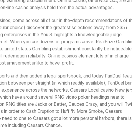
 Gambling establishment. On line.casino, otherwise O.C, are an in
-line casino analysis held from the actual advantages.
asinos, come across all of our in the-depth recommendations of t
pular choice) discover the greatest selections away from 235+
g enterprises in the You.S. highlights a knowledgeable judge
ternet. When you are dozens of programs arrive, RealPrize Gambli
e.united states Gambling establishment constantly be noticeable
l redemption reliability. Online casinos element lots of in charge
ost amusement unlike to have-profit.
orts and then added a legal sportsbook, and today FanDuel feat
ion between per straight (in which readily available), FanDuel bri
es to experience across the networks. Caesars Local casino New je
which have around several RNG video poker headings near to
RNG titles are Jacks or Better, Deuces Crazy, and you will Tw
in order to Cash Eruption to Huff ‘N More Smoke, Caesars
need to one to Caesars got a lot more personal harbors, there is
game including Caesars Chance.