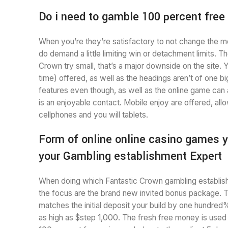
Do i need to gamble 100 percent free
When you’re they’re satisfactory to not change the m
do demand a little limiting win or detachment limits. 
Crown try small, that’s a major downside on the site. 
time) offered, as well as the headings aren’t of one bi
features even though, as well as the online game can
is an enjoyable contact. Mobile enjoy are offered, allo
cellphones and you will tablets.
Form of online online casino games y
your Gambling establishment Expert
When doing which Fantastic Crown gambling establish
the focus are the brand new invited bonus package. T
matches the initial deposit your build by one hundre
as high as $step 1,000. The fresh free money is used