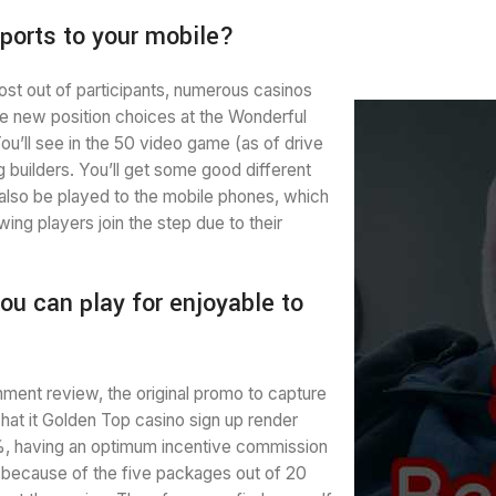
 ports to your mobile?
ost out of participants, numerous casinos
The new position choices at the Wonderful
You’ll see in the 50 video game (as of drive
g builders. You’ll get some good different
 also be played to the mobile phones, which
wing players join the step due to their
ou can play for enjoyable to
ment review, the original promo to capture
hat it Golden Top casino sign up render
d%, having an optimum incentive commission
 because of the five packages out of 20