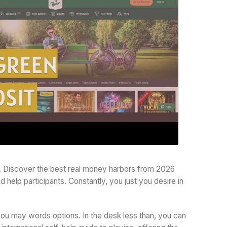
m. Discover the best real money harbors from 2026
help participants. Constantly, you just you desire in
you may words options. In the desk less than, you can