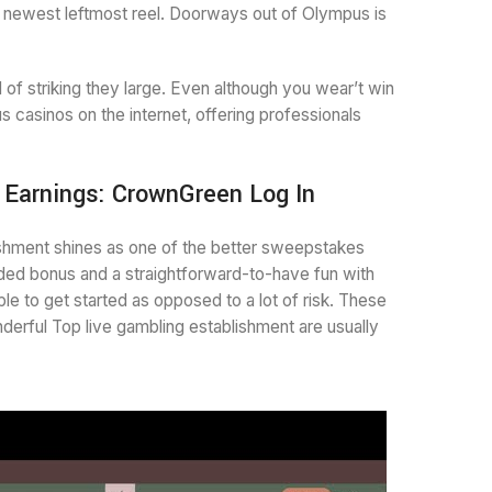
 newest leftmost reel.
Doorways out of Olympus is
of striking they large. Even although you wear’t win
casinos on the internet, offering professionals
 Earnings: CrownGreen Log In
lishment shines as one of the better sweepstakes
ded bonus and a straightforward-to-have fun with
e to get started as opposed to a lot of risk. These
nderful Top live gambling establishment are usually