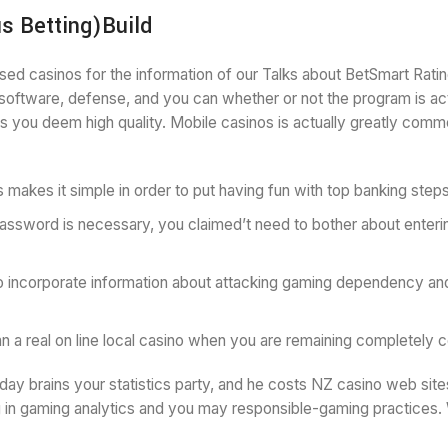
s Betting)Build
sed casinos for the information of our Talks about BetSmart Ratin
software, defense, and you can whether or not the program is ac
tes you deem high quality. Mobile casinos is actually greatly com
makes it simple in order to put having fun with top banking steps 
word is necessary, you claimed’t need to bother about entering 
 to incorporate information about attacking gaming dependency and
 a real on line local casino when you are remaining completely c
y brains your statistics party, and he costs NZ casino web sites, a
ing in gaming analytics and you may responsible-gaming practice