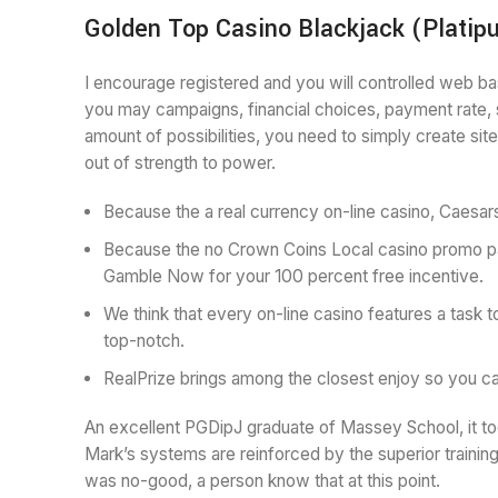
Golden Top Casino Blackjack (Platipu
I encourage registered and you will controlled web ba
you may campaigns, financial choices, payment rate, 
amount of possibilities, you need to simply create si
out of strength to power.
Because the a real currency on-line casino, Caesars 
Because the no Crown Coins Local casino promo pass
Gamble Now for your 100 percent free incentive.
We think that every on-line casino features a task
top-notch.
RealPrize brings among the closest enjoy so you can
An excellent PGDipJ graduate of Massey School, it toda
Mark’s systems are reinforced by the superior train
was no-good, a person know that at this point.