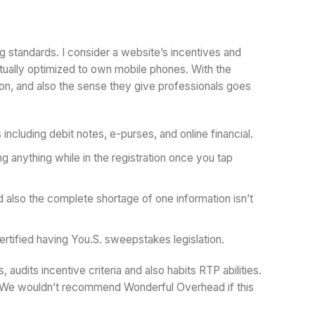
g standards. I consider a website’s incentives and
tually optimized to own mobile phones. With the
mon, and also the sense they give professionals goes
including debit notes, e-purses, and online financial.
anything while in the registration once you tap
 also the complete shortage of one information isn’t
ertified having You.S. sweepstakes legislation.
udits incentive criteria and also habits RTP abilities.
s. We wouldn’t recommend Wonderful Overhead if this