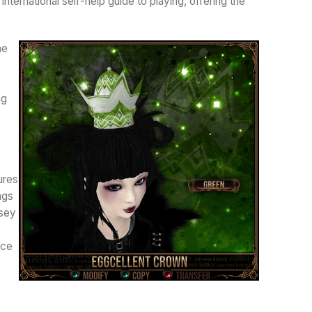
ternational self-help guide to playing, offering the
he
ng
ures
ngs
rsey
ice