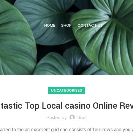
HOME
SHOP
CONTACT US
UNCATEGORISED
tastic Top Local casino Online Re
Posted by
Root
tarred to the an excellent grid one consists of four rows and you