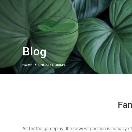
Blog
HOME
UNCATEGORISED
Fan
As for the gameplay, the newest position is actually s