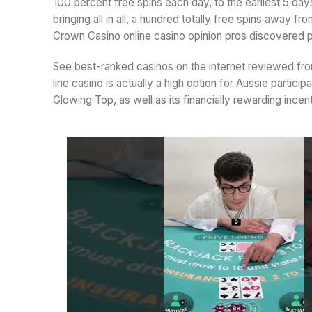
100 percent free spins each day, to the earliest 5 day
bringing all in all, a hundred totally free spins away fr
Crown Casino online casino opinion pros discovered p
See best-ranked casinos on the internet reviewed fro
line casino is actually a high option for Aussie partici
Glowing Top, as well as its financially rewarding inc