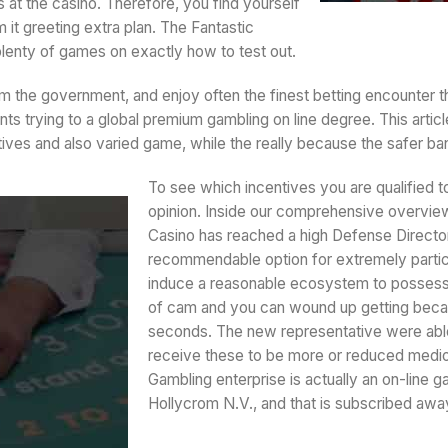
s at the casino. Therefore, you find yourself
om it greeting extra plan. The Fantastic
lenty of games on exactly how to test out.
m the government, and enjoy often the finest betting encounter 
pants trying to a global premium gambling on line degree. This arti
entives and also varied game, while the really because the safer b
To see which incentives you are qualified to
opinion. Inside our comprehensive overview
Casino has reached a high Defense Director
recommendable option for extremely partici
induce a reasonable ecosystem to possess 
of cam and you can wound up getting becau
seconds. The new representative were able
receive these to be more or reduced medioc
Gambling enterprise is actually an on-line 
Hollycrom N.V., and that is subscribed aw