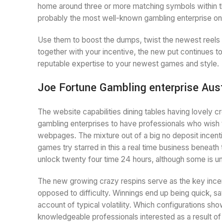
home around three or more matching symbols within th
probably the most well-known gambling enterprise on
Use them to boost the dumps, twist the newest reels t
together with your incentive, the new put continues 
reputable expertise to your newest games and style.
Joe Fortune Gambling enterprise Aust
The website capabilities dining tables having lovely 
gambling enterprises to have professionals who wish
webpages. The mixture out of a big no deposit incenti
games try starred in this a real time business beneath
unlock twenty four time 24 hours, although some is unl
The new growing crazy respins serve as the key incen
opposed to difficulty. Winnings end up being quick, s
account of typical volatility. Which configurations sho
knowledgeable professionals interested as a result of 