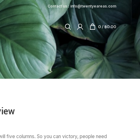
Contact us : info@twentyeareas.com
0
/
฿
0.00
view
 will five columns. So you can victory, people need