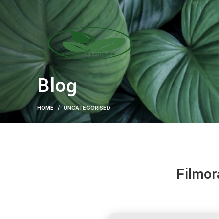
Blog
HOME
UNCATEGORISED
Filmor