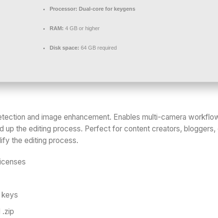
Processor:
Dual-core for keygens
RAM:
4 GB or higher
Disk space:
64 GB required
 detection and image enhancement. Enables multi-camera workflows
 up the editing process. Perfect for content creators, bloggers,
ify the editing process.
licenses
e keys
 .zip