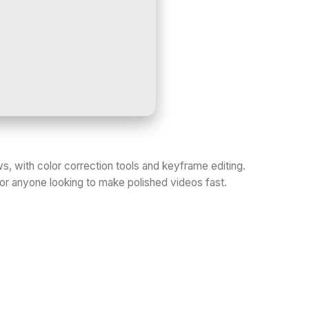
, with color correction tools and keyframe editing.
 or anyone looking to make polished videos fast.