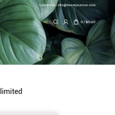
Contact us : info@twentyeareas.com
0
/
฿
0.00
limited