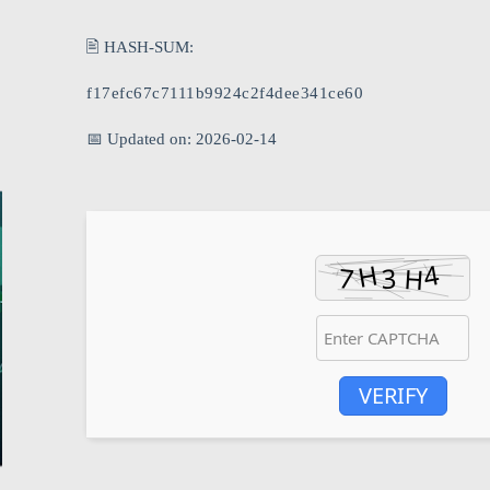
🖹 HASH-SUM:
f17efc67c7111b9924c2f4dee341ce60
📅 Updated on: 2026-02-14
VERIFY