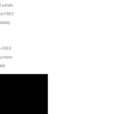
 serials
ied FREE
eliably
ve FREE
uctions
dit