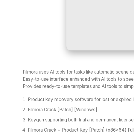
Filmora uses AI tools for tasks like automatic scene
Easy-to-use interface enhanced with AI tools to speed
Provides ready-to-use templates and AI tools to simpl
Product key recovery software for lost or expired 
Filmora Crack [Patch] [Windows]
Keygen supporting both trial and permanent licens
Filmora Crack + Product Key [Patch] (x86x64) Full