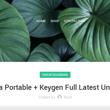
HOME
SHOP
CONTACT US
UNCATEGORISED
a Portable + Keygen Full Latest Un
Posted by
Root