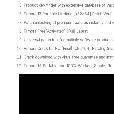
Product key finder with extensive database of valid
Filmora 13 Portable Lifetime [x32x64] Patch Verif
Patch unlocking all premium features instantly and r
Filmora Free[Activated] [Full] Latest
Universal patch tool for multiple software products
Filmora Crack for PC [Final] [x86x64] Patch gDri
Crack download with virus-free guarantee and instr
Filmora 14 Portable exe 100% Worked [Stable] Red