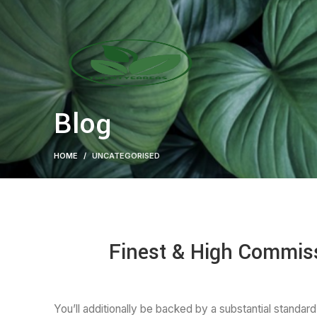
Blog
HOME
UNCATEGORISED
Finest & High Commiss
You’ll additionally be backed by a substantial standard