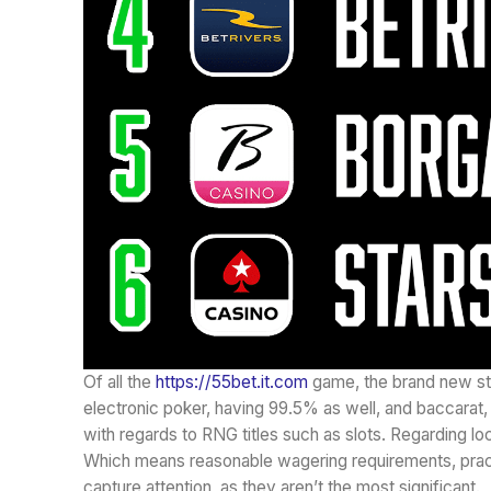
Of all the
https://55bet.it.com
game, the brand new stan
electronic poker, having 99.5% as well, and baccarat,
with regards to RNG titles such as slots. Regarding l
Which means reasonable wagering requirements, practi
capture attention, as they aren’t the most significant.