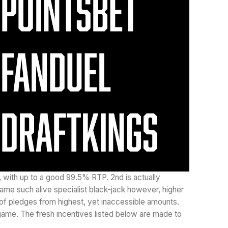
, with up to a good 99.5% RTP. 2nd is actually
ame such alive specialist black-jack however, higher
r of pledges from highest, yet inaccessible amounts.
game. The fresh incentives listed below are made to