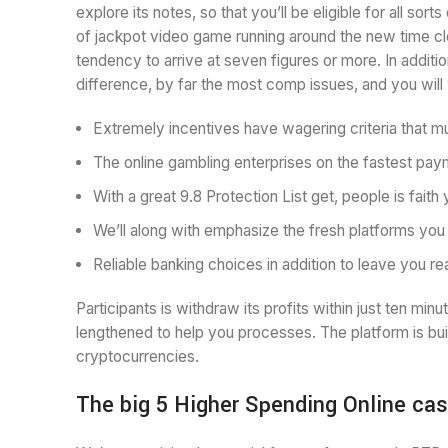
explore its notes, so that you’ll be eligible for all sor
of jackpot video game running around the new time c
tendency to arrive at seven figures or more. In addition
difference, by far the most comp issues, and you will
Extremely incentives have wagering criteria that m
The online gambling enterprises on the fastest pay
With a great 9.8 Protection List get, people is fait
We’ll along with emphasize the fresh platforms you 
Reliable banking choices in addition to leave you r
Participants is withdraw its profits within just ten min
lengthened to help you processes. The platform is built
cryptocurrencies.
The big 5 Higher Spending Online ca