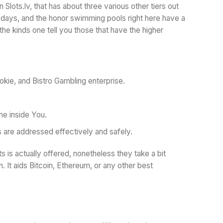
n Slots.lv, that has about three various other tiers out
ydays, and the honor swimming pools right here have a
 the kinds one tell you those that have the higher
kie, and Bistro Gambling enterprise.
ne inside You.
s are addressed effectively and safely.
ts is actually offered, nonetheless they take a bit
. It aids Bitcoin, Ethereum, or any other best