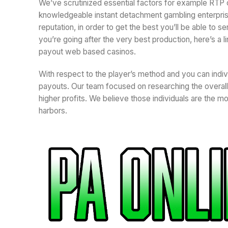
We’ve scrutinized essential factors for example RTP
knowledgeable instant detachment gambling enterpris
reputation, in order to get the best you’ll be able to
you’re going after the very best production, here’s a l
payout web based casinos.
With respect to the player’s method and you can indiv
payouts. Our team focused on researching the overall 
higher profits. We believe those individuals are the
harbors.