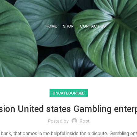
HOME
SHOP
CONTACT US
UNCATEGORISED
ion United states Gambling enter
Posted by
Root
 bank, that comes in the helpful inside the a dispute. Gambling en