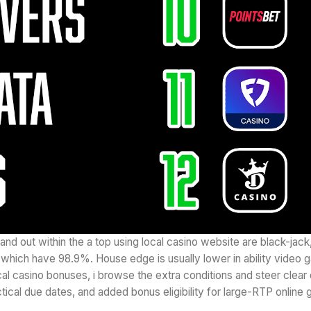
d out within the a top using local casino website are black-jack
 which have 98.9%. House edge is usually lower in ability video g
ocal casino bonuses, i browse the extra conditions and steer clea
cal due dates, and added bonus eligibility for large-RTP online 