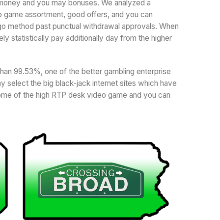
as money and you may bonuses. We analyzed a
o game assortment, good offers, and you can
os go method past punctual withdrawal approvals. When
ly statistically pay additionally day from the higher
 than 99.53%, one of the better gambling enterprise
 select the big black-jack internet sites which have
e some of the high RTP desk video game and you can