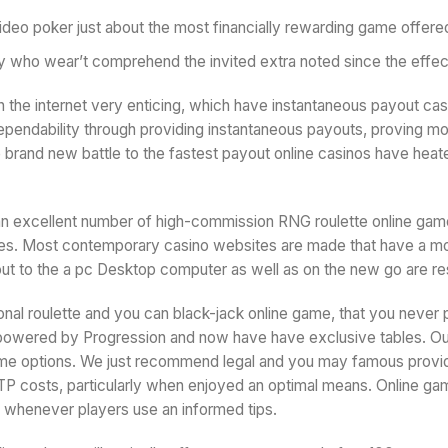
 video poker just about the most financially rewarding game offer
y who wear’t comprehend the invited extra noted since the effec
 the internet very enticing, which have instantaneous payout casi
 dependability through providing instantaneous payouts, proving 
he brand new battle to the fastest payout online casinos have heat
an excellent number of high-commission RNG roulette online game. 
es. Most contemporary casino websites are made that have a mobi
 out to the a pc Desktop computer as well as on the new go are re
onal roulette and you can black-jack online game, that you never 
ly powered by Progression and now have have exclusive tables. O
me options. We just recommend legal and you may famous provide
TP costs, particularly when enjoyed an optimal means. Online gam
ty whenever players use an informed tips.