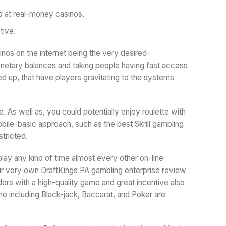
ed at real-money casinos.
tive.
nos on the internet being the very desired-
monetary balances and taking people having fast access
ed up, that have players gravitating to the systems
As well as, you could potentially enjoy roulette with
le-basic approach, such as the best Skrill gambling
stricted.
play any kind of time almost every other on-line
ur very own DraftKings PA gambling enterprise review
rs with a high-quality game and great incentive also
e including Black-jack, Baccarat, and Poker are