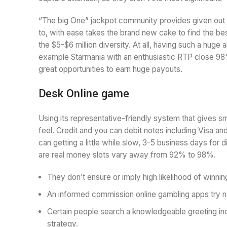
“The big One” jackpot community provides given out al
to, with ease takes the brand new cake to find the be
the $5-$6 million diversity. At all, having such a hu
example Starmania with an enthusiastic RTP close 98%
great opportunities to earn huge payouts.
Desk Online game
Using its representative-friendly system that gives 
feel. Credit and you can debit notes including Visa a
can getting a little while slow, 3-5 business days for
are real money slots vary away from 92% to 98%.
They don’t ensure or imply high likelihood of winn
An informed commission online gambling apps try na
Certain people search a knowledgeable greeting inc
strategy.