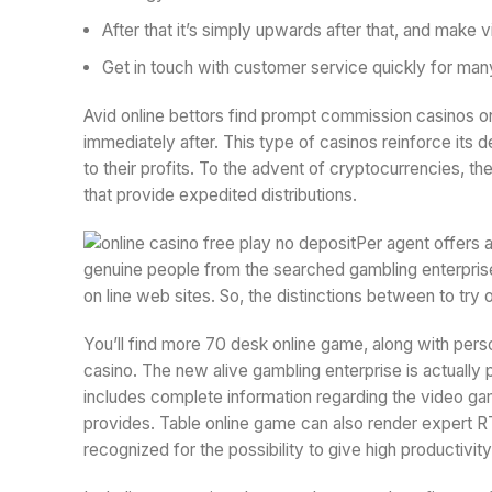
After that it’s simply upwards after that, and make
Get in touch with customer service quickly for man
Avid online bettors find prompt commission casinos on
immediately after. This type of casinos reinforce its
to their profits. To the advent of cryptocurrencies, t
that provide expedited distributions.
Per agent offers 
genuine people from the searched gambling enterpris
on line web sites. So, the distinctions between to try
You’ll find more 70 desk online game, along with pers
casino. The new alive gambling enterprise is actual
includes complete information regarding the video ga
provides. Table online game can also render expert R
recognized for the possibility to give high productivi