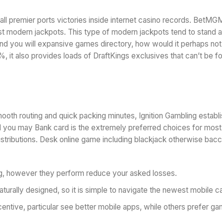
l premier ports victories inside internet casino records. BetMGM 
st modern jackpots. This type of modern jackpots tend to stand a 
ge and you will expansive games directory, how would it perhaps n
, it also provides loads of DraftKings exclusives that can’t be 
smooth routing and quick packing minutes, Ignition Gambling esta
nd you may Bank card is the extremely preferred choices for most 
 distributions. Desk online game including blackjack otherwise ba
ing, however they perform reduce your asked losses.
turally designed, so it is simple to navigate the newest mobile 
entive, particular see better mobile apps, while others prefer g