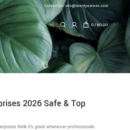
Contact us : info@twentyeareas.com
0
/
฿
0.00
prises 2026 Safe & Top
terprises think it’s great whenever professionals