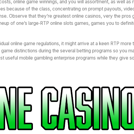
 costs, online game winnings, and you will assortment, as well 
es because of the class, concentrating on prompt payouts, vide
 sense. Observe that they’re greatest online casinos, very the pr
ineup of one’s large‑RTP online slots games, games you to definite
idual online game regulations, it might arrive at a keen RTP more
game distinctions during the several betting programs so you may
 most useful mobile gambling enterprise programs while they giv