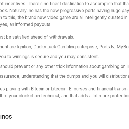
ts of incentives. There’s no finest destination to accomplish that tha
lock.
Naturally, he has the new progressive ports having huge pa
 to this, the brand new video game are all intelligently curated in
 yes, an informed payouts.
ust be satisfied ahead of withdrawals.
ment are Ignition, DuckyLuck Gambling enterprise, Ports.lv, MyBoo
h you to winnings is secure and you may consistent.
should prevent or any other trick information about gambling on li
eassurance, understanding that the dumps and you will distribution
utes playing with Bitcoin or Litecoin. E-purses and financial transmi
 to your blockchain technical, and that adds a lot more protection
sinos