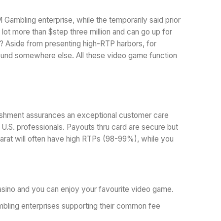
Gambling enterprise, while the temporarily said prior
lot more than $step three million and can go up for
ot? Aside from presenting high-RTP harbors, for
found somewhere else. All these video game function
blishment assurances an exceptional customer care
U.S. professionals. Payouts thru card are secure but
ccarat will often have high RTPs (98-99%), while you
casino and you can enjoy your favourite video game.
ambling enterprises supporting their common fee