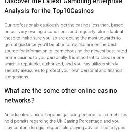
Discover the Latest Gambling enterprise
Analysis for the Top10Casinos
Our professionals cautiously get the casinos less than, based
on our very own rigid conditions, and regularly take a look at
these to make sure you’lso are getting the most upwards-to-
go out guidance you’ll be able to. You’lso are on the best
source for information to learn choosing the newest best-rated
online casinos to you personally. It is important to choose one
which is reputable, authorized, and you may utilizes sturdy
security measures to protect your own personal and financial
suggestions.
What are the some other online casino
networks?
An educated United kingdom gambling enterprise internet sites
hold permits regarding the Uk Gaming Percentage and you
may conform to rigid responsible playing advice. These types