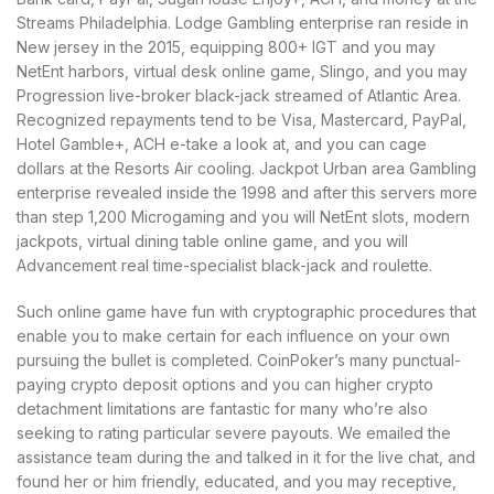
Streams Philadelphia. Lodge Gambling enterprise ran reside in
New jersey in the 2015, equipping 800+ IGT and you may
NetEnt harbors, virtual desk online game, Slingo, and you may
Progression live-broker black-jack streamed of Atlantic Area.
Recognized repayments tend to be Visa, Mastercard, PayPal,
Hotel Gamble+, ACH e-take a look at, and you can cage
dollars at the Resorts Air cooling. Jackpot Urban area Gambling
enterprise revealed inside the 1998 and after this servers more
than step 1,200 Microgaming and you will NetEnt slots, modern
jackpots, virtual dining table online game, and you will
Advancement real time-specialist black-jack and roulette.
Such online game have fun with cryptographic procedures that
enable you to make certain for each influence on your own
pursuing the bullet is completed. CoinPoker’s many punctual-
paying crypto deposit options and you can higher crypto
detachment limitations are fantastic for many who’re also
seeking to rating particular severe payouts. We emailed the
assistance team during the and talked in it for the live chat, and
found her or him friendly, educated, and you may receptive,