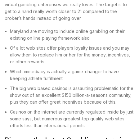
virtual gambling enterprises we really loves.
The target is to
get to a hand really worth closer to 21 compared to the
broker’s hands instead of going over.
Maryland are moving to include online gambling on their
existing on line playing framework also.
Of a lot web sites offer players loyalty issues and you may
allow them to replace him or her for the money, incentives,
or other rewards.
Which immediacy is actually a game-changer to have
keeping athlete fulfillment.
The big web based casinos is assaulting problematic for the
show out of an excellent $150 billion-a-seasons community,
plus they can offer great incentives because of this.
Casinos on the internet are currently regulated inside by just
some says, but numerous greatest-top quality web sites
efforts less than international permits.