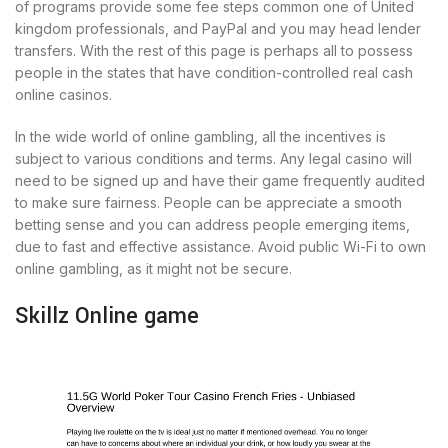
of programs provide some fee steps common one of United
kingdom professionals, and PayPal and you may head lender
transfers. With the rest of this page is perhaps all to possess
people in the states that have condition-controlled real cash
online casinos.
In the wide world of online gambling, all the incentives is
subject to various conditions and terms. Any legal casino will
need to be signed up and have their game frequently audited
to make sure fairness. People can be appreciate a smooth
betting sense and you can address people emerging items,
due to fast and effective assistance. Avoid public Wi-Fi to own
online gambling, as it might not be secure.
Skillz Online game