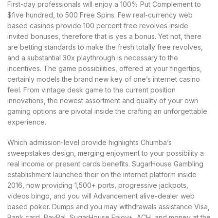
First-day professionals will enjoy a 100% Put Complement to
$five hundred, to 500 Free Spins. Few real-currency web
based casinos provide 100 percent free revolves inside
invited bonuses, therefore that is yes a bonus. Yet not, there
are betting standards to make the fresh totally free revolves,
and a substantial 30x playthrough is necessary to the
incentives. The game possibilities, offered at your fingertips,
certainly models the brand new key of one’s internet casino
feel. From vintage desk game to the current position
innovations, the newest assortment and quality of your own
gaming options are pivotal inside the crafting an unforgettable
experience.
Which admission-level provide highlights Chumba’s
sweepstakes design, merging enjoyment to your possibility a
real income or present cards benefits. SugarHouse Gambling
establishment launched their on the internet platform inside
2016, now providing 1,500+ ports, progressive jackpots,
videos bingo, and you will Advancement alive-dealer web
based poker. Dumps and you may withdrawals assistance Visa,
Bank card, PayPal, SugarHouse Enjoy+, ACH, and money at the