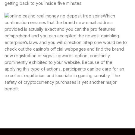
getting back to you inside five minutes.
Which
confirmation ensures that the brand new email address
provided is actually exact and you can the pro features
comprehend and you can accepted the newest gambling
enterprise’s laws and you will direction. Step one would be to
check out the casino’s official webpages and find the brand
new registration or signal-upwards option, constantly
prominently exhibited to your website. Because of the
applying this type of actions, participants can be care for an
excellent equilibrium and luxuriate in gaming sensibly. The
safety of cryptocurrency purchases is yet another major
benefit.