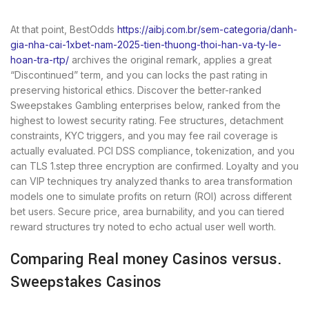
At that point, BestOdds
https://aibj.com.br/sem-categoria/danh-
gia-nha-cai-1xbet-nam-2025-tien-thuong-thoi-han-va-ty-le-
hoan-tra-rtp/
archives the original remark, applies a great
“Discontinued” term, and you can locks the past rating in
preserving historical ethics. Discover the better-ranked
Sweepstakes Gambling enterprises below, ranked from the
highest to lowest security rating. Fee structures, detachment
constraints, KYC triggers, and you may fee rail coverage is
actually evaluated. PCI DSS compliance, tokenization, and you
can TLS 1.step three encryption are confirmed. Loyalty and you
can VIP techniques try analyzed thanks to area transformation
models one to simulate profits on return (ROI) across different
bet users. Secure price, area burnability, and you can tiered
reward structures try noted to echo actual user well worth.
Comparing Real money Casinos versus.
Sweepstakes Casinos