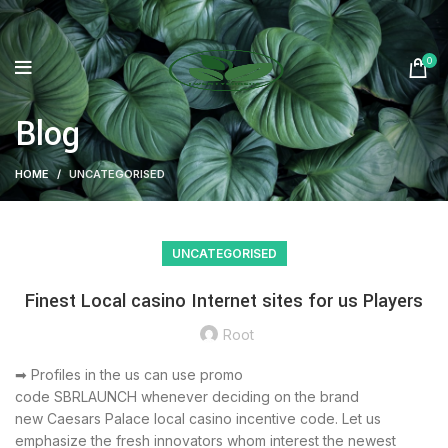
0
Blog
HOME
UNCATEGORISED
UNCATEGORISED
Finest Local casino Internet sites for us Players
Root
➡ Profiles in the us can use promo
code SBRLAUNCH whenever deciding on the brand
new Caesars Palace local casino incentive code. Let us
emphasize the fresh innovators whom interest the newest