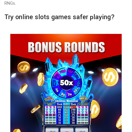
RNGs.
Try online slots games safer playing?