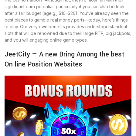
significant earn potential, particularly if you can also be look
after a fair budget (age.g., $10–$20). You’ve already seen the
best places to gamble real money ports—today, here’s things
to play. Our very own benefits provides understood standout
slots that will be renowned due to their large RTP, big jackpots,
and you will engaging online game types.
JeetCity — A new Bring Among the best
On line Position Websites