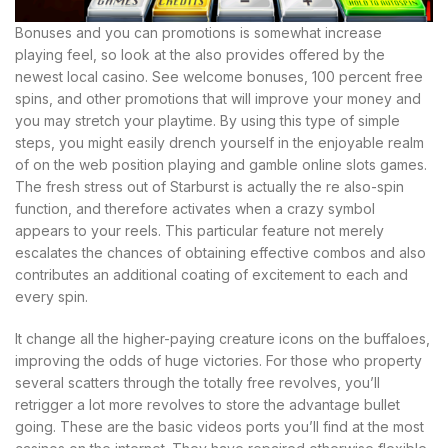
Bonuses and you can promotions is somewhat increase
playing feel, so look at the also provides offered by the
newest local casino. See welcome bonuses, 100 percent free
spins, and other promotions that will improve your money and
you may stretch your playtime. By using this type of simple
steps, you might easily drench yourself in the enjoyable realm
of on the web position playing and gamble online slots games.
The fresh stress out of Starburst is actually the re also-spin
function, and therefore activates when a crazy symbol
appears to your reels. This particular feature not merely
escalates the chances of obtaining effective combos and also
contributes an additional coating of excitement to each and
every spin.
It change all the higher-paying creature icons on the buffaloes,
improving the odds of huge victories. For those who property
several scatters through the totally free revolves, you’ll
retrigger a lot more revolves to store the advantage bullet
going. These are the basic videos ports you’ll find at the most