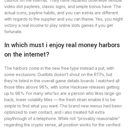
casinos on the internet. They have repaired otherwise flexible
video slot paylines, classic signs, and simple bonus have. The
actual icons, payline habits, and you can extras are different
with regards to the supplier and you can theme. Yes, you might
victory a real income to play online slots games if you get
fortunate.
In which must i enjoy real money harbors
on the internet?
The harbors come in the new free type instead a put, with
some exclusions. Duelbits doesn’t shout on the RTPs, but
they’re listed in the overall game details boards. I watched all
those titles above 96%, with some Hacksaw releases getting
up to 98%. For many who’lso are a person who likes large-go
back, lower volatility titles — the fresh strain enable it to be
simple to find what you want. The brand new menus had been
optimized to own contact, and i also treated full extra
playthrough of a telephone. While not “provably reasonable”
regarding the crypto sense, all position works for the verified