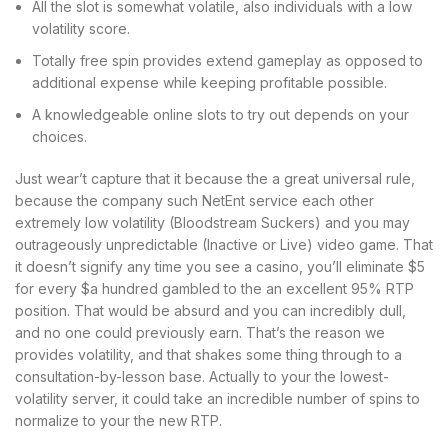
All the slot is somewhat volatile, also individuals with a low
volatility score.
Totally free spin provides extend gameplay as opposed to
additional expense while keeping profitable possible.
A knowledgeable online slots to try out depends on your
choices.
Just wear’t capture that it because the a great universal rule,
because the company such NetEnt service each other
extremely low volatility (Bloodstream Suckers) and you may
outrageously unpredictable (Inactive or Live) video game. That
it doesn’t signify any time you see a casino, you’ll eliminate $5
for every $a hundred gambled to the an excellent 95% RTP
position. That would be absurd and you can incredibly dull,
and no one could previously earn. That’s the reason we
provides volatility, and that shakes some thing through to a
consultation-by-lesson base. Actually to your the lowest-
volatility server, it could take an incredible number of spins to
normalize to your the new RTP.