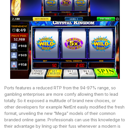
Ports features a reduced RTP from the 94-97% range, so
gambling enterprises are more comfy allowing them to lead
totally. So it exposed a multitude of brand new choices, or
other developers for example NetEnt easily modified the fresh
format, unveiling the new “Mega” models of their common
branded online game. Professionals can use this knowledge to
their advantage by lining up their fuss whenever a modern is