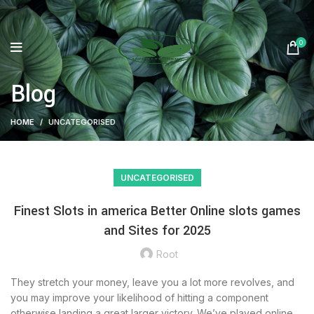
0
Blog
HOME
UNCATEGORISED
UNCATEGORISED
Finest Slots in america Better Online slots games
and Sites for 2025
Root
They stretch your money, leave you a lot more revolves, and
you may improve your likelihood of hitting a component
otherwise landing a great larger victory. We’ve played online