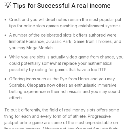
💡 Tips for Successful A real income
Credit and you will debit notes remain the most popular put
tips for online slots games gambling establishment systems.
A number of the celebrated slots it offers authored were
Immortal Romance, Jurassic Park, Game from Thrones, and
you may Mega Moolah.
While you are slots is actually video game from chance, you
could potentially somewhat replace your mathematical
possibility by opting for games that have a top RTP.
Offering icons such as the Eye from Horus and you may
Scarabs, Cleopatra now offers an enthusiastic immersive
betting experience in their rich visuals and you may sound
effects.
To put it differently, the field of real money slots offers some
thing for each and every form of of athlete. Progressive
jackpot online game are some of the most unpredictable on-
line casino harbors. Although not, they’re most fun with their