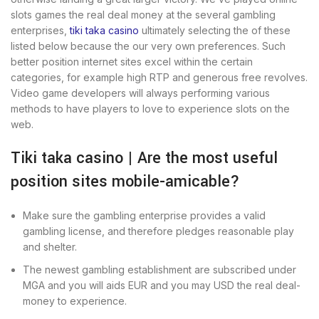
slots games the real deal money at the several gambling
enterprises,
tiki taka casino
ultimately selecting the of these
listed below because the our very own preferences.
Such
better position internet sites excel within the certain
categories, for example high RTP and generous free revolves.
Video game developers will always performing various
methods to have players to love to experience slots on the
web.
Tiki taka casino | Are the most useful
position sites mobile-amicable?
Make sure the gambling enterprise provides a valid
gambling license, and therefore pledges reasonable play
and shelter.
The newest gambling establishment are subscribed under
MGA and you will aids EUR and you may USD the real deal-
money to experience.