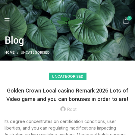
0
Blog
HOME
UNCATEGORISED
UNCATEGORISED
Golden Crown Local casino Remark 2026 Lots of
Video game and you can bonuses in order to are!
Root
Its degree concentrates on certification conditions, user
liberties, and you can regulating modifications impacting
Australian on line gambling workers. Mcdougal holds rigorous