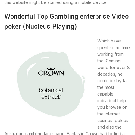
this website might be starred using a mobile device.
Wonderful Top Gambling enterprise Video
poker (Nucleus Playing)
Which have
spent some time
working from
the iGaming
world for over 8
decades, he
could be by far
the most
capable
individual help
you browse on
the internet
casinos, pokies,
and also the
Australian gambling landscape. Fantastic Crown had to find a