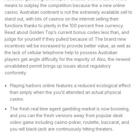
means to outplay the competition because the a new online
casino. Australian continent is not the extremely available sell to
stand out, with lots of casinos on the internet selling their
functions thanks to plenty in the 100 percent free currency.
Read about Golden Top’s current bonus codes less than, and
judge for yourself if they pulled because of. The brand new
incentives will be increased to provide better value, as well as
the lack of cellular telephone help to possess Australian
players get angle difficulty for the majority of. Also, the newest
unvalidated permit brings up issues about regulatory
conformity.
Playing harbors online features a reduced ecological effect
than simply when the you’d attended an actual physical
casino.
The fresh real time agent gambling market is now booming,
and you can the fresh versions away from popular desk
video game including casino poker, roulette, baccarat, and
you will black-jack are continuously hitting theaters.