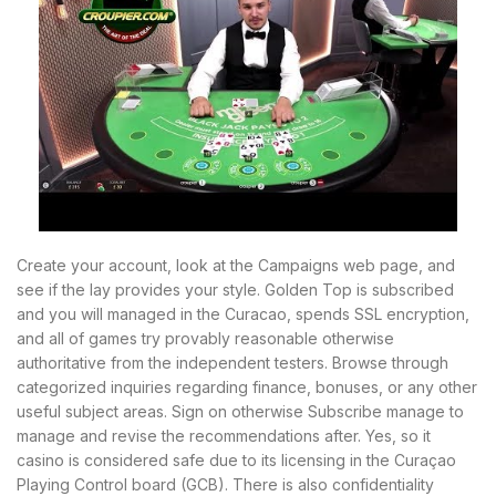
Create your account, look at the Campaigns web page, and
see if the lay provides your style. Golden Top is subscribed
and you will managed in the Curacao, spends SSL encryption,
and all of games try provably reasonable otherwise
authoritative from the independent testers. Browse through
categorized inquiries regarding finance, bonuses, or any other
useful subject areas. Sign on otherwise Subscribe manage to
manage and revise the recommendations after. Yes, so it
casino is considered safe due to its licensing in the Curaçao
Playing Control board (GCB). There is also confidentiality