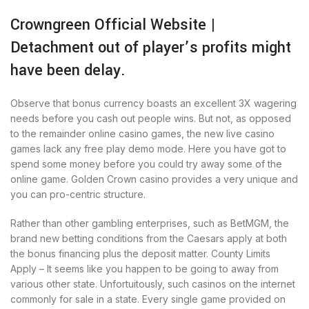
Crowngreen Official Website |
Detachment out of player’s profits might
have been delay.
Observe that bonus currency boasts an excellent 3X wagering
needs before you cash out people wins. But not, as opposed
to the remainder online casino games, the new live casino
games lack any free play demo mode. Here you have got to
spend some money before you could try away some of the
online game. Golden Crown casino provides a very unique and
you can pro-centric structure.
Rather than other gambling enterprises, such as BetMGM, the
brand new betting conditions from the Caesars apply at both
the bonus financing plus the deposit matter. County Limits
Apply – It seems like you happen to be going to away from
various other state. Unfortuitously, such casinos on the internet
commonly for sale in a state. Every single game provided on