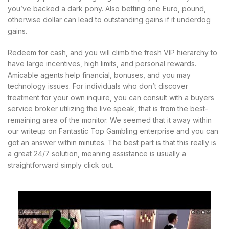
you’ve backed a dark pony. Also betting one Euro, pound,
otherwise dollar can lead to outstanding gains if it underdog
gains.
Redeem for cash, and you will climb the fresh VIP hierarchy to
have large incentives, high limits, and personal rewards.
Amicable agents help financial, bonuses, and you may
technology issues. For individuals who don’t discover
treatment for your own inquire, you can consult with a buyers
service broker utilizing the live speak, that is from the best-
remaining area of the monitor. We seemed that it away within
our writeup on Fantastic Top Gambling enterprise and you can
got an answer within minutes. The best part is that this really is
a great 24/7 solution, meaning assistance is usually a
straightforward simply click out.