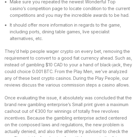
Make sure you repeated the newest Wonderful Top
casino’s competition page to locate condition to the current
competitions and you may the incredible awards to be had.
It should offer more information in regards to the game,
including ports, dining table games, live specialist
alternatives, etc.
They’d help people wager crypto on every bet, removing the
requirement to convert to a good fiat currency ahead. Such as,
instead of gambling $10 CAD to your a hand of black-jack, they
could choice 0.001 BTC. From the Play Men, we’ve analyzed
any of these best crypto casinos. During the Play People, our
reviews discuss the various commission steps a casino allows.
Once evaluating the issue, it absolutely was concluded that the
brand new gambling enterprise’s Small print given a maximum
cashout out of €300 for winnings of totally free revolves
incentives. Because the gambling enterprise acted centered
on the composed laws and regulations, the new problem is
actually denied, and also the athlete try advised to check the