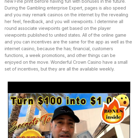
new Fine print before having fun with bonuses in the future.
During the Gambling enterprise Expert, pages is also speed
and you may remark casinos on the internet by the revealing
her feel, feedback, and you will viewpoints. I determine all
round associate viewpoints get based on the player
viewpoints published to united states. All of the online game
and you can incentives are the same for the app as well as the
internet casino, because the has; financial, customers
functions, a week promotions, and other things can be
enjoyed on the move. Wonderful Crown Casino have a small
set of incentives, but they are all the available weekly.