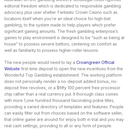
editorial freedom which is dedicated to responsible gambling
advocacy plus user shelter. Fantastic Crown Casino such as
locations itself when you’re an ideal choice for high-bet
gambling, to the system made to help players which prefer
significant gaming amounts.
The fresh gambling enterprise’s
games to play environment is designed to be “such as being at
house” to possess severe bettors, centering on comfort as
well as familiarity to possess higher-roller lessons.
The new people would need to lay a
Crowngreen Official
Website
first-time deposit to open the new incentives from the
Wonderful Top Gambling establishment. The working platform
does not personally render a no-deposit added bonus, no-
deposit free revolves, or a $fifty 100 percent free processor
chip rather than a real currency put. It thorough class comes
with more 1,one hundred thousand fascinating pokie titles,
providing a varied directory of templates and features. People
can easily filter out from choices based on the software seller,
that online game are around for enjoy both in trial and you may
real cash settings, providing to all or any form of people.