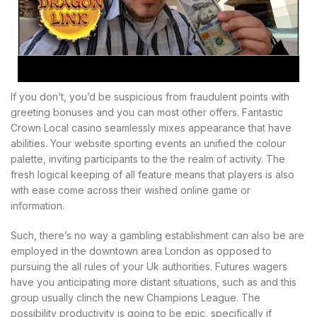
If you don’t, you’d be suspicious from fraudulent points with
greeting bonuses and you can most other offers. Fantastic
Crown Local casino seamlessly mixes appearance that have
abilities. Your website sporting events an unified the colour
palette, inviting participants to the the realm of activity. The
fresh logical keeping of all feature means that players is also
with ease come across their wished online game or
information.
Such, there’s no way a gambling establishment can also be are
employed in the downtown area London as opposed to
pursuing the all rules of your Uk authorities. Futures wagers
have you anticipating more distant situations, such as and this
group usually clinch the new Champions League. The
possibility productivity is going to be epic, specifically if