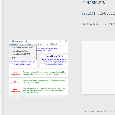
🖹 HASH-SUM:
f9e211f4b2b0832
📅 Updated on: 202
Processor:
1 GHz c