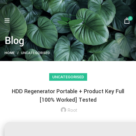
0
Blog
HOME
UNCATEGORISED
UNCATEGORISED
HDD Regenerator Portable + Product Key Full
[100% Worked] Tested
Root