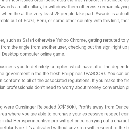
wards are all dollars, to withdraw them otherwise remain playing w
when the at the very least 29 people take part. Awards is actuall
ble out of Brazil, Peru, or some other country with this limit, t
owser, such as Safari otherwise Yahoo Chrome, getting rerouted to
from the angle from another user, checking out the sign-right u
ful Desktop computer online game.
o business you to definitely complies which have all of the depend
line government in the the fresh Philippines (PAGCOR). You can on
n conform to all of the associated regulations. If you make the fre
adian professionals don’t need to worry about money conversion 
ng were Gunslinger Reloaded (C$150k), Profits away from Ounce (
 area where you are able to purchase your excessive respect coin
 initial Herospin incentive pro will get once carrying out a chara
llular type. It’s activated without any step with respect to the fr