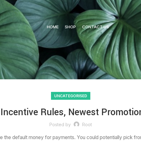
HOME
SHOP
CONTACT US
UNCATEGORISED
 Incentive Rules, Newest Promotio
Posted by
Root
 the default money for payments. You could potentially pick fro