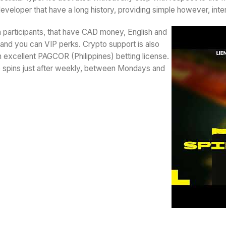
veloper that have a long history, providing simple however, intere
n participants, that have CAD money, English and
 and you can VIP perks. Crypto support is also
n excellent PAGCOR (Philippines) betting license.
ree spins just after weekly, between Mondays and