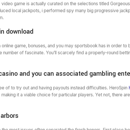
 video game is actually curated on the selections titled Gorge
duced local jackpots, i performed spy many big progressive jac
m.
in download
h online game, bonuses, and you may sportsbook has in order to b
e number of fascinate. You’ll scarcely find a properly-round betti
casino and you can associated gambling ente
e of to try out and having payouts instead difficulties. HeroSpin
making it a viable choice for particular players. Yet not, there
Harbors
h the most issues often separated the fresh honors. First place