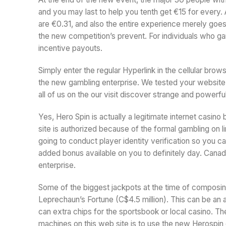
and you may last to help you tenth get €15 for every. A
are €0.31, and also the entire experience merely goes 
the new competition’s prevent. For individuals who gam
incentive payouts.
Simply enter the regular Hyperlink in the cellular br
the new gambling enterprise. We tested your website 
all of us on the our visit discover strange and power
Yes, Hero Spin is actually a legitimate internet casin
site is authorized because of the formal gambling on 
going to conduct player identity verification so you ca
added bonus available on you to definitely day. Can
enterprise.
Some of the biggest jackpots at the time of composi
Leprechaun’s Fortune (C$4.5 million). This can be an
can extra chips for the sportsbook or local casino. The
machines on this web site is to use the new Herospin ce