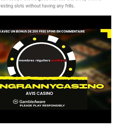
sting slots without having any frills.