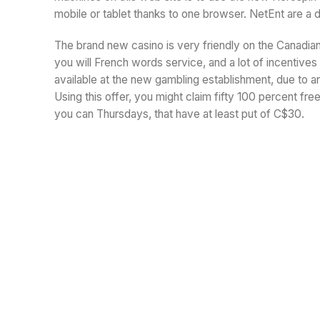
mobile or tablet thanks to one browser. NetEnt are a de
The brand new casino is very friendly on the Canadia
you will French words service, and a lot of incentives
available at the new gambling establishment, due to a
Using this offer, you might claim fifty 100 percent f
you can Thursdays, that have at least put of C$30.