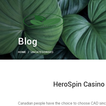
Blog
HOME
UNCATEGORISED
HeroSpin Casino
Canadian people have the choice to choose CAD since