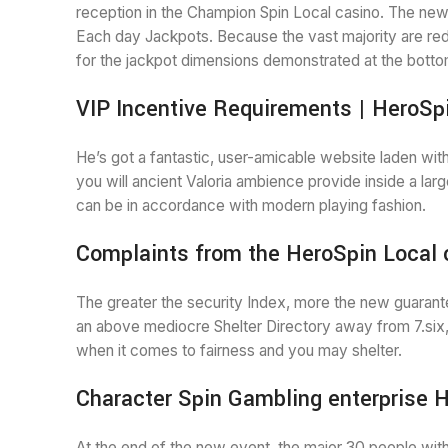
reception in the Champion Spin Local casino. The new
Each day Jackpots.
Because the vast majority are re
for the jackpot dimensions demonstrated at the botto
VIP Incentive Requirements | HeroSp
He’s got a fantastic, user-amicable website laden wit
you will ancient Valoria ambience provide inside a larg
can be in accordance with modern playing fashion.
Complaints from the HeroSpin Local 
The greater the security Index, more the new guarante
an above mediocre Shelter Directory away from 7.six, 
when it comes to fairness and you may shelter.
Character Spin Gambling enterprise 
At the end of the new event, the major 30 people wit