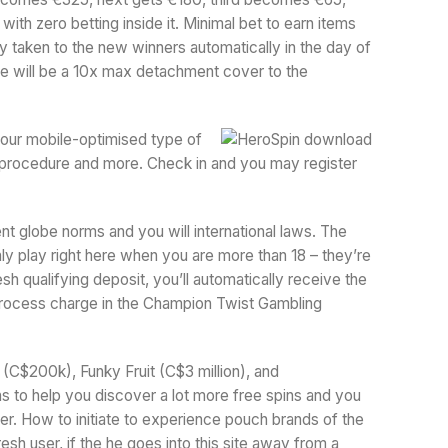
ith zero betting inside it. Minimal bet to earn items
y taken to the new winners automatically in the day of
here will be a 10x max detachment cover to the
 your mobile-optimised type of
p procedure and more. Check in and you may register
ent globe norms and you will international laws. The
ly play right here when you are more than 18 – they’re
sh qualifying deposit, you’ll automatically receive the
process charge in the Champion Twist Gambling
C$200k), Funky Fruit (C$3 million), and
s to help you discover a lot more free spins and you
cter. How to initiate to experience pouch brands of the
esh user, if the he goes into this site away from a