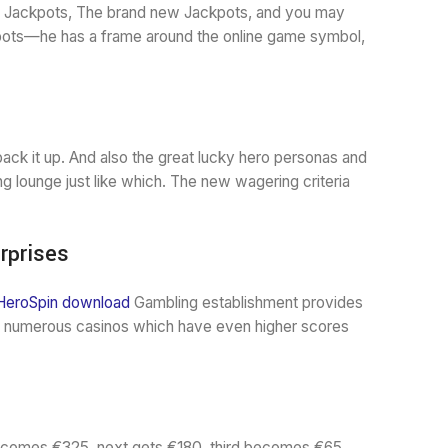
ous Jackpots, The brand new Jackpots, and you may
kpots—he has a frame around the online game symbol,
ack it up. And also the great lucky hero personas and
ng lounge just like which. The new wagering criteria
rprises
HeroSpin download
Gambling establishment provides
 are numerous casinos which have even higher scores
 becomes €325, next gets €180, third becomes €65,