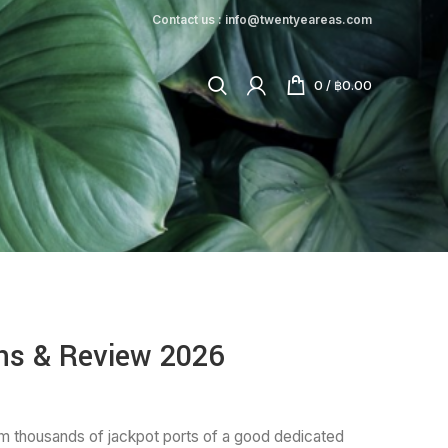
Contact us : info@twentyeareas.com
0
/
฿
0.00
ns & Review 2026
m thousands of jackpot ports of a good dedicated