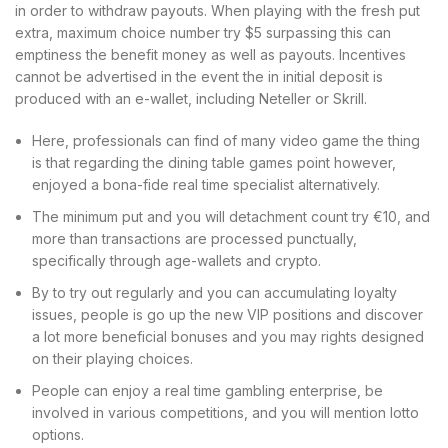
in order to withdraw payouts. When playing with the fresh put
extra, maximum choice number try $5 surpassing this can
emptiness the benefit money as well as payouts. Incentives
cannot be advertised in the event the in initial deposit is
produced with an e-wallet, including Neteller or Skrill.
Here, professionals can find of many video game the thing
is that regarding the dining table games point however,
enjoyed a bona-fide real time specialist alternatively.
The minimum put and you will detachment count try €10, and
more than transactions are processed punctually,
specifically through age-wallets and crypto.
By to try out regularly and you can accumulating loyalty
issues, people is go up the new VIP positions and discover
a lot more beneficial bonuses and you may rights designed
on their playing choices.
People can enjoy a real time gambling enterprise, be
involved in various competitions, and you will mention lotto
options.