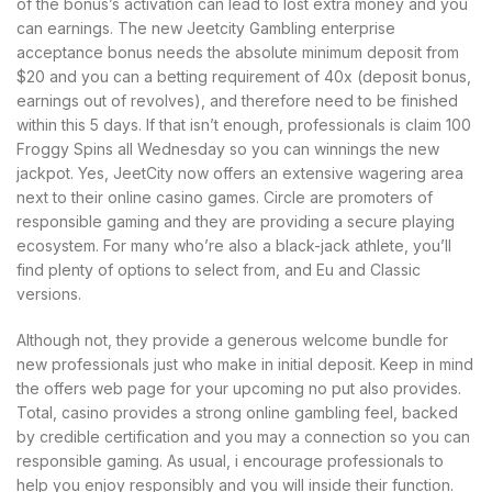
of the bonus’s activation can lead to lost extra money and you
can earnings. The new Jeetcity Gambling enterprise
acceptance bonus needs the absolute minimum deposit from
$20 and you can a betting requirement of 40x (deposit bonus,
earnings out of revolves), and therefore need to be finished
within this 5 days. If that isn’t enough, professionals is claim 100
Froggy Spins all Wednesday so you can winnings the new
jackpot. Yes, JeetCity now offers an extensive wagering area
next to their online casino games. Circle are promoters of
responsible gaming and they are providing a secure playing
ecosystem. For many who’re also a black-jack athlete, you’ll
find plenty of options to select from, and Eu and Classic
versions.
Although not, they provide a generous welcome bundle for
new professionals just who make in initial deposit. Keep in mind
the offers web page for your upcoming no put also provides.
Total, casino provides a strong online gambling feel, backed
by credible certification and you may a connection so you can
responsible gaming. As usual, i encourage professionals to
help you enjoy responsibly and you will inside their function.