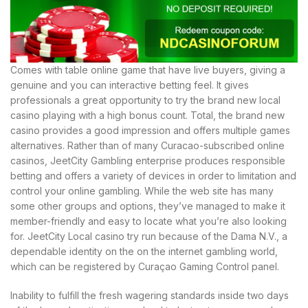
Comes with table online game that have live buyers, giving a
genuine and you can interactive betting feel. It gives
professionals a great opportunity to try the brand new local
casino playing with a high bonus count. Total, the brand new
casino provides a good impression and offers multiple games
alternatives. Rather than of many Curacao-subscribed online
casinos, JeetCity Gambling enterprise produces responsible
betting and offers a variety of devices in order to limitation and
control your online gambling. While the web site has many
some other groups and options, they’ve managed to make it
member-friendly and easy to locate what you’re also looking
for. JeetCity Local casino try run because of the Dama N.V., a
dependable identity on the on the internet gambling world,
which can be registered by Curaçao Gaming Control panel.
Inability to fulfill the fresh wagering standards inside two days