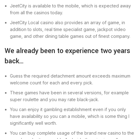
JeetCity is available to the mobile, which is expected away
from all the casinos today.
JeetCity Local casino also provides an array of game, in
addition to slots, real time specialist game, jackpot video
game, and other dining table games out of finest company.
We already been to experience two years
back…
Guess the required detachment amount exceeds maximum
welcome count for each and every pick.
These games have been in several versions, for example
super roulette and you may rate black-jack.
You can enjoy it gambling establishment even if you only
have availability so you can a mobile, which is some thing I
significantly well worth.
You can buy complete usage of the brand new casino to the