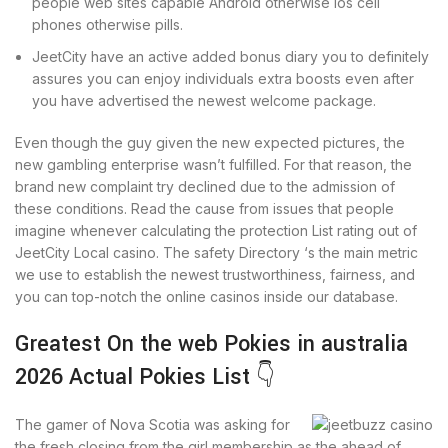
people web sites capable Android otherwise ios cell
phones otherwise pills.
JeetCity have an active added bonus diary you to definitely
assures you can enjoy individuals extra boosts even after
you have advertised the newest welcome package.
Even though the guy given the new expected pictures, the
new gambling enterprise wasn’t fulfilled. For that reason, the
brand new complaint try declined due to the admission of
these conditions. Read the cause from issues that people
imagine whenever calculating the protection List rating out of
JeetCity Local casino. The safety Directory ‘s the main metric
we use to establish the newest trustworthiness, fairness, and
you can top-notch the online casinos inside our database.
Greatest On the web Pokies in australia
2026 Actual Pokies List 👇
The gamer of Nova Scotia was asking for
the fresh closing from the girl membership as the ahead of