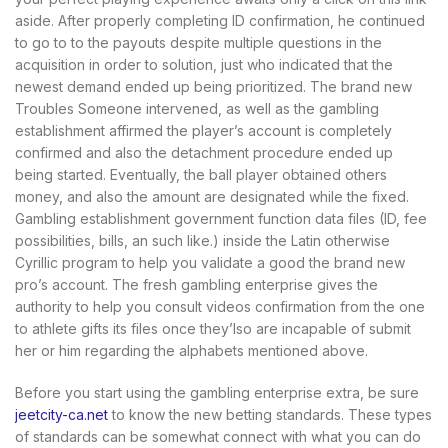
aside. After properly completing ID confirmation, he continued
to go to to the payouts despite multiple questions in the
acquisition in order to solution, just who indicated that the
newest demand ended up being prioritized.
The brand new
Troubles Someone intervened, as well as the gambling
establishment affirmed the player’s account is completely
confirmed and also the detachment procedure ended up
being started. Eventually, the ball player obtained others
money, and also the amount are designated while the fixed.
Gambling establishment government function data files (ID, fee
possibilities, bills, an such like.) inside the Latin otherwise
Cyrillic program to help you validate a good the brand new
pro’s account. The fresh gambling enterprise gives the
authority to help you consult videos confirmation from the one
to athlete gifts its files once they’lso are incapable of submit
her or him regarding the alphabets mentioned above.
Before you start using the gambling enterprise extra, be sure
jeetcity-ca.net
to know the new betting standards. These types
of standards can be somewhat connect with what you can do