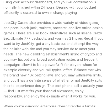
using your account dashboard, and you will confirmation is
normally finished within 24 hours. Dealing with your budget
efficiently is essential to own in charge playing.
JeetCity Casino also provides a wide variety of video game,
and ports, black-jack, roulette, baccarat, and live online casino
games. There are also book alternatives such as Insane Crazy
Bet, Ultimate 777 Jackpots, and you may 2 Implies Regal. If you
want to try JeetCity, get a tiny basic put and attempt the way
the cellular web site and you may service do to meet your
needs. The new gambling establishment’s listing of crypto and
you may fiat options, broad application roster, and frequent
campaigns allow it to be a powerful fit for players whom for
example diversity and you will typical offers. Balance that with
the brand new 40x betting laws and you may withdrawal limits,
and you’ll has a definite sense of whether or not JeetCity suits
their to experience design. The past phone call is actually your
— find just what fits your financial allowance, enjoy
responsibly, and enjoy the example when it works for you.
When you’re gambling enterprise doesn’t render a faithful