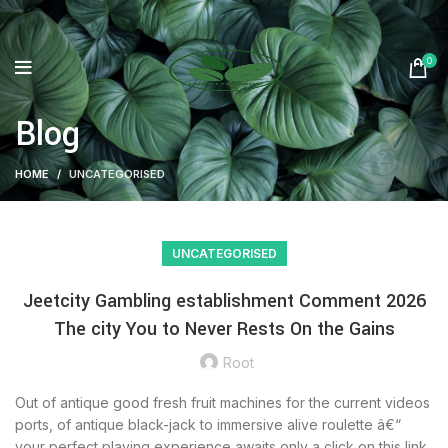
0
Blog
HOME
UNCATEGORISED
UNCATEGORISED
Jeetcity Gambling establishment Comment 2026
The city You to Never Rests On the Gains
Root
Out of antique good fresh fruit machines for the current videos
ports, of antique black-jack to immersive alive roulette â€“
your perfect playing experience awaits only a click on this link