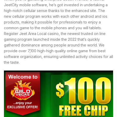
JeetCity mobile software, he’s got invested in undertaking a
high-notch cellular sense thanks to the enhanced site. The
new cellular program works with each other android and ios
products, making it possible for professionals to enjoy a
common game to the mobile phones and you will tablets.
Register Jeet Area Local casino, the newest trusted on line
gaming program launched inside the 2022 that’s quickly
gathered dominance among people around the world. We
provide over 7,100 high-high quality online game from best
software organization, ensuring unlimited activity choices for all
the taste.