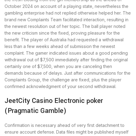
October 2024 on account of a playing state, nevertheless the
gambling enterprise had not replied otherwise helped her. The
brand new Complaints Team facilitated interaction, resulting in
the newest resolution out of her topic. The ball player noted
the new criticism since the fixed, proving pleasure for the
benefit. The player of Australia had requested a withdrawal
less than a few weeks ahead of submission the newest
complaint. The gamer indicated issues about a good pending
withdrawal out of $7,500 immediately after finding the original
certainly one of $7,500, when you are canceling then
demands because of delays. Just after communications for the
Complaints Group, the challenge are fixed, plus the player
confirmed acknowledgment of your second withdrawal.
JeetCity Casino Electronic poker
(Pragmatic Gamble)
Confirmation is necessary ahead of very first detachment to
ensure account defense. Data files might be published myself