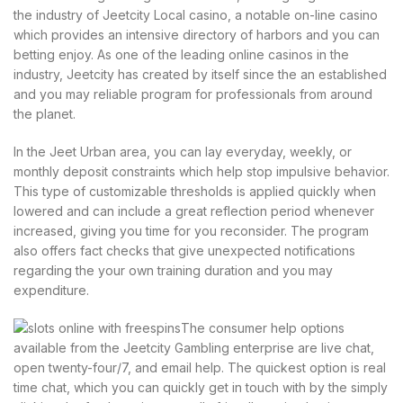
the industry of Jeetcity Local casino, a notable on-line casino
which provides an intensive directory of harbors and you can
betting enjoy. As one of the leading online casinos in the
industry, Jeetcity has created by itself since the an established
and you may reliable program for professionals from around
the planet.
In the Jeet Urban area, you can lay everyday, weekly, or
monthly deposit constraints which help stop impulsive behavior.
This type of customizable thresholds is applied quickly when
lowered and can include a great reflection period whenever
increased, giving you time for you reconsider. The program
also offers fact checks that give unexpected notifications
regarding the your own training duration and you may
expenditure.
The consumer help options
available from the Jeetcity Gambling enterprise are live chat,
open twenty-four/7, and email help. The quickest option is real
time chat, which you can quickly get in touch with by the simply