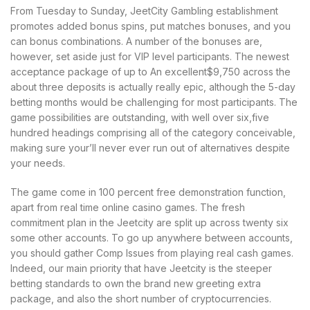
From Tuesday to Sunday, JeetCity Gambling establishment
promotes added bonus spins, put matches bonuses, and you
can bonus combinations. A number of the bonuses are,
however, set aside just for VIP level participants. The newest
acceptance package of up to An excellent$9,750 across the
about three deposits is actually really epic, although the 5-day
betting months would be challenging for most participants. The
game possibilities are outstanding, with well over six,five
hundred headings comprising all of the category conceivable,
making sure your’ll never ever run out of alternatives despite
your needs.
The game come in 100 percent free demonstration function,
apart from real time online casino games. The fresh
commitment plan in the Jeetcity are split up across twenty six
some other accounts. To go up anywhere between accounts,
you should gather Comp Issues from playing real cash games.
Indeed, our main priority that have Jeetcity is the steeper
betting standards to own the brand new greeting extra
package, and also the short number of cryptocurrencies.