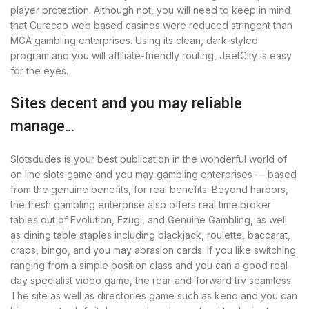
player protection. Although not, you will need to keep in mind
that Curacao web based casinos were reduced stringent than
MGA gambling enterprises. Using its clean, dark-styled
program and you will affiliate-friendly routing, JeetCity is easy
for the eyes.
Sites decent and you may reliable
manage…
Slotsdudes is your best publication in the wonderful world of
on line slots game and you may gambling enterprises — based
from the genuine benefits, for real benefits. Beyond harbors,
the fresh gambling enterprise also offers real time broker
tables out of Evolution, Ezugi, and Genuine Gambling, as well
as dining table staples including blackjack, roulette, baccarat,
craps, bingo, and you may abrasion cards. If you like switching
ranging from a simple position class and you can a good real-
day specialist video game, the rear-and-forward try seamless.
The site as well as directories game such as keno and you can