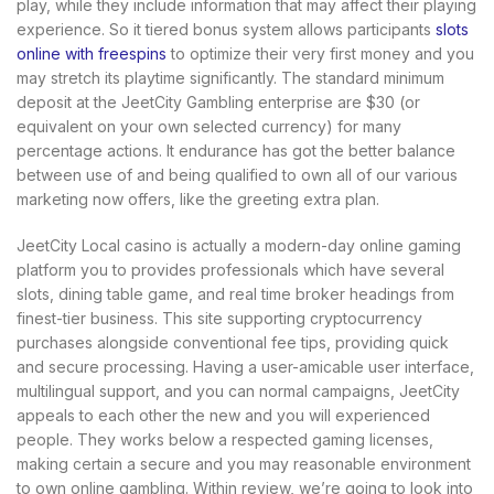
play, while they include information that may affect their playing
experience. So it tiered bonus system allows participants
slots
online with freespins
to optimize their very first money and you
may stretch its playtime significantly. The standard minimum
deposit at the JeetCity Gambling enterprise are $30 (or
equivalent on your own selected currency) for many
percentage actions.
It endurance has got the better balance
between use of and being qualified to own all of our various
marketing now offers, like the greeting extra plan.
JeetCity Local casino is actually a modern-day online gaming
platform you to provides professionals which have several
slots, dining table game, and real time broker headings from
finest-tier business. This site supporting cryptocurrency
purchases alongside conventional fee tips, providing quick
and secure processing. Having a user-amicable user interface,
multilingual support, and you can normal campaigns, JeetCity
appeals to each other the new and you will experienced
people. They works below a respected gaming licenses,
making certain a secure and you may reasonable environment
to own online gambling. Within review, we’re going to look into