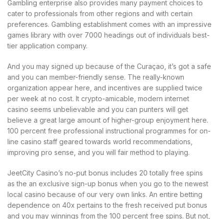
Gambling enterprise also provides many payment choices to
cater to professionals from other regions and with certain
preferences. Gambling establishment comes with an impressive
games library with over 7000 headings out of individuals best-
tier application company.
And you may signed up because of the Curaçao, it’s got a safe
and you can member-friendly sense. The really-known
organization appear here, and incentives are supplied twice
per week at no cost. It crypto-amicable, modern internet
casino seems unbelievable and you can punters will get
believe a great large amount of higher-group enjoyment here.
100 percent free professional instructional programmes for on-
line casino staff geared towards world recommendations,
improving pro sense, and you will fair method to playing.
JeetCity Casino’s no-put bonus includes 20 totally free spins
as the an exclusive sign-up bonus when you go to the newest
local casino because of our very own links. An entire betting
dependence on 40x pertains to the fresh received put bonus
and you may winnings from the 100 percent free spins. But not,