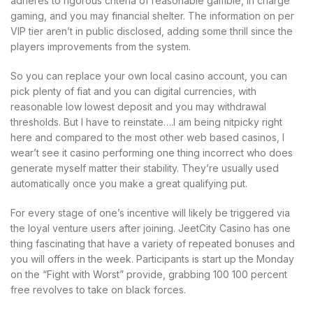
adheres to rigorous criteria of reasonable gamble, in charge
gaming, and you may financial shelter. The information on per
VIP tier aren’t in public disclosed, adding some thrill since the
players improvements from the system.
So you can replace your own local casino account, you can
pick plenty of fiat and you can digital currencies, with
reasonable low lowest deposit and you may withdrawal
thresholds. But I have to reinstate….I am being nitpicky right
here and compared to the most other web based casinos, I
wear’t see it casino performing one thing incorrect who does
generate myself matter their stability. They’re usually used
automatically once you make a great qualifying put.
For every stage of one’s incentive will likely be triggered via
the loyal venture users after joining. JeetCity Casino has one
thing fascinating that have a variety of repeated bonuses and
you will offers in the week. Participants is start up the Monday
on the “Fight with Worst” provide, grabbing 100 100 percent
free revolves to take on black forces.