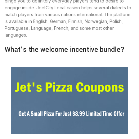
bingo you to definitely everyday players tend to desire to
engage inside. JeetCity Local casino helps several dialects to
match players from various nations international. The platform
is available in English, German, Finnish, Norwegian, Polish,
Portuguese, Language, French, and some most other
languages.
What’s the welcome incentive bundle?