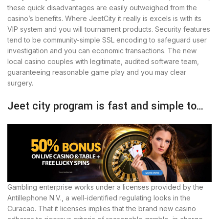
these quick disadvantages are easily outweighed from the
casino’s benefits. Where JeetCity it really is excels is with its
VIP system and you will tournament products. Security features
tend to be community-simple SSL encoding to safeguard user
investigation and you can economic transactions. The new
local casino couples with legitimate, audited software team,
guaranteeing reasonable game play and you may clear
surgery.
Jeet city program is fast and simple to…
Gambling enterprise works under a licenses provided by the
Antillephone N.V., a well-identified regulating looks in the
Curacao. That it licenses implies that the brand new casino