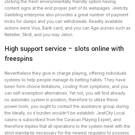
clicking the fresh environmentally friendly option having
content signs at the end proper part of its webpages. Jeetcity
Gambling enterprise also provides a great number of payment
tricks for dumps and you can withdrawals. Readily available
actions were Visa, Bank card, and you can Age-purses such as
Neteller, Skrill, and you may Jeton.
High support service – slots online with
freespins
Nevertheless they give in charge playing, offering individuals
systems to help people manage its betting habits. They have
been form choice limitations, cooling-from symptoms, and you
can self-exemption alternatives. Yet not, you will find already
no automatic system in position, therefore to utilize these
power tools, you ought to contact the assistance group during
the Ideally, so it burden wouldn’t be establish. JeetCity Local
casino is subscribed from the Curacao Playing Expert, and
therefore implies that all operations to the system meet with the
strict standards necessary for the newest regulator to possess