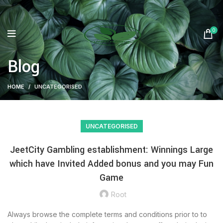
0
Blog
HOME
UNCATEGORISED
UNCATEGORISED
JeetCity Gambling establishment: Winnings Large
which have Invited Added bonus and you may Fun
Game
Root
Always browse the complete terms and conditions prior to to