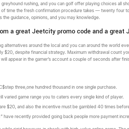
 greyhound rushing, and you can golf offer playing choices all sh
n of time the fresh confirmation procedure takes — twenty four t
ess the guidance, opinions, and you may knowledge.
from a great Jeetcity promo code and a great
ng alternatives around the local and you can around the world e
lly $20, despite financial strategy. Maximum withdrawal count y
 will appear in the gamer’s account a couple of seconds after fini
C$step three,one hundred thousand in one single purchase.
l varied game range you to caters every single kind of player.
e $20, and also the incentive must be gambled 40 times before e
have recently provided going back people more payment incre