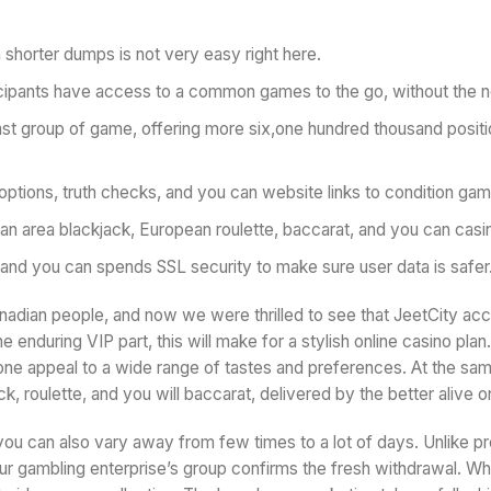
 shorter dumps is not very easy right here.
ipants have access to a common games to the go, without the ne
ast group of game, offering more six,one hundred thousand positi
ptions, truth checks, and you can website links to condition gami
rban area blackjack, European roulette, baccarat, and you can casi
and you can spends SSL security to make sure user data is safer
anadian people, and now we were thrilled to see that JeetCity 
he enduring VIP part, this will make for a stylish online casino p
s one appeal to a wide range of tastes and preferences. At the s
, roulette, and you will baccarat, delivered by the better alive 
ou can also vary away from few times to a lot of days. Unlike pr
 your gambling enterprise’s group confirms the fresh withdrawal. 