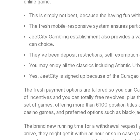
online game.
This is simply not best, because the having fun with
The fresh mobile-responsive system ensures partic
JeetCity Gambling establishment also provides a v
can choice.
They’ve been deposit restrictions, self-exemption o
You may enjoy all the classics including Atlantic U
Yes, JeetCity is signed up because of the Curaçao 
The fresh payment options are tailored so you can C
of incentives and you can totally free revolves, plus t
set of games, offering more than 6,100 position title
casino games, and preferred options such as black-jack
The brand new running time for a withdrawal request y
arrive, they might get it within an hour or so in case