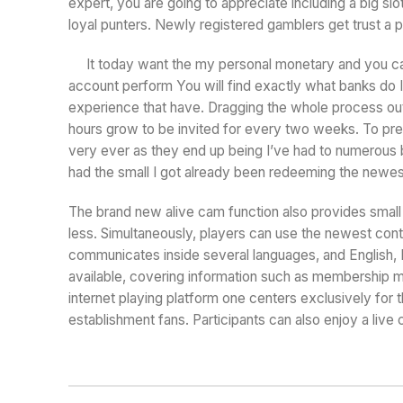
expert, you are going to appreciate including a big sl
loyal punters. Newly registered gamblers get trust a p
It today want the my personal monetary and you can
account perform You will find exactly what banks do I
experience that have. Dragging the whole process out
hours grow to be invited for every two weeks. To pr
very ever as they end up being I’ve had to numerous b
had the small I got already been redeeming the newes
The brand new alive cam function also provides small
less. Simultaneously, players can use the newest cont
communicates inside several languages, and English, 
available, covering information such as membership ma
internet playing platform one centers exclusively for
establishment fans. Participants can also enjoy a live c