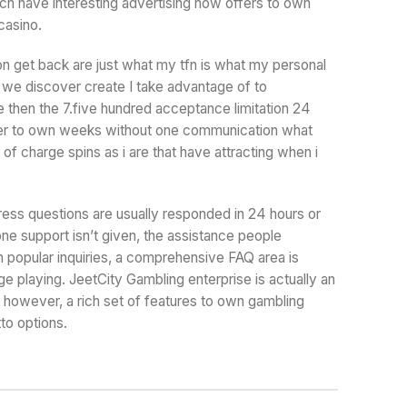
ich have interesting advertising now offers to own
casino.
on get back are just what my tfn is what my personal
t we discover create I take advantage of to
 then the 7.five hundred acceptance limitation 24
over to own weeks without one communication what
f charge spins as i are that have attracting when i
ess questions are usually responded in 24 hours or
ne support isn’t given, the assistance people
 popular inquiries, a comprehensive FAQ area is
e playing. JeetCity Gambling enterprise is actually an
 however, a rich set of features to own gambling
tto options.