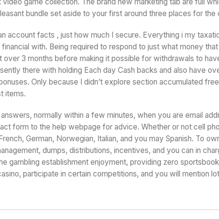
ot video game collection. The brand new marketing tab are full wh
leasant bundle set aside to your first around three places for the 
 account facts , just how much I secure. Everything i my taxati
 financial with. Being required to respond to just what money tha
 over 3 months before making it possible for withdrawals to have
esently there with holding Each day Cash backs and also have 
onuses. Only because I didn’t explore section accumulated free o
t items.
 answers, normally within a few minutes, when you are email addr
act form to the help webpage for advice. Whether or not cell pho
French, German, Norwegian, Italian, and you may Spanish. To own
nagement, dumps, distributions, incentives, and you can in charg
 the gambling establishment enjoyment, providing zero sportsbook
asino, participate in certain competitions, and you will mention lo