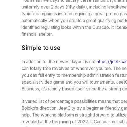
You’ll has five days to satisfy these standards, that’s
uniformly over 2 days (fifty daily), including lengthen
typical campaigns instead requiring a great promo pas
automatically when you create a great qualifying put 
identified regulating looks within the Curacao. It licens
financial shelter.
Simple to use
In addition to, the newest layout is not
https://jeet-ca
can totally free revolves of wherever you are. The new
you can full entry to membership administration featu
specialist video game and you will tournaments. JeetC
Business, it’s rapidly based itself since the a stron
It varied list of percentage possibilities means that
Bojoko’s direction, JeetCity try a beginner-friendly
help. The working platform is straightforward to util
revealed at the beginning of 2022. It Canada-amicable 