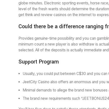
globe minutes. Electronic sporting events, horse race,
level of the fresh wants should determine the duratio
get think and review casinos on the internet to expr
Could there be a difference ranging 
Provides genuine-time possibility and you can gambli
minimum count a new player is also withdraw is actua
selected. All of the deposits is actually immediate and
Support Program
Usually, you could put between C$30 and you can 
JeetCity Casino also offers an enormous and you wil
Minimal demands to allege the brand new bonuses ar
The brand new requirements such “JEETBONUS24” 