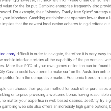
 a while rigid however, in check with high-value online game. The 
ed value for the 1st put. Gambling enterprise frequently also prov
sword. For example, their “Monday Totally free Spins” strategy us
to your Mondays. Gambling establishment operates lower than a lic
e implies that the newest local casino adheres to rigid criteria out
sino.com/
difficult in order to navigate, therefore it is very easy
 mobile interface retains all the capability of the pc version, wit
res. More than 90% of your own games collection can be found to t
ity Casino could have been to make surf on the Australian online
g competitor from the competitive market. Economic freedom is imp
 people can choose their popular method for each other purchases
 gambling enterprise providing a welcome bonus having reasonable
ize, no matter your expertise in web based casinos. JeetCity try 
gambling web site also offers an incredibly high game options, bri