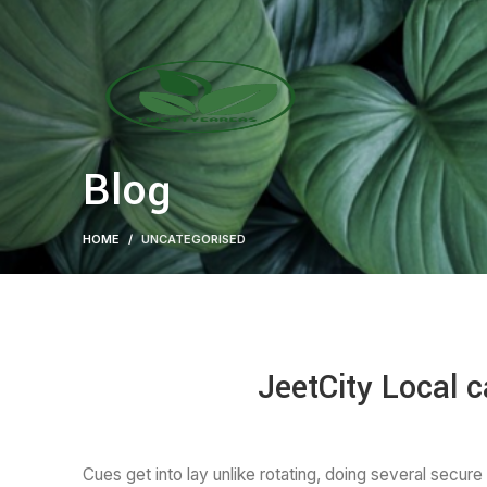
Blog
HOME
UNCATEGORISED
JeetCity Local 
Cues get into lay unlike rotating, doing several secur