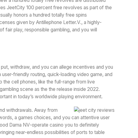
new a hundred totally free revolves are distributed
ides JeetCity 100 percent free revolves as part of the
ually honors a hundred totally free spins
enses given by Antillephone Letter.V., a highly-
 of fair play, responsible gambling, and you will
 to put, withdraw, and you can allege incentives and you
h user-friendly routing, quick-loading video game, and
he cell phones, like the full-range from live
 gambling scene as the the release inside 2022.
ortant in today’s worldwide playing environment.
 and withdrawals. Away from
 words, a games choices, and you can attentive user
a good Dama NV-operate casino you to definitely
nging near-endless possibilities of ports to table