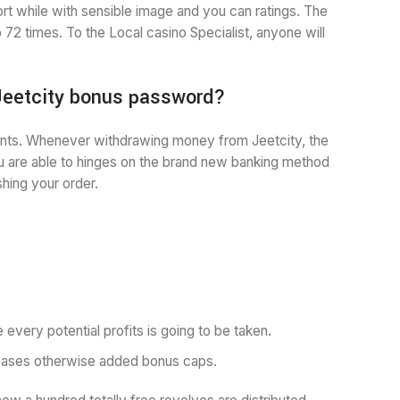
ort while with sensible image and you can ratings. The
o 72 times.
To the Local casino Specialist, anyone will
 Jeetcity bonus password?
vents. Whenever withdrawing money from Jeetcity, the
ou are able to hinges on the brand new banking method
shing your order.
very potential profits is going to be taken.
ases otherwise added bonus caps.