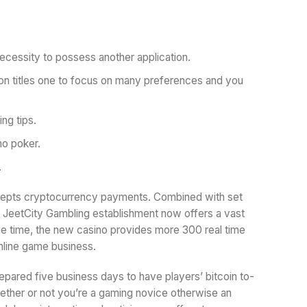
cessity to possess another application.
on titles one to focus on many preferences and you
ng tips.
no poker.
.
accepts cryptocurrency payments. Combined with set
lan. JeetCity Gambling establishment now offers a vast
ame time, the new casino provides more 300 real time
online game business.
epared five business days to have players’ bitcoin to-
Whether or not you’re a gaming novice otherwise an