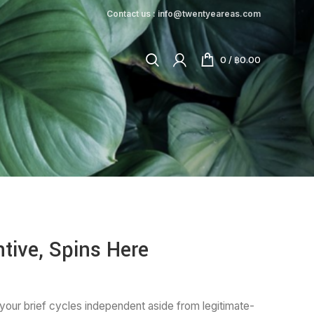
Contact us : info@twentyeareas.com
0
/
฿
0.00
tive, Spins Here
o your brief cycles independent aside from legitimate-