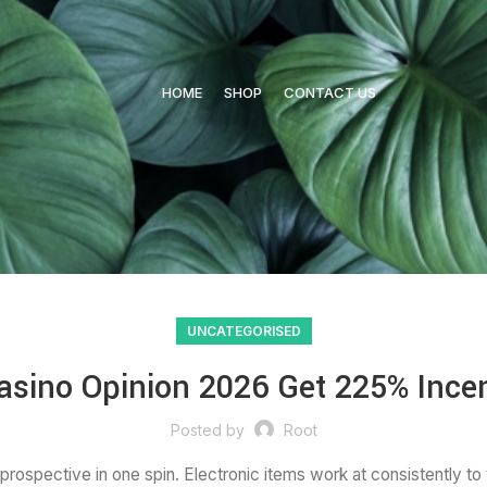
HOME
SHOP
CONTACT US
UNCATEGORISED
casino Opinion 2026 Get 225% Incen
Posted by
Root
e prospective in one spin. Electronic items work at consistently t