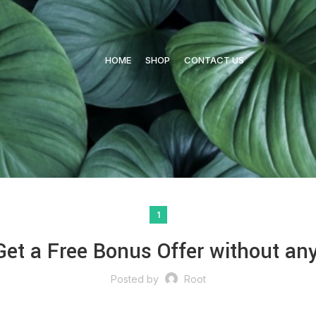
HOME
SHOP
CONTACT US
1
Get a Free Bonus Offer without a
Posted by
Root