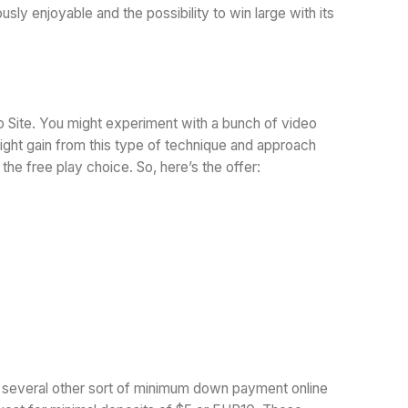
sly enjoyable and the possibility to win large with its
no Site. You might experiment with a bunch of video
ight gain from this type of technique and approach
the free play choice. So, here’s the offer:
e several other sort of minimum down payment online