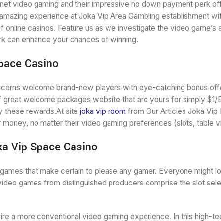
rnet video gaming and their impressive no down payment perk of
mazing experience at Joka Vip Area Gambling establishment with
f online casinos. Feature us as we investigate the video game’s 
rk can enhance your chances of winning.
Space Casino
oncerns welcome brand-new players with eye-catching bonus offe
 of great welcome packages website that are yours for simply $1
y these rewards.At site
joka vip room
from Our Articles Joka Vip R
ir money, no matter their video gaming preferences (slots, table v
ka Vip Space Casino
games that make certain to please any gamer. Everyone might loc
video games from distinguished producers comprise the slot selec
re a more conventional video gaming experience. In this high-tec