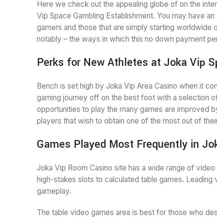
Here we check out the appealing globe of on the inte
Vip Space Gambling Establishment. You may have an a
gamers and those that are simply starting worldwide o
notably – the ways in which this no down payment pe
Perks for New Athletes at Joka Vip 
Bench is set high by Joka Vip Area Casino when it c
gaming journey off on the best foot with a selection
opportunities to play the many games are improved b
players that wish to obtain one of the most out of the
Games Played Most Frequently in Jo
Joka Vip Room Casino site has a wide range of video 
high-stakes slots to calculated table games. Leading 
gameplay.
The table video games area is best for those who desi