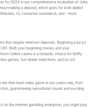
fer for 2024 in our comprehensive evaluation of Joka
out making a deposit, which goes for both skilled
attributes, UI, consumer assistance, and – most
rs that require minimum deposits. Beginning your pc
/EUR1. Both your beginning money and your
oom Online casino is a fantastic choice for thrifty
ideo games, live dealer selections, and so on).
ate their best video game at our casino site, from
tion, guaranteeing sensational visuals and exciting
h on the internet gambling enterprise, you might play