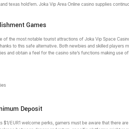
, and texas hold’em. Joka Vip Area Online casino supplies continuou
ablishment Games
ne of the most notable tourist attractions of Joka Vip Space Casi
nks to this safe alternative. Both newbies and skilled players m
s and obtain a feel for the casino site’s functions making use of 
ties
inimum Deposit
 its $1/EUR1 welcome perks, gamers must be aware that there ar