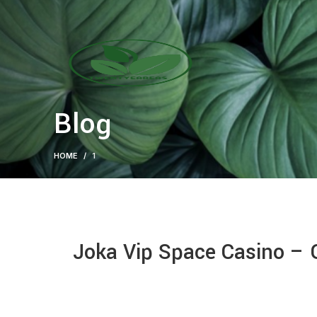
Blog
HOME
1
Joka Vip Space Casino – 