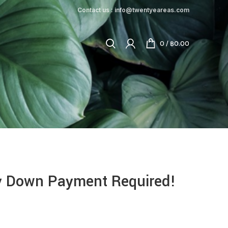
Contact us : info@twentyeareas.com
0
/
฿
0.00
ny Down Payment Required!