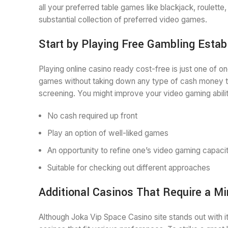
all your preferred table games like blackjack, roulette
substantial collection of preferred video games.
Start by Playing Free Gambling Est
Playing online casino ready cost-free is just one of o
games without taking down any type of cash money tha
screening. You might improve your video gaming abilitie
No cash required up front
Play an option of well-liked games
An opportunity to refine one’s video gaming capaci
Suitable for checking out different approaches
Additional Casinos That Require a M
Although Joka Vip Space Casino site stands out with