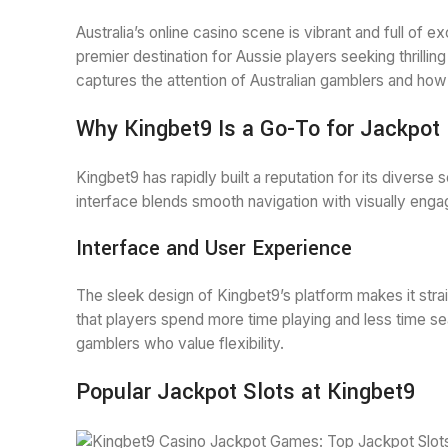
Australia’s online casino scene is vibrant and full o
premier destination for Aussie players seeking thrillin
captures the attention of Australian gamblers and how 
Why Kingbet9 Is a Go-To for Jackpot
Kingbet9 has rapidly built a reputation for its divers
interface blends smooth navigation with visually eng
Interface and User Experience
The sleek design of Kingbet9’s platform makes it strai
that players spend more time playing and less time se
gamblers who value flexibility.
Popular Jackpot Slots at Kingbet9