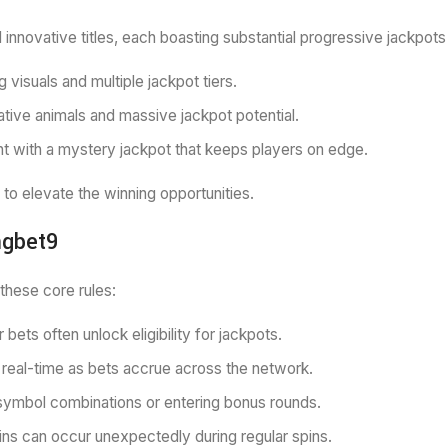
d innovative titles, each boasting substantial progressive jackpot
 visuals and multiple jackpot tiers.
tive animals and massive jackpot potential.
t with a mystery jackpot that keeps players on edge.
to elevate the winning opportunities.
ngbet9
these core rules:
bets often unlock eligibility for jackpots.
 real-time as bets accrue across the network.
c symbol combinations or entering bonus rounds.
ns can occur unexpectedly during regular spins.