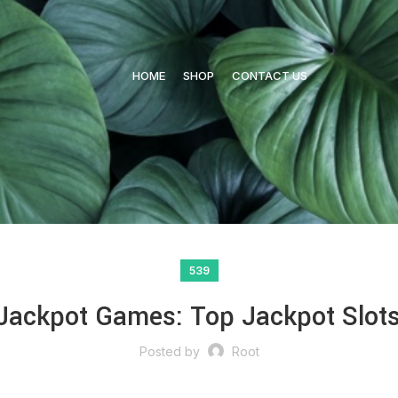
HOME
SHOP
CONTACT US
539
Jackpot Games: Top Jackpot Slot
Posted by
Root