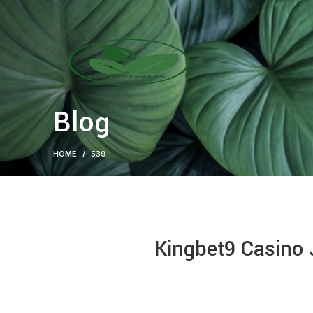
Blog
HOME
539
Kingbet9 Casino 