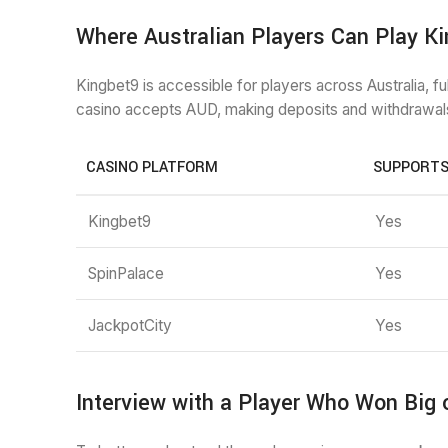
Where Australian Players Can Play 
Kingbet9 is accessible for players across Australia, 
casino accepts AUD, making deposits and withdrawals
CASINO PLATFORM
SUPPORTS
Kingbet9
Yes
SpinPalace
Yes
JackpotCity
Yes
Interview with a Player Who Won Big 