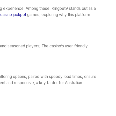
ming experience. Among these, Kingbet9 stands out as a
casino jackpot
games, exploring why this platform
s and seasoned players; The casino’s user-friendly
iltering options, paired with speedy load times, ensure
nt and responsive, a key factor for Australian