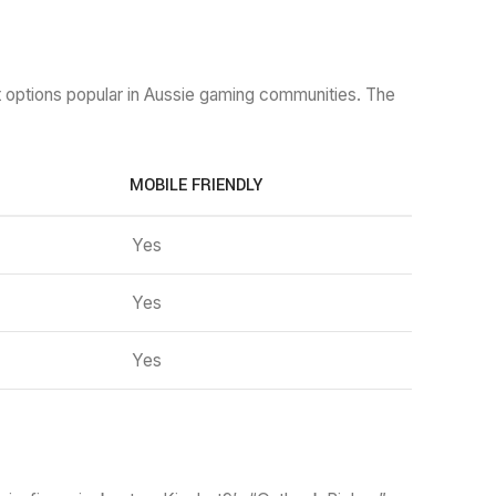
nt options popular in Aussie gaming communities. The
MOBILE FRIENDLY
Yes
Yes
Yes