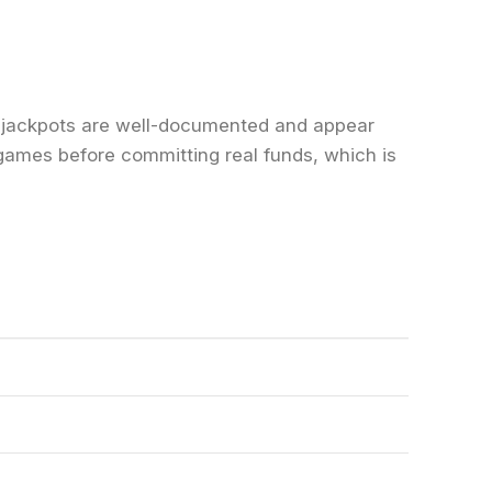
ve jackpots are well-documented and appear
he games before committing real funds, which is