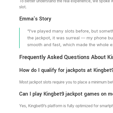
To better understand the real experience, we spoke 
slot.
Emma’s Story
“I’ve played many slots before, but someth
the jackpot, it was surreal — my phone bu
smooth and fast, which made the whole ex
Frequently Asked Questions About Ki
How do I qualify for jackpots at Kingbet
Most jackpot slots require you to place a minimum bet
Can I play Kingbet9 jackpot games on m
Yes, Kingbet9’s platform is fully optimized for smart