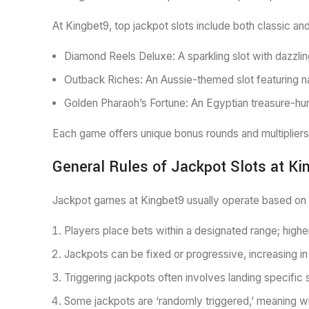
At Kingbet9, top jackpot slots include both classic an
Diamond Reels Deluxe: A sparkling slot with dazzling
Outback Riches: An Aussie-themed slot featuring na
Golden Pharaoh’s Fortune: An Egyptian treasure-hun
Each game offers unique bonus rounds and multipliers 
General Rules of Jackpot Slots at Ki
Jackpot games at Kingbet9 usually operate based on 
Players place bets within a designated range; higher 
Jackpots can be fixed or progressive, increasing in
Triggering jackpots often involves landing specifi
Some jackpots are ‘randomly triggered,’ meaning wi