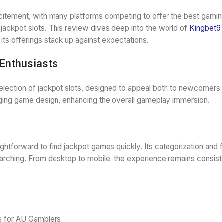
f excitement, with many platforms competing to offer the best ga
g jackpot slots. This review dives deep into the world of
Kingbet9 
its offerings stack up against expectations.
 Enthusiasts
e selection of jackpot slots, designed to appeal both to newcomer
aging game design, enhancing the overall gameplay immersion.
ghtforward to find jackpot games quickly. Its categorization and f
arching. From desktop to mobile, the experience remains consiste