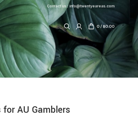
Contact us : info@twentyeareas.com
0
/
฿
0.00
s for AU Gamblers