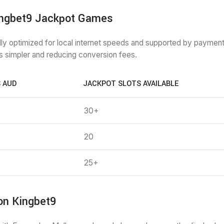
Kingbet9 Jackpot Games
fully optimized for local internet speeds and supported by payme
 simpler and reducing conversion fees.
 AUD
JACKPOT SLOTS AVAILABLE
30+
20
25+
on Kingbet9