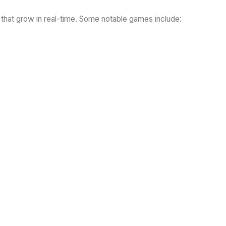
s that grow in real-time. Some notable games include: