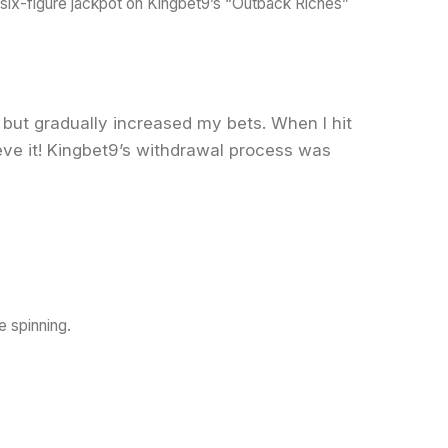
six-figure jackpot on Kingbet9’s “Outback Riches”
l but gradually increased my bets. When I hit
eve it! Kingbet9’s withdrawal process was
e spinning.