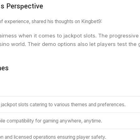
’s Perspective
of experience, shared his thoughts on Kingbet9:
fairness when it comes to jackpot slots. The progressi
 casino world. Their demo options also let players test t
mes
jackpot slots catering to various themes and preferences.
le compatibility for gaming anywhere, anytime.
n and licensed operations ensuring player safety.