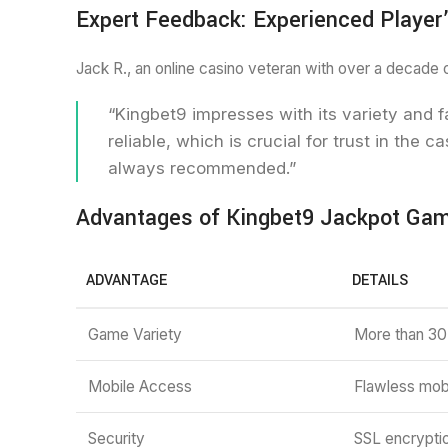
Expert Feedback: Experienced Player
Jack R., an online casino veteran with over a decade 
“Kingbet9 impresses with its variety and 
reliable, which is crucial for trust in the
always recommended.”
Advantages of Kingbet9 Jackpot Ga
ADVANTAGE
DETAILS
Game Variety
More than 30 
Mobile Access
Flawless mobi
Security
SSL encryptio