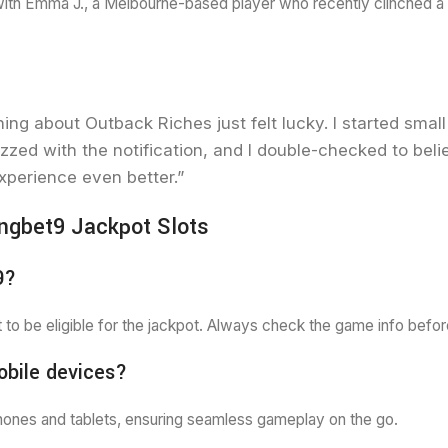
with Emma J., a Melbourne-based player who recently clinched a 
ing about Outback Riches just felt lucky. I started smal
zzed with the notification, and I double-checked to beli
perience even better.”
ngbet9 Jackpot Slots
9?
 to be eligible for the jackpot. Always check the game info befor
obile devices?
phones and tablets, ensuring seamless gameplay on the go.