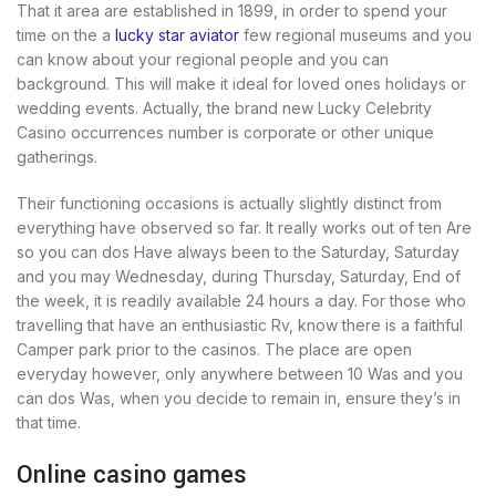
That it area are established in 1899, in order to spend your
time on the a
lucky star aviator
few regional museums and you
can know about your regional people and you can
background. This will make it ideal for loved ones holidays or
wedding events. Actually, the brand new Lucky Celebrity
Casino occurrences number is corporate or other unique
gatherings.
Their functioning occasions is actually slightly distinct from
everything have observed so far. It really works out of ten Are
so you can dos Have always been to the Saturday, Saturday
and you may Wednesday, during Thursday, Saturday, End of
the week, it is readily available 24 hours a day. For those who
travelling that have an enthusiastic Rv, know there is a faithful
Camper park prior to the casinos. The place are open
everyday however, only anywhere between 10 Was and you
can dos Was, when you decide to remain in, ensure they’s in
that time.
Online casino games