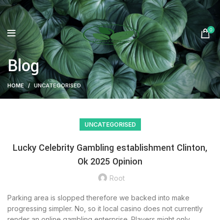
0
Blog
HOME
UNCATEGORISED
UNCATEGORISED
Lucky Celebrity Gambling establishment Clinton,
Ok 2025 Opinion
Root
Parking area is slopped therefore we backed into make
progressing simpler. No, so it local casino does not currently
render an online gambling enterprise. Players might only