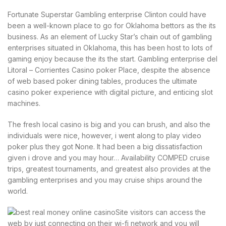
Fortunate Superstar Gambling enterprise Clinton could have
been a well-known place to go for Oklahoma bettors as the its
business. As an element of Lucky Star’s chain out of gambling
enterprises situated in Oklahoma, this has been host to lots of
gaming enjoy because the its the start. Gambling enterprise del
Litoral – Corrientes Casino poker Place, despite the absence
of web based poker dining tables, produces the ultimate
casino poker experience with digital picture, and enticing slot
machines.
The fresh local casino is big and you can brush, and also the
individuals were nice, however, i went along to play video
poker plus they got None. It had been a big dissatisfaction
given i drove and you may hour… Availability COMPED cruise
trips, greatest tournaments, and greatest also provides at the
gambling enterprises and you may cruise ships around the
world.
Site visitors can access the
web by just connecting on their wi-fi network and you will