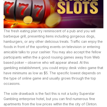
The fresh eating plan try reminiscent of a pub and you will
barbeque grill, presenting items including gorgeous dogs,
hamburgers, or any other delicious treats. Traffic can enjoy the
foods in front of the sporting events on television or entering
amicable talks to your cashier. You may also accept the fellow
participants within the a good rousing games away from Web
based poker – observe who will appear ahead. At this
gambling establishment, you could enjoy desk video game that
have minimums as low as $5. The specific lowest depends on
the type of online game and usually grows through the top
occasions.
The sole drawback is the fact this is not a lucky Superstar
Gambling enterprise hotel, but you can find numerous fine
apartments from the low prices within the the city of Clinton.