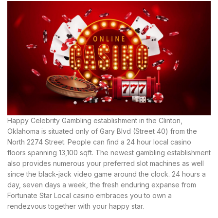
Happy Celebrity Gambling establishment in the Clinton,
Oklahoma is situated only of Gary Blvd (Street 40) from the
North 2274 Street. People can find a 24 hour local casino
floors spanning 13,100 sqft. The newest gambling establishment
also provides numerous your preferred slot machines as well
since the black-jack video game around the clock. 24 hours a
day, seven days a week, the fresh enduring expanse from
Fortunate Star Local casino embraces you to own a
rendezvous together with your happy star.