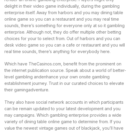
delight in their video game individually, during the gambling
enterprise itself. Away from harbors and you may dining table
online game so you can a restaurant and you may real time
sounds, there’s something for everyone only at so it gambling
enterprise.
Although not, they do offer multiple other betting
choices for your to select from. Out of harbors and you can
desk video game so you can a cafe or restaurant and you will
real time sounds, there’s anything for everybody here.
Which have TheCasinos.com, benefit from the prominent on
the internet publication source. Speak about a world of better-
level gambling andenhance your own onsite gambling
establishment journey. Trust in our curated choices to elevate
their gamingadventure.
They also have social network accounts in which participants
can be remain updated to your latest development and you
may campaigns. Which gambling enterprise provides a wide
variety of dining table online game to determine from. If you
value the newest vintage games out of blackjack, you’ll have