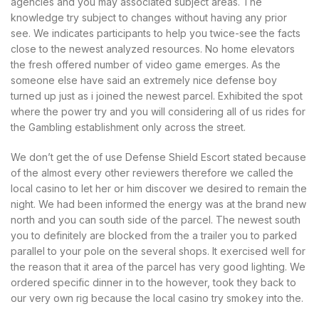
agencies and you may associated subject areas. The
knowledge try subject to changes without having any prior
see. We indicates participants to help you twice-see the facts
close to the newest analyzed resources. No home elevators
the fresh offered number of video game emerges. As the
someone else have said an extremely nice defense boy
turned up just as i joined the newest parcel. Exhibited the spot
where the power try and you will considering all of us rides for
the Gambling establishment only across the street.
We don’t get the of use Defense Shield Escort stated because
of the almost every other reviewers therefore we called the
local casino to let her or him discover we desired to remain the
night. We had been informed the energy was at the brand new
north and you can south side of the parcel. The newest south
you to definitely are blocked from the a trailer you to parked
parallel to your pole on the several shops. It exercised well for
the reason that it area of the parcel has very good lighting. We
ordered specific dinner in to the however, took they back to
our very own rig because the local casino try smokey into the.