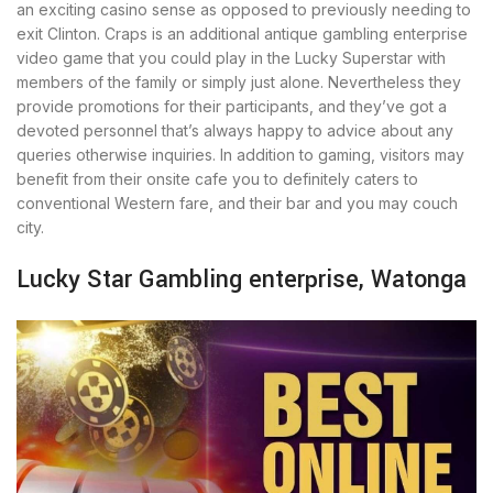
an exciting casino sense as opposed to previously needing to
exit Clinton. Craps is an additional antique gambling enterprise
video game that you could play in the Lucky Superstar with
members of the family or simply just alone. Nevertheless they
provide promotions for their participants, and they’ve got a
devoted personnel that’s always happy to advice about any
queries otherwise inquiries. In addition to gaming, visitors may
benefit from their onsite cafe you to definitely caters to
conventional Western fare, and their bar and you may couch
city.
Lucky Star Gambling enterprise, Watonga