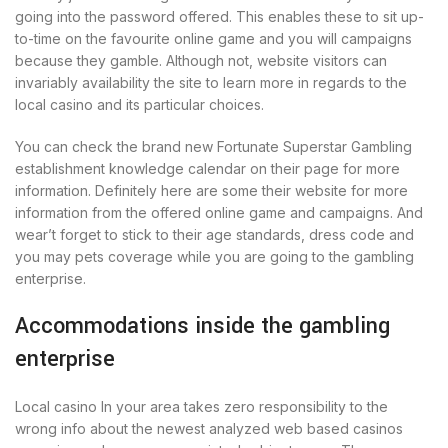
going into the password offered. This enables these to sit up-
to-time on the favourite online game and you will campaigns
because they gamble. Although not, website visitors can
invariably availability the site to learn more in regards to the
local casino and its particular choices.
You can check the brand new Fortunate Superstar Gambling
establishment knowledge calendar on their page for more
information. Definitely here are some their website for more
information from the offered online game and campaigns. And
wear’t forget to stick to their age standards, dress code and
you may pets coverage while you are going to the gambling
enterprise.
Accommodations inside the gambling
enterprise
Local casino In your area takes zero responsibility to the
wrong info about the newest analyzed web based casinos