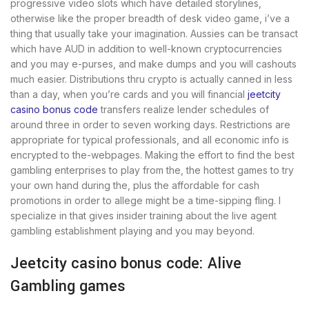
progressive video slots which have detailed storylines,
otherwise like the proper breadth of desk video game, i’ve a
thing that usually take your imagination. Aussies can be transact
which have AUD in addition to well-known cryptocurrencies
and you may e-purses, and make dumps and you will cashouts
much easier.
Distributions thru crypto is actually canned in less
than a day, when you’re cards and you will financial
jeetcity
casino bonus code
transfers realize lender schedules of
around three in order to seven working days. Restrictions are
appropriate for typical professionals, and all economic info is
encrypted to the-webpages. Making the effort to find the best
gambling enterprises to play from the, the hottest games to try
your own hand during the, plus the affordable for cash
promotions in order to allege might be a time-sipping fling. I
specialize in that gives insider training about the live agent
gambling establishment playing and you may beyond.
Jeetcity casino bonus code: Alive
Gambling games