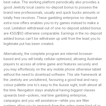
best value. The working platform periodically also provides a
good Jeetcity local casino no-deposit bonus to possess the
brand new professionals, usually and quick bucks amounts or
totally free revolves. These gambling enterprise no-deposit
extra now offers enables you to try games instead to make a
cost. Limitation withdrawal out of one no-deposit added bonus
are €50/$50 otherwise comparable. Earnings in the no-deposit
added bonus can’t be withdrawn up until from the least you to
legitimate put has been created.
Alternatively, the complete program are internet browser-
based and you will totally cellular-optimised, allowing Australian
players to access all online game and features securely and
you may effortlessly on the any mobile phone otherwise tablet
without the need to download software. This site framework at
the Jeetcity are uncluttered, favouring a good teal and navy
colour pallette one to’s easy to the Aussie sight, both almost all
the time. Navigation stays analytical having biggest classes
upwards best—pokies, real time gambling enterprise,
campaigns and you will assistance—while you are filter
systems allow you to research from the video game kind of or