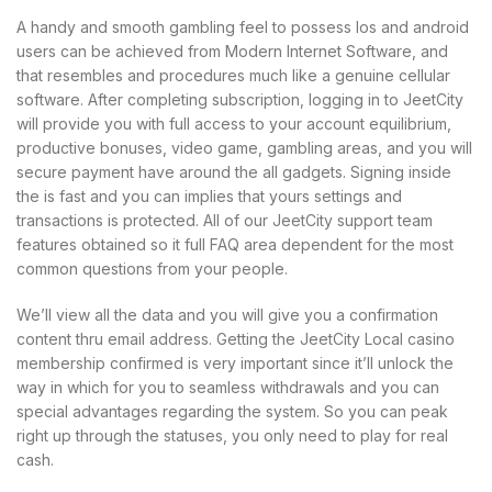
A handy and smooth gambling feel to possess Ios and android
users can be achieved from Modern Internet Software, and
that resembles and procedures much like a genuine cellular
software. After completing subscription, logging in to JeetCity
will provide you with full access to your account equilibrium,
productive bonuses, video game, gambling areas, and you will
secure payment have around the all gadgets. Signing inside
the is fast and you can implies that yours settings and
transactions is protected. All of our JeetCity support team
features obtained so it full FAQ area dependent for the most
common questions from your people.
We’ll view all the data and you will give you a confirmation
content thru email address. Getting the JeetCity Local casino
membership confirmed is very important since it’ll unlock the
way in which for you to seamless withdrawals and you can
special advantages regarding the system. So you can peak
right up through the statuses, you only need to play for real
cash.