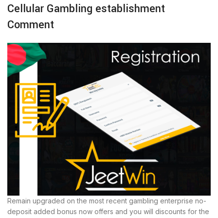
Cellular Gambling establishment
Comment
Remain upgraded on the most recent gambling enterprise no-
deposit added bonus now offers and you will discounts for the