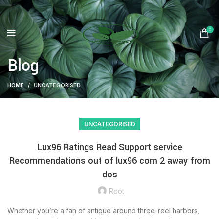
0
Blog
HOME
UNCATEGORISED
UNCATEGORISED
Lux96 Ratings Read Support service
Recommendations out of lux96 com 2 away from
dos
Root
Whether you’re a fan of antique around three-reel harbors,