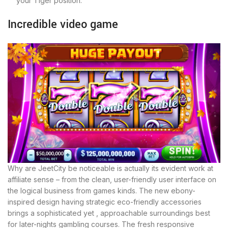
your Tiger position.
Incredible video game
Why are JeetCity be noticeable is actually its evident work at
affiliate sense – from the clean, user-friendly user interface on
the logical business from games kinds. The new ebony-
inspired design having strategic eco-friendly accessories
brings a sophisticated yet , approachable surroundings best
for later-nights gambling courses. The fresh responsive