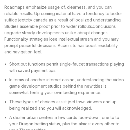
Roadmaps emphasize usage of, clearness, and you can
reliable results. Up coming material have a tendency to better
suffice jeetcity canada as a result of localized understanding.
Studies assemble proof prior to wider rollouts.Conclusions
upgrade steady developments unlike abrupt changes.
Functionality strategies lose intellectual stream and you may
prompt peaceful decisions. Access to has boost readability
and navigation feel.
Short put functions permit single-faucet transactions playing
with saved payment tips.
In terms of another internet casino, understanding the video
game development studios behind the new titles is
somewhat feeling your own betting experience.
These types of choices assist jeet town viewers end up
being realized and you will acknowledged.
A dealer urban centers a few cards face-down, one to to
your Dragon betting status, plus the almost every other to