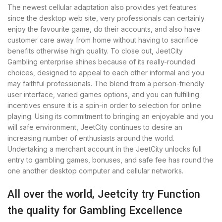
The newest cellular adaptation also provides yet features
since the desktop web site, very professionals can certainly
enjoy the favourite game, do their accounts, and also have
customer care away from home without having to sacrifice
benefits otherwise high quality. To close out, JeetCity
Gambling enterprise shines because of its really-rounded
choices, designed to appeal to each other informal and you
may faithful professionals. The blend from a person-friendly
user interface, varied games options, and you can fulfilling
incentives ensure it is a spin-in order to selection for online
playing. Using its commitment to bringing an enjoyable and you
will safe environment, JeetCity continues to desire an
increasing number of enthusiasts around the world.
Undertaking a merchant account in the JeetCity unlocks full
entry to gambling games, bonuses, and safe fee has round the
one another desktop computer and cellular networks.
All over the world, Jeetcity try Function
the quality for Gambling Excellence