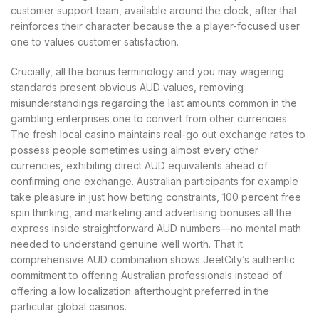
customer support team, available around the clock, after that
reinforces their character because the a player-focused user
one to values customer satisfaction.
Crucially, all the bonus terminology and you may wagering
standards present obvious AUD values, removing
misunderstandings regarding the last amounts common in the
gambling enterprises one to convert from other currencies.
The fresh local casino maintains real-go out exchange rates to
possess people sometimes using almost every other
currencies, exhibiting direct AUD equivalents ahead of
confirming one exchange. Australian participants for example
take pleasure in just how betting constraints, 100 percent free
spin thinking, and marketing and advertising bonuses all the
express inside straightforward AUD numbers—no mental math
needed to understand genuine well worth. That it
comprehensive AUD combination shows JeetCity’s authentic
commitment to offering Australian professionals instead of
offering a low localization afterthought preferred in the
particular global casinos.