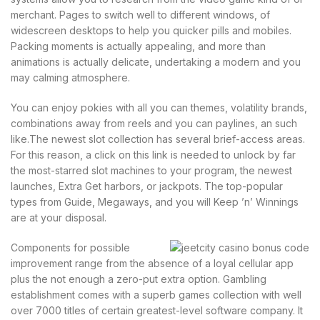
merchant. Pages to switch well to different windows, of
widescreen desktops to help you quicker pills and mobiles.
Packing moments is actually appealing, and more than
animations is actually delicate, undertaking a modern and you
may calming atmosphere.
You can enjoy pokies with all you can themes, volatility brands,
combinations away from reels and you can paylines, an such
like.The newest slot collection has several brief-access areas.
For this reason, a click on this link is needed to unlock by far
the most-starred slot machines to your program, the newest
launches, Extra Get harbors, or jackpots. The top-popular
types from Guide, Megaways, and you will Keep ’n’ Winnings
are at your disposal.
Components for possible
improvement range from the absence of a loyal cellular app
plus the not enough a zero-put extra option. Gambling
establishment comes with a superb games collection with well
over 7000 titles of certain greatest-level software company. It