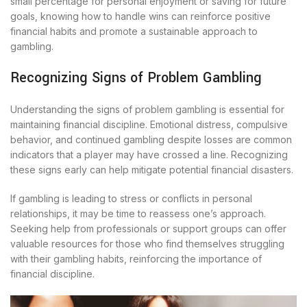
small percentage for personal enjoyment or saving for future
goals, knowing how to handle wins can reinforce positive
financial habits and promote a sustainable approach to
gambling.
Recognizing Signs of Problem Gambling
Understanding the signs of problem gambling is essential for
maintaining financial discipline. Emotional distress, compulsive
behavior, and continued gambling despite losses are common
indicators that a player may have crossed a line. Recognizing
these signs early can help mitigate potential financial disasters.
If gambling is leading to stress or conflicts in personal
relationships, it may be time to reassess one’s approach.
Seeking help from professionals or support groups can offer
valuable resources for those who find themselves struggling
with their gambling habits, reinforcing the importance of
financial discipline.