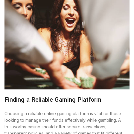
Finding a Reliable Gaming Platform
Choosing a reliable online gaming platform is vital for those
looking to manage their funds effectively while gambling. A
trustworthy casino should offer secure transactions,
transparent policies, and a variety of games that fit different