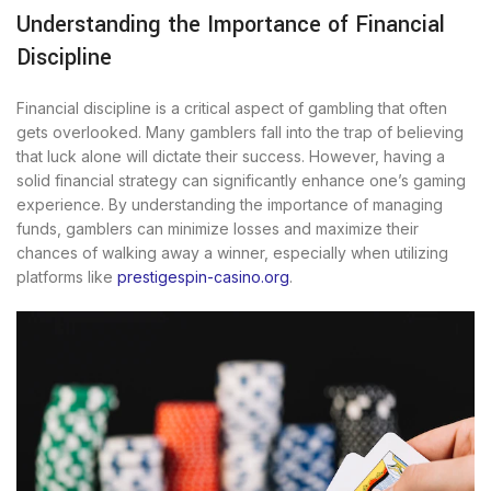
Understanding the Importance of Financial
Discipline
Financial discipline is a critical aspect of gambling that often
gets overlooked. Many gamblers fall into the trap of believing
that luck alone will dictate their success. However, having a
solid financial strategy can significantly enhance one’s gaming
experience. By understanding the importance of managing
funds, gamblers can minimize losses and maximize their
chances of walking away a winner, especially when utilizing
platforms like
prestigespin-casino.org
.