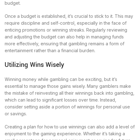
budget.
Once a budget is established, it’s crucial to stick to it. This may
require discipline and self-control, especially in the face of
enticing promotions or winning streaks. Regularly reviewing
and adjusting the budget can also help in managing funds
more effectively, ensuring that gambling remains a form of
entertainment rather than a financial burden.
Utilizing Wins Wisely
Winning money while gambling can be exciting, but it’s
essential to manage those gains wisely. Many gamblers make
the mistake of reinvesting all their winnings back into gambling,
which can lead to significant losses over time. Instead,
consider setting aside a portion of winnings for personal use
or savings.
Creating a plan for how to use winnings can also add a level of
enjoyment to the gaming experience. Whether it’s taking a