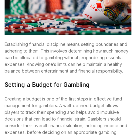
Establishing financial discipline means setting boundaries and
adhering to them. This involves determining how much money
can be allocated to gambling without jeopardizing essential
expenses. Knowing one’s limits can help maintain a healthy
balance between entertainment and financial responsibility.
Setting a Budget for Gambling
Creating a budget is one of the first steps in effective fund
management for gamblers. A well-defined budget allows
players to track their spending and helps avoid impulsive
decisions that can lead to financial strain. Gamblers should
consider their overall financial situation, including income and
expenses, before deciding on an appropriate gambling