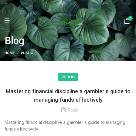
0
Blog
HOME
PUBLIC
PUBLIC
Mastering financial discipline a gambler's guide to
managing funds effectively
Root
Mastering financial discipline a gambler's guide to managing
funds effectively