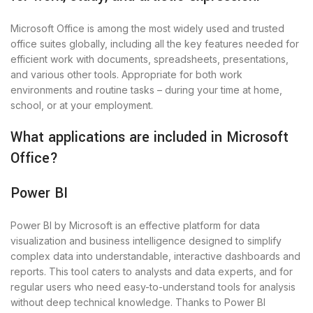
Microsoft Office is among the most widely used and trusted
office suites globally, including all the key features needed for
efficient work with documents, spreadsheets, presentations,
and various other tools. Appropriate for both work
environments and routine tasks – during your time at home,
school, or at your employment.
What applications are included in Microsoft
Office?
Power BI
Power BI by Microsoft is an effective platform for data
visualization and business intelligence designed to simplify
complex data into understandable, interactive dashboards and
reports. This tool caters to analysts and data experts, and for
regular users who need easy-to-understand tools for analysis
without deep technical knowledge. Thanks to Power BI