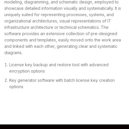
modeling, diagramming, and schematic design, employed to
showcase detailed information visually and systematically. It is
uniquely suited for representing processes, systems, and
organizational architectures, visual representations of IT
infrastructure architecture or technical schematics. The
software provides an extensive collection of pre-designed
components and templates, easily moved onto the work area
and linked with each other, generating clear and systematic
diagrams.
License key backup and restore tool with advanced
encryption options
Key generator software with batch license key creation
options