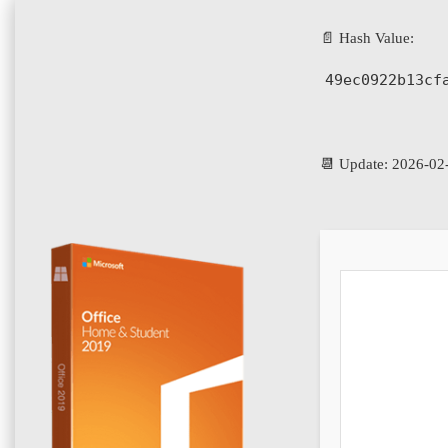
📄 Hash Value:
49ec0922b13cf
📆 Update: 2026-02