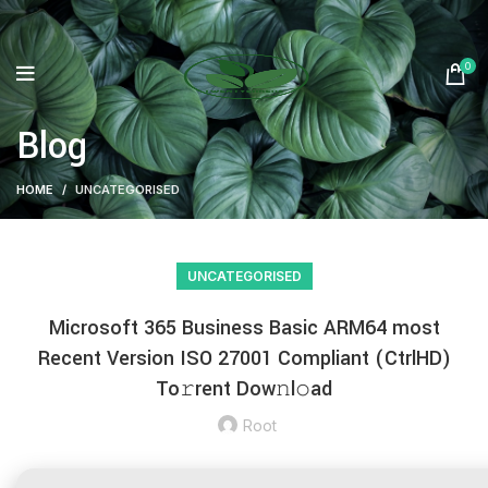
0
Blog
HOME
UNCATEGORISED
UNCATEGORISED
Microsoft 365 Business Basic ARM64 most
Recent Version ISO 27001 Compliant (CtrlHD)
To𝚛rent Dow𝚗l𝚘ad
Root