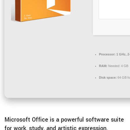
Processor:
1 GHz, 2
RAM:
Needed: 4 GB
Disk space:
64 GB fo
Microsoft Office is a powerful software suite
for work, study, and artistic expression.