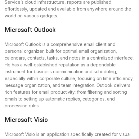
Service’s cloud infrastructure, reports are published
effortlessly, updated and available from anywhere around the
world on various gadgets.
Microsoft Outlook
Microsoft Outlook is a comprehensive email client and
personal organizer, built for optimal email organization,
calendars, contacts, tasks, and notes in a centralized interface.
He has a well-established reputation as a dependable
instrument for business communication and scheduling,
especially within corporate culture, focusing on time efficiency,
message organization, and team integration. Outlook delivers
rich features for email productivity: from filtering and sorting
emails to setting up automatic replies, categories, and
processing rules.
Microsoft Visio
Microsoft Visio is an application specifically created for visual