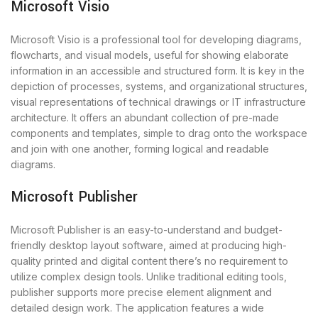
Microsoft Visio
Microsoft Visio is a professional tool for developing diagrams,
flowcharts, and visual models, useful for showing elaborate
information in an accessible and structured form. It is key in the
depiction of processes, systems, and organizational structures,
visual representations of technical drawings or IT infrastructure
architecture. It offers an abundant collection of pre-made
components and templates, simple to drag onto the workspace
and join with one another, forming logical and readable
diagrams.
Microsoft Publisher
Microsoft Publisher is an easy-to-understand and budget-
friendly desktop layout software, aimed at producing high-
quality printed and digital content there’s no requirement to
utilize complex design tools. Unlike traditional editing tools,
publisher supports more precise element alignment and
detailed design work. The application features a wide