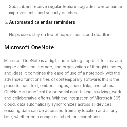
Subscribers receive regular feature upgrades, performance
improvements, and security patches.
Automated calendar reminders
Helps users stay on top of appointments and deadlines.
Microsoft OneNote
Microsoft OneNote is a digital note-taking app built for fast and
simple collection, storage, and organization of thoughts, notes,
and ideas. It combines the ease of use of a notebook with the
advanced functionalities of contemporary software: this is the
place to input text, embed images, audio, links, and tables.
OneNote is beneficial for personal note-taking, studying, work,
and collaborative efforts. With the integration of Microsoft 365
cloud, data automatically synchronizes across all devices,
ensuring data can be accessed from any location and at any
time, whether on a computer, tablet, or smartphone.