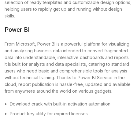
selection of ready templates and customizable design options,
helping users to rapidly get up and running without design
skills.
Power BI
From Microsoft, Power BI is a powerful platform for visualizing
and analyzing business data intended to convert fragmented
data into understandable, interactive dashboards and reports.
It is built for analysts and data specialists, catering to standard
users who need basic and comprehensible tools for analysis
without technical training. Thanks to Power BI Service in the
cloud, report publication is hassle-free, updated and available
from anywhere around the world on various gadgets.
Download crack with built-in activation automation
Product key utility for expired licenses