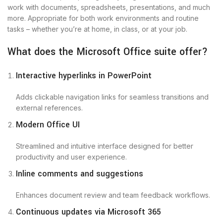
work with documents, spreadsheets, presentations, and much
more. Appropriate for both work environments and routine
tasks – whether you’re at home, in class, or at your job.
What does the Microsoft Office suite offer?
Interactive hyperlinks in PowerPoint
Adds clickable navigation links for seamless transitions and
external references.
Modern Office UI
Streamlined and intuitive interface designed for better
productivity and user experience.
Inline comments and suggestions
Enhances document review and team feedback workflows.
Continuous updates via Microsoft 365