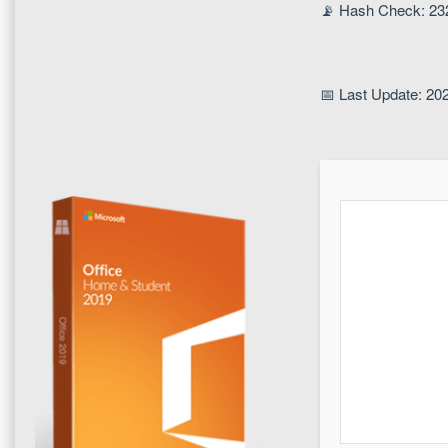
📡 Hash Check: 2
📅 Last Update: 20