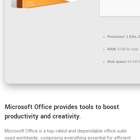
Processor:
1 GHz, 
RAM:
4 GB for tools
Disk space:
64 GB f
Microsoft Office provides tools to boost
productivity and creativity.
Microsoft Office is a top-rated and dependable office suite
used worldwide, comprising everything essential for efficient