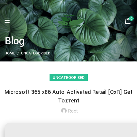
0
Blog
HOME
UNCATEGORISED
UNCATEGORISED
Microsoft 365 x86 Auto-Activated Retail [QxR] Get
To𝚛rent
Root