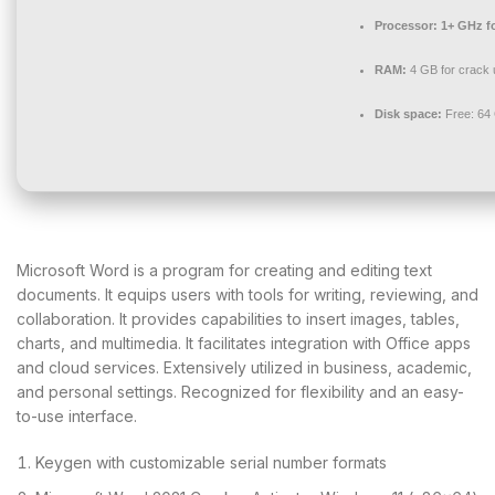
Processor:
1+ GHz fo
RAM:
4 GB for crack 
Disk space:
Free: 64
Microsoft Word is a program for creating and editing text
documents. It equips users with tools for writing, reviewing, and
collaboration. It provides capabilities to insert images, tables,
charts, and multimedia. It facilitates integration with Office apps
and cloud services. Extensively utilized in business, academic,
and personal settings. Recognized for flexibility and an easy-
to-use interface.
Keygen with customizable serial number formats