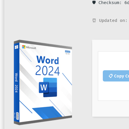
🛡️ Checksum: 
⏰ Updated on:
📋 Copy C