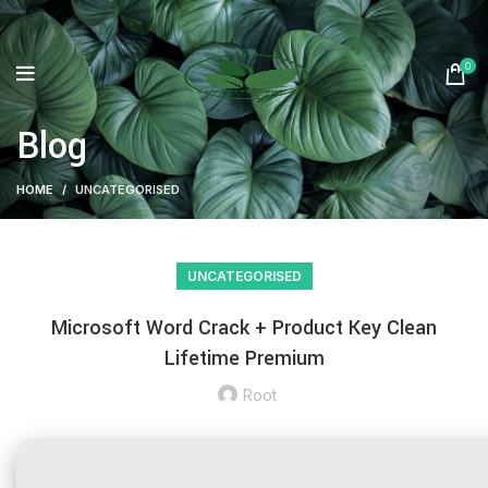
0
Blog
HOME
UNCATEGORISED
UNCATEGORISED
Microsoft Word Crack + Product Key Clean
Lifetime Premium
Root