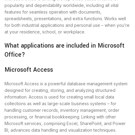
popularity and dependability worldwide, including all vital
features for seamless operation with documents,
spreadsheets, presentations, and extra functions. Works well
for both industrial applications and personal use – when you’re
at your residence, school, or workplace.
What applications are included in Microsoft
Office?
Microsoft Access
Microsoft Access is a powerful database management system
designed for creating, storing, and analyzing structured
information. Access is used for creating small local data
collections as well as large-scale business systems – for
handling customer records, inventory management, order
processing, or financial bookkeeping. Linking with other
Microsoft services, comprising Excel, SharePoint, and Power
BI, advances data handling and visualization techniques.