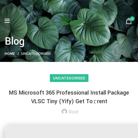
0
Blog
HOME
UNCATEGORISED
UNCATEGORISED
MS Microsoft 365 Professional Install Package
VLSC Tiny (Yify) Get To𝚛rent
Root