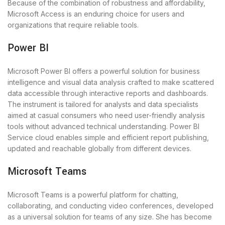
Because of the combination of robustness and affordability,
Microsoft Access is an enduring choice for users and
organizations that require reliable tools.
Power BI
Microsoft Power BI offers a powerful solution for business
intelligence and visual data analysis crafted to make scattered
data accessible through interactive reports and dashboards.
The instrument is tailored for analysts and data specialists
aimed at casual consumers who need user-friendly analysis
tools without advanced technical understanding. Power BI
Service cloud enables simple and efficient report publishing,
updated and reachable globally from different devices.
Microsoft Teams
Microsoft Teams is a powerful platform for chatting,
collaborating, and conducting video conferences, developed
as a universal solution for teams of any size. She has become