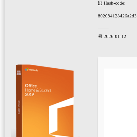
🧮 Hash-code:
802084128426a2d3
📆 2026-01-12