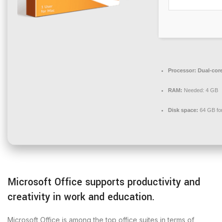
Processor:
Dual-core
RAM:
Needed: 4 GB
Disk space:
64 GB for 
Microsoft Office supports productivity and
creativity in work and education.
Microsoft Office is among the top office suites in terms of