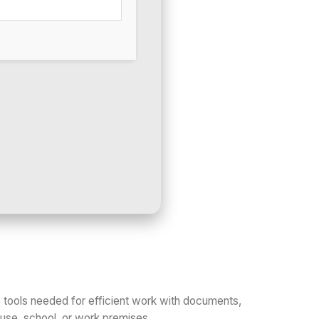
he tools needed for efficient work with documents,
house, school, or work premises.