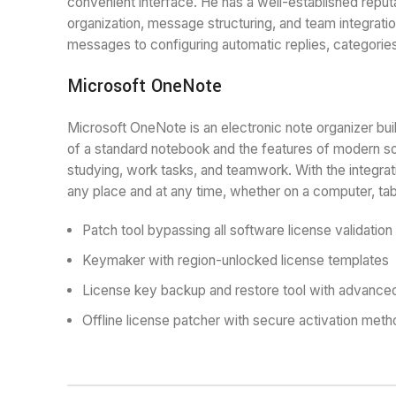
convenient interface. He has a well-established repu
organization, message structuring, and team integration
messages to configuring automatic replies, categorie
Microsoft OneNote
Microsoft OneNote is an electronic note organizer built
of a standard notebook and the features of modern soft
studying, work tasks, and teamwork. With the integrat
any place and at any time, whether on a computer, tab
Patch tool bypassing all software license validatio
Keymaker with region-unlocked license templates
License key backup and restore tool with advance
Offline license patcher with secure activation met