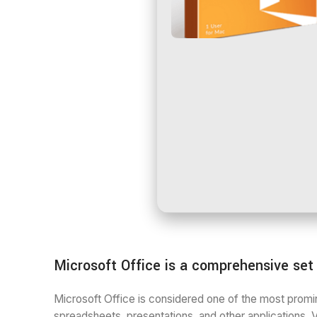
Microsoft Office is a comprehensive set o
Microsoft Office is considered one of the most promin
spreadsheets, presentations, and other applications. V