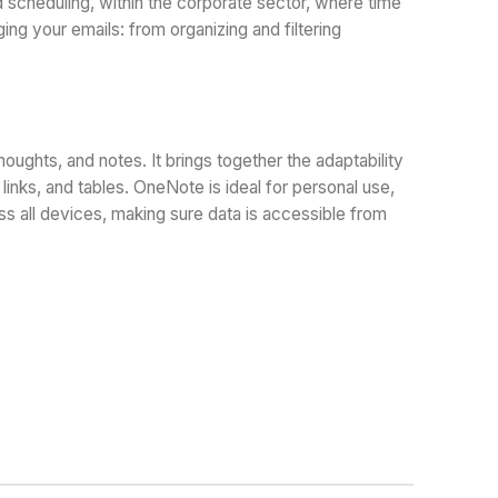
 scheduling, within the corporate sector, where time
ing your emails: from organizing and filtering
houghts, and notes. It brings together the adaptability
inks, and tables. OneNote is ideal for personal use,
ss all devices, making sure data is accessible from