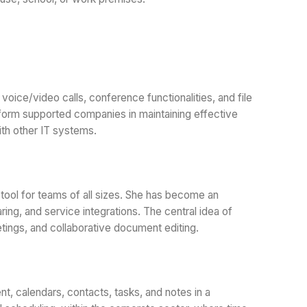
oice/video calls, conference functionalities, and file
atform supported companies in maintaining effective
ith other IT systems.
tool for teams of all sizes. She has become an
ing, and service integrations. The central idea of
eetings, and collaborative document editing.
t, calendars, contacts, tasks, and notes in a