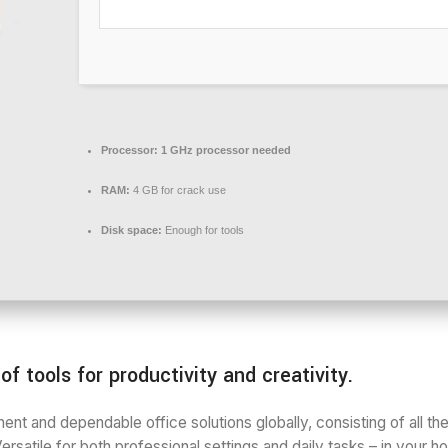
Processor:
1 GHz processor needed
RAM:
4 GB for crack use
Disk space:
Enough for tools
f tools for productivity and creativity.
ent and dependable office solutions globally, consisting of all t
ersatile for both professional settings and daily tasks – in your 