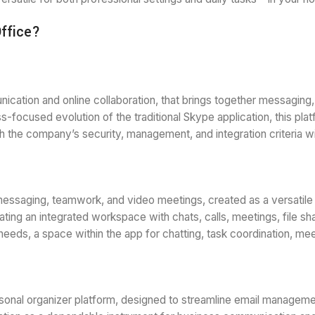
Office?
cation and online collaboration, that brings together messaging, v
s-focused evolution of the traditional Skype application, this pl
h the company’s security, management, and integration criteria w
messaging, teamwork, and video meetings, created as a versatile 
ing an integrated workspace with chats, calls, meetings, file shar
eir needs, a space within the app for chatting, task coordination, m
sonal organizer platform, designed to streamline email managemen