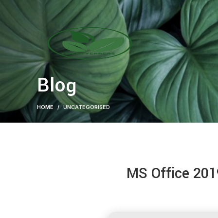
Blog
HOME
UNCATEGORISED
MS Office 201