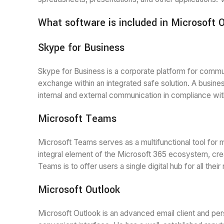
What software is included in Microsoft 
Skype for Business
Skype for Business is a corporate platform for communi
exchange within an integrated safe solution. A busines
internal and external communication in compliance wit
Microsoft Teams
Microsoft Teams serves as a multifunctional tool for 
integral element of the Microsoft 365 ecosystem, creat
Teams is to offer users a single digital hub for all th
Microsoft Outlook
Microsoft Outlook is an advanced email client and per