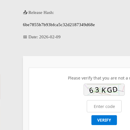
📤 Release Hash:
6be7855b7b93bfca5c32d2187349d68e
📅 Date:
2026-02-09
Please verify that you are not a 
VERIFY