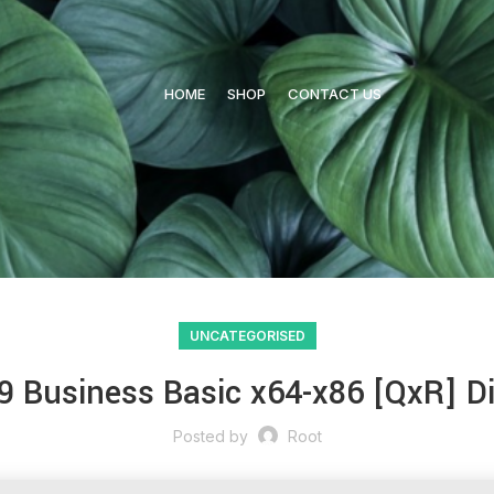
HOME
SHOP
CONTACT US
UNCATEGORISED
9 Business Basic x64-x86 [QxR] D
Posted by
Root