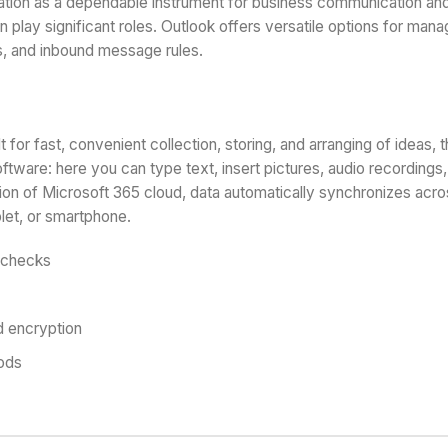
tation as a dependable instrument for business communication and
 play significant roles. Outlook offers versatile options for manag
s, and inbound message rules.
 for fast, convenient collection, storing, and arranging of ideas, t
ware: here you can type text, insert pictures, audio recordings, l
ion of Microsoft 365 cloud, data automatically synchronizes acro
let, or smartphone.
n checks
d encryption
hods