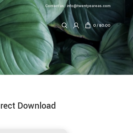
Contact us : info@twentyeareas.com
0
/
฿
0.00
irect Download