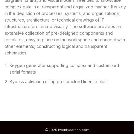
diagrams, charts, and visual models, intended to showcase
complex data in a transparent and organized manner. It is key
in the depiction of processes, systems, and organizational
structures, architectural or technical drawings of IT
infrastructure presented visually. The software provides an
extensive collection of pre-designed components and
templates, easy to place on the workspace and connect with
other elements, constructing logical and transparent
schematics.
Keygen generator supporting complex and customized
serial formats
Bypass activation using pre-cracked license files
@2025 twentyeareas.com