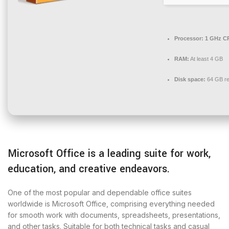
Processor:
1 GHz CP
RAM:
At least 4 GB
Disk space:
64 GB re
Microsoft Office is a leading suite for work,
education, and creative endeavors.
One of the most popular and dependable office suites
worldwide is Microsoft Office, comprising everything needed
for smooth work with documents, spreadsheets, presentations,
and other tasks. Suitable for both technical tasks and casual