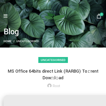
0
Blog
HOME
UNCATEGORISED
UNCATEGORISED
MS Office 64bits direct Link (RARBG) To𝚛rent
Dow𝚗l𝚘ad
Root