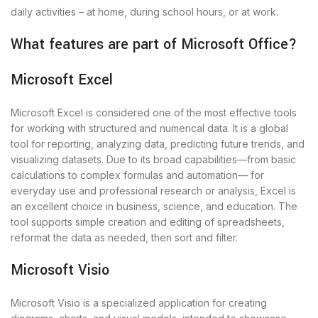
daily activities – at home, during school hours, or at work.
What features are part of Microsoft Office?
Microsoft Excel
Microsoft Excel is considered one of the most effective tools
for working with structured and numerical data. It is a global
tool for reporting, analyzing data, predicting future trends, and
visualizing datasets. Due to its broad capabilities—from basic
calculations to complex formulas and automation— for
everyday use and professional research or analysis, Excel is
an excellent choice in business, science, and education. The
tool supports simple creation and editing of spreadsheets,
reformat the data as needed, then sort and filter.
Microsoft Visio
Microsoft Visio is a specialized application for creating