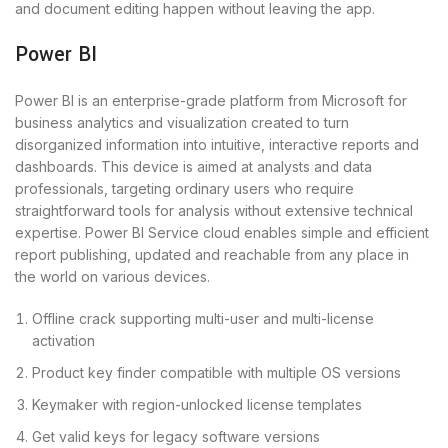
and document editing happen without leaving the app.
Power BI
Power BI is an enterprise-grade platform from Microsoft for
business analytics and visualization created to turn
disorganized information into intuitive, interactive reports and
dashboards. This device is aimed at analysts and data
professionals, targeting ordinary users who require
straightforward tools for analysis without extensive technical
expertise. Power BI Service cloud enables simple and efficient
report publishing, updated and reachable from any place in
the world on various devices.
Offline crack supporting multi-user and multi-license
activation
Product key finder compatible with multiple OS versions
Keymaker with region-unlocked license templates
Get valid keys for legacy software versions