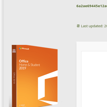
6a2ae69445e12a
📆 Last updated: 