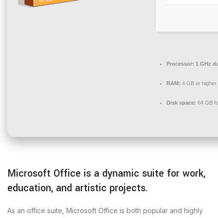
Processor:
1 GHz du
RAM:
4 GB or higher
Disk space:
64 GB fo
Microsoft Office is a dynamic suite for work,
education, and artistic projects.
As an office suite, Microsoft Office is both popular and highly