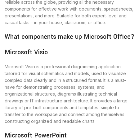
reliable across the globe, providing all the necessary
components for effective work with documents, spreadsheets,
presentations, and more. Suitable for both expert-level and
casual tasks – in your house, classroom, or office.
What components make up Microsoft Office?
Microsoft Visio
Microsoft Visio is a professional diagramming application
tailored for visual schematics and models, used to visualize
complex data clearly and in a structured format. It is a must-
have for demonstrating processes, systems, and
organizational structures, diagrams illustrating technical
drawings or IT infrastructure architecture. It provides a large
library of pre-built components and templates, simple to
transfer to the workspace and connect among themselves,
constructing organized and readable charts.
Microsoft PowerPoint