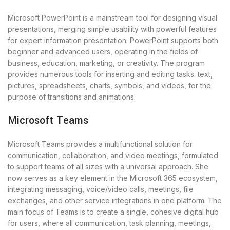
Microsoft PowerPoint is a mainstream tool for designing visual
presentations, merging simple usability with powerful features
for expert information presentation. PowerPoint supports both
beginner and advanced users, operating in the fields of
business, education, marketing, or creativity. The program
provides numerous tools for inserting and editing tasks. text,
pictures, spreadsheets, charts, symbols, and videos, for the
purpose of transitions and animations.
Microsoft Teams
Microsoft Teams provides a multifunctional solution for
communication, collaboration, and video meetings, formulated
to support teams of all sizes with a universal approach. She
now serves as a key element in the Microsoft 365 ecosystem,
integrating messaging, voice/video calls, meetings, file
exchanges, and other service integrations in one platform. The
main focus of Teams is to create a single, cohesive digital hub
for users, where all communication, task planning, meetings,