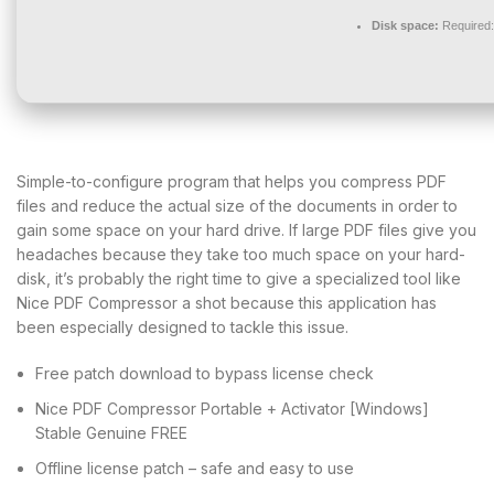
Disk space:
Required
Simple-to-configure program that helps you compress PDF
files and reduce the actual size of the documents in order to
gain some space on your hard drive. If large PDF files give you
headaches because they take too much space on your hard-
disk, it’s probably the right time to give a specialized tool like
Nice PDF Compressor a shot because this application has
been especially designed to tackle this issue.
Free patch download to bypass license check
Nice PDF Compressor Portable + Activator [Windows]
Stable Genuine FREE
Offline license patch – safe and easy to use