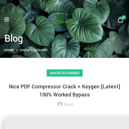
0
Blog
HOME
UNCATEGORISED
UNCATEGORISED
Nice PDF Compressor Crack + Keygen [Latest]
100% Worked Bypass
Root