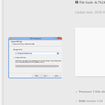
💾 File hash: 4c7
Update date: 2026-
Processor:
1 GHz ch
RAM:
Needed: 4 GB