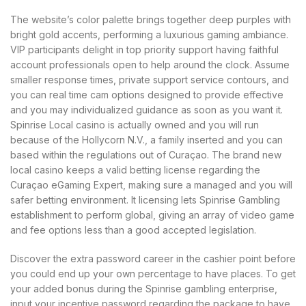
The website’s color palette brings together deep purples with
bright gold accents, performing a luxurious gaming ambiance.
VIP participants delight in top priority support having faithful
account professionals open to help around the clock. Assume
smaller response times, private support service contours, and
you can real time cam options designed to provide effective
and you may individualized guidance as soon as you want it.
Spinrise Local casino is actually owned and you will run
because of the Hollycorn N.V., a family inserted and you can
based within the regulations out of Curaçao. The brand new
local casino keeps a valid betting license regarding the
Curaçao eGaming Expert, making sure a managed and you will
safer betting environment. It licensing lets Spinrise Gambling
establishment to perform global, giving an array of video game
and fee options less than a good accepted legislation.
Discover the extra password career in the cashier point before
you could end up your own percentage to have places. To get
your added bonus during the Spinrise gambling enterprise,
input your incentive password regarding the package to have