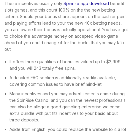
These incentives usually only
Spinrise app download
benefit
slots games, and this count 100% on the the new betting
criteria. Should your bonus share appears on the cashier point
and playing efforts lead to your the new 40x betting needs,
you are aware their bonus is actually operational. You have got
to choice the advantage money on accepted video game
ahead of you could change it for the bucks that you may take
out.
It offers three quantities of bonuses valued up to $2,999
and you will 243 totally free spins.
A detailed FAQ section is additionally readily available,
covering common issues to have brief mind-let.
Many incentives and you may advertisements come during
the SpinRise Casino, and you can the newest professionals
can also be allege a good gambling enterprise welcome
extra bundle with put fits incentives to your basic about
three deposits.
Aside from English, you could replace the website to 4 a lot