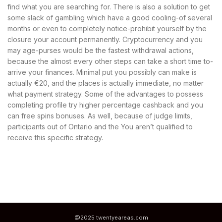
find what you are searching for. There is also a solution to get
some slack of gambling which have a good cooling-of several
months or even to completely notice-prohibit yourself by the
closure your account permanently. Cryptocurrency and you
may age-purses would be the fastest withdrawal actions,
because the almost every other steps can take a short time to-
arrive your finances. Minimal put you possibly can make is
actually €20, and the places is actually immediate, no matter
what payment strategy. Some of the advantages to possess
completing profile try higher percentage cashback and you
can free spins bonuses. As well, because of judge limits,
participants out of Ontario and the You aren’t qualified to
receive this specific strategy.
@2025 twentyeareas.com