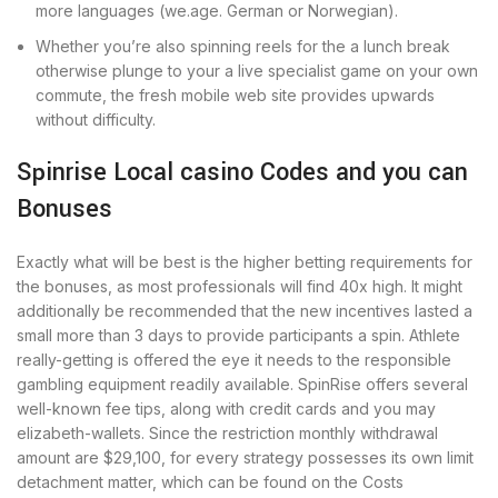
more languages (we.age. German or Norwegian).
Whether you’re also spinning reels for the a lunch break
otherwise plunge to your a live specialist game on your own
commute, the fresh mobile web site provides upwards
without difficulty.
Spinrise Local casino Codes and you can
Bonuses
Exactly what will be best is the higher betting requirements for
the bonuses, as most professionals will find 40x high. It might
additionally be recommended that the new incentives lasted a
small more than 3 days to provide participants a spin. Athlete
really-getting is offered the eye it needs to the responsible
gambling equipment readily available. SpinRise offers several
well-known fee tips, along with credit cards and you may
elizabeth-wallets. Since the restriction monthly withdrawal
amount are $29,100, for every strategy possesses its own limit
detachment matter, which can be found on the Costs