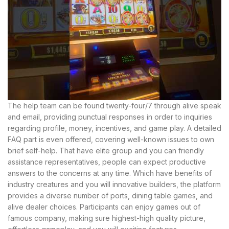
The help team can be found twenty-four/7 through alive speak
and email, providing punctual responses in order to inquiries
regarding profile, money, incentives, and game play. A detailed
FAQ part is even offered, covering well-known issues to own
brief self-help. That have elite group and you can friendly
assistance representatives, people can expect productive
answers to the concerns at any time. Which have benefits of
industry creatures and you will innovative builders, the platform
provides a diverse number of ports, dining table games, and
alive dealer choices. Participants can enjoy games out of
famous company, making sure highest-high quality picture,