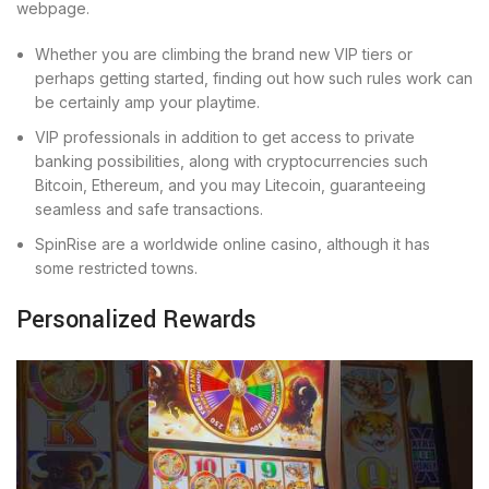
webpage.
Whether you are climbing the brand new VIP tiers or
perhaps getting started, finding out how such rules work can
be certainly amp your playtime.
VIP professionals in addition to get access to private
banking possibilities, along with cryptocurrencies such
Bitcoin, Ethereum, and you may Litecoin, guaranteeing
seamless and safe transactions.
SpinRise are a worldwide online casino, although it has
some restricted towns.
Personalized Rewards