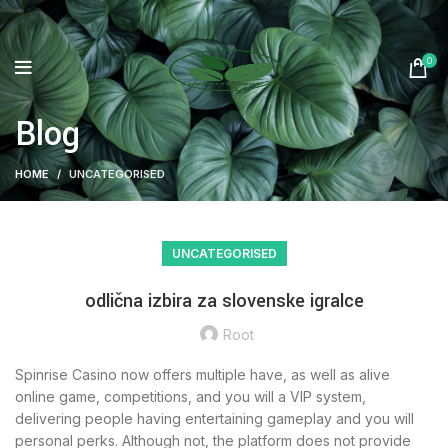
0
Blog
HOME
UNCATEGORISED
UNCATEGORISED
odlična izbira za slovenske igralce
Root
Spinrise Casino now offers multiple have, as well as alive
online game, competitions, and you will a VIP system,
delivering people having entertaining gameplay and you will
personal perks. Although not, the platform does not provide