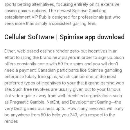
sports betting alternatives, focusing entirely on its extensive
casino games options.
The newest Spinrise Gambling
establishment VIP Pub is designed for professionals just who
seek more than simply a consistent gaming feel.
Cellular Software | Spinrise app download
Either, web based casinos render zero-put incentives in an
effort to rating the brand new players in order to sign up. Such
offers constantly come with 50 free spins and you will don’t
need a payment. Canadian participants like Spinrise gambling
enterprise totally free spins, which can be one of the most
preferred types of incentives to your that it grand gaming web
site. Such free revolves are usually given out to your famous
slot video game away from well-identified organizations such
as Pragmatic Gamble, NetEnt, and Development Gaming—the
very best games business up to. How many revolves will likely
be anywhere from 50 to help you 243, with respect to the
render.