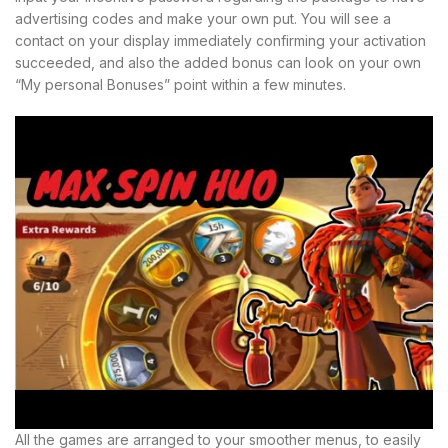
advertising codes and make your own put. You will see a
contact on your display immediately confirming your activation
succeeded, and also the added bonus can look on your own
“My personal Bonuses” point within a few minutes.
All the games are arranged to your smoother menus, to easily