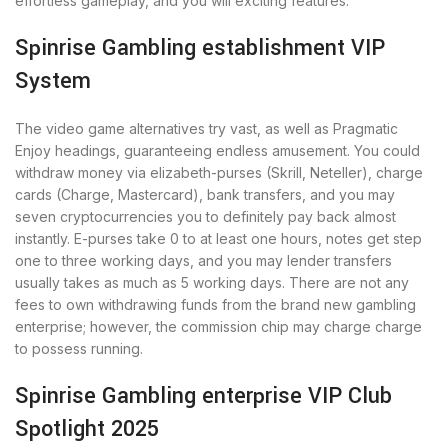
effortless gameplay, and you will exciting features.
Spinrise Gambling establishment VIP
System
The video game alternatives try vast, as well as Pragmatic
Enjoy headings, guaranteeing endless amusement. You could
withdraw money via elizabeth-purses (Skrill, Neteller), charge
cards (Charge, Mastercard), bank transfers, and you may
seven cryptocurrencies you to definitely pay back almost
instantly. E-purses take 0 to at least one hours, notes get step
one to three working days, and you may lender transfers
usually takes as much as 5 working days. There are not any
fees to own withdrawing funds from the brand new gambling
enterprise; however, the commission chip may charge charge
to possess running.
Spinrise Gambling enterprise VIP Club
Spotlight 2025