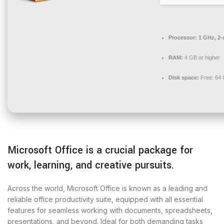
Processor:
1 GHz, 2
RAM:
4 GB or higher
Disk space:
Free: 64
Microsoft Office is a crucial package for
work, learning, and creative pursuits.
Across the world, Microsoft Office is known as a leading and
reliable office productivity suite, equipped with all essential
features for seamless working with documents, spreadsheets,
presentations, and beyond. Ideal for both demanding tasks