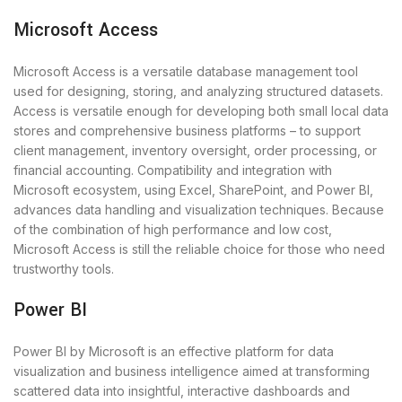
Microsoft Access
Microsoft Access is a versatile database management tool
used for designing, storing, and analyzing structured datasets.
Access is versatile enough for developing both small local data
stores and comprehensive business platforms – to support
client management, inventory oversight, order processing, or
financial accounting. Compatibility and integration with
Microsoft ecosystem, using Excel, SharePoint, and Power BI,
advances data handling and visualization techniques. Because
of the combination of high performance and low cost,
Microsoft Access is still the reliable choice for those who need
trustworthy tools.
Power BI
Power BI by Microsoft is an effective platform for data
visualization and business intelligence aimed at transforming
scattered data into insightful, interactive dashboards and