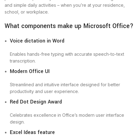
and simple daily activities – when you’re at your residence,
school, or workplace.
What components make up Microsoft Office?
Voice dictation in Word
Enables hands-free typing with accurate speech-to-text
transcription.
Modern Office UI
Streamlined and intuitive interface designed for better
productivity and user experience.
Red Dot Design Award
Celebrates excellence in Office’s modern user interface
design.
Excel Ideas feature