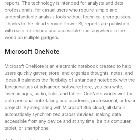
reports. The technology is intended for analysts and data
professionals, for casual users who require simple and
understandable analysis tools without technical prerequisites.
Thanks to the cloud service Power BI, reports are published
with ease, refreshed and accessible from anywhere in the
world on multiple gadgets.
Microsoft OneNote
Microsoft OneNote is an electronic notebook created to help
users quickly gather, store, and organize thoughts, notes, and
ideas. It balances the flexibility of a standard notebook with the
functionalities of advanced software: here, you can write,
insert images, audio, links, and tables. OneNote works well for
both personal note-taking and academic, professional, or team
projects. By integrating with Microsoft 365 cloud, all data is
automatically synchronized across devices, making data
accessible from any device and at any time, be it a computer,
tablet, or smartphone.