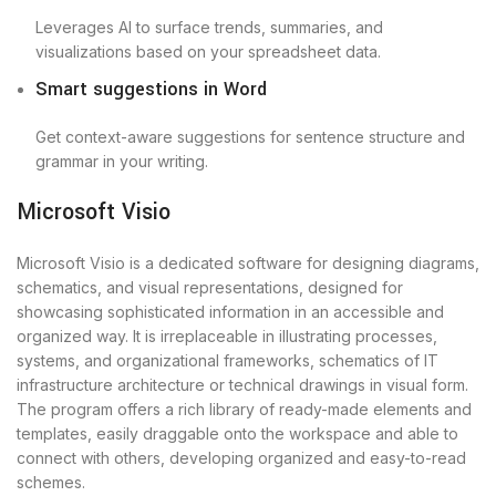
Leverages AI to surface trends, summaries, and
visualizations based on your spreadsheet data.
Smart suggestions in Word
Get context-aware suggestions for sentence structure and
grammar in your writing.
Microsoft Visio
Microsoft Visio is a dedicated software for designing diagrams,
schematics, and visual representations, designed for
showcasing sophisticated information in an accessible and
organized way. It is irreplaceable in illustrating processes,
systems, and organizational frameworks, schematics of IT
infrastructure architecture or technical drawings in visual form.
The program offers a rich library of ready-made elements and
templates, easily draggable onto the workspace and able to
connect with others, developing organized and easy-to-read
schemes.