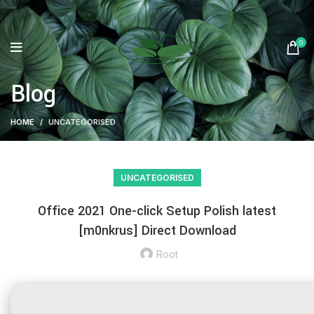
0
Blog
HOME
UNCATEGORISED
UNCATEGORISED
Office 2021 One-click Setup Polish latest
[m0nkrus] Direct Download
Root