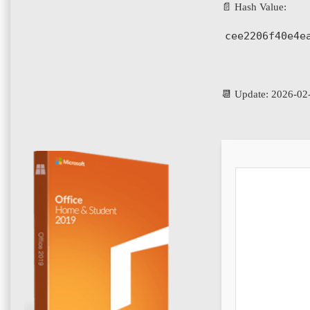
📄 Hash Value:
cee2206f40e4e
📆 Update: 2026-02