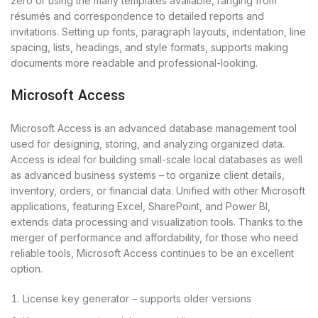
zero or using the many templates available, ranging from
résumés and correspondence to detailed reports and
invitations. Setting up fonts, paragraph layouts, indentation, line
spacing, lists, headings, and style formats, supports making
documents more readable and professional-looking.
Microsoft Access
Microsoft Access is an advanced database management tool
used for designing, storing, and analyzing organized data.
Access is ideal for building small-scale local databases as well
as advanced business systems – to organize client details,
inventory, orders, or financial data. Unified with other Microsoft
applications, featuring Excel, SharePoint, and Power BI,
extends data processing and visualization tools. Thanks to the
merger of performance and affordability, for those who need
reliable tools, Microsoft Access continues to be an excellent
option.
License key generator – supports older versions