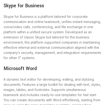
Skype for Business
Skype for Business is a platform tailored for corporate
communication and online teamwork, unifies instant messaging,
voice/video calls, conferencing, and file exchange in one
platform within a unified secure system. Developed as an
extension of classic Skype but tailored for the business
environment, this platform supported companies in maintaining
effective internal and external communication aligned with the
company’s security, management, and integration requirements
for other IT systems.
Microsoft Word
A dynamic text editor for developing, editing, and stylizing
documents. Features a large toolkit for dealing with text, styles,
images, tables, and footnotes. Supports simultaneous
teamwork and includes ready-to-use templates for fast start.
You can create documents with Word effortlessly, starting from