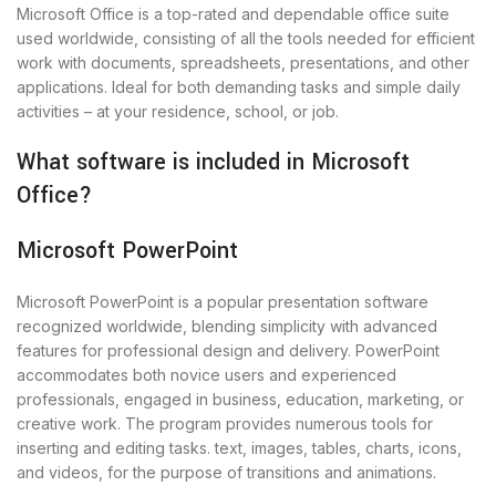
Microsoft Office is a top-rated and dependable office suite
used worldwide, consisting of all the tools needed for efficient
work with documents, spreadsheets, presentations, and other
applications. Ideal for both demanding tasks and simple daily
activities – at your residence, school, or job.
What software is included in Microsoft
Office?
Microsoft PowerPoint
Microsoft PowerPoint is a popular presentation software
recognized worldwide, blending simplicity with advanced
features for professional design and delivery. PowerPoint
accommodates both novice users and experienced
professionals, engaged in business, education, marketing, or
creative work. The program provides numerous tools for
inserting and editing tasks. text, images, tables, charts, icons,
and videos, for the purpose of transitions and animations.