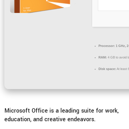
Processor:
1 GHz, 2
RAM:
4 GB to avoid l
Disk space:
At least
Microsoft Office is a leading suite for work,
education, and creative endeavors.