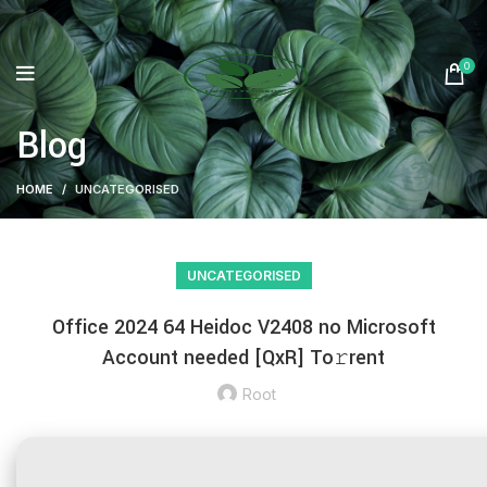
0
Blog
HOME
UNCATEGORISED
UNCATEGORISED
Office 2024 64 Heidoc V2408 no Microsoft
Account needed [QxR] To𝚛rent
Root