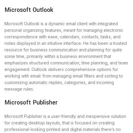
Microsoft Outlook
Microsoft Outlook is a dynamic email client with integrated
personal organizing features, meant for managing electronic
correspondence with ease, calendars, contacts, tasks, and
notes displayed in an intuitive interface. He has been a trusted
resource for business communication and planning for quite
some time, primarily within a business environment that
emphasizes structured communication, time planning, and team
engagement. Outlook delivers comprehensive options for
working with email: from managing email filters and sorting to
customizing automatic replies, categories, and incoming
message rules.
Microsoft Publisher
Microsoft Publisher is a user-friendly and inexpensive solution
for creating desktop layouts, that is focused on creating
professional-looking printed and digital materials there’s no