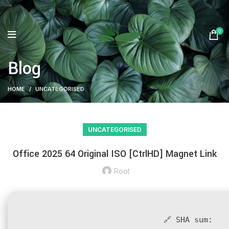
0
Blog
HOME
UNCATEGORISED
UNCATEGORISED
Office 2025 64 Original ISO [CtrlHD] Magnet Link
Root
🔗 SHA sum: