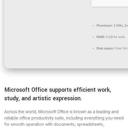
Processor:
1 GHz, 2
RAM:
4 GB for tools
Disk space:
Free: 64
Microsoft Office supports efficient work,
study, and artistic expression.
Across the world, Microsoft Office is known as a leading and
reliable office productivity suite, including everything you need
for smooth operation with documents, spreadsheets,