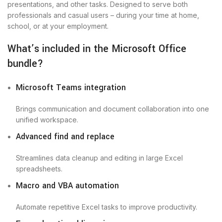
presentations, and other tasks. Designed to serve both
professionals and casual users – during your time at home,
school, or at your employment.
What’s included in the Microsoft Office
bundle?
Microsoft Teams integration
Brings communication and document collaboration into one
unified workspace.
Advanced find and replace
Streamlines data cleanup and editing in large Excel
spreadsheets.
Macro and VBA automation
Automate repetitive Excel tasks to improve productivity.