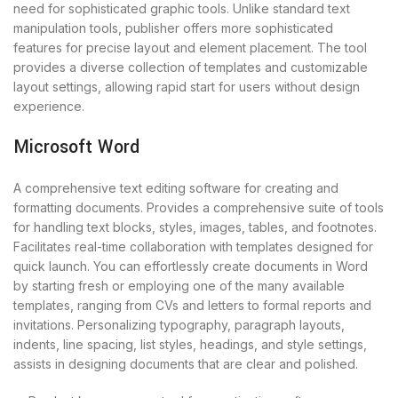
need for sophisticated graphic tools. Unlike standard text
manipulation tools, publisher offers more sophisticated
features for precise layout and element placement. The tool
provides a diverse collection of templates and customizable
layout settings, allowing rapid start for users without design
experience.
Microsoft Word
A comprehensive text editing software for creating and
formatting documents. Provides a comprehensive suite of tools
for handling text blocks, styles, images, tables, and footnotes.
Facilitates real-time collaboration with templates designed for
quick launch. You can effortlessly create documents in Word
by starting fresh or employing one of the many available
templates, ranging from CVs and letters to formal reports and
invitations. Personalizing typography, paragraph layouts,
indents, line spacing, list styles, headings, and style settings,
assists in designing documents that are clear and polished.