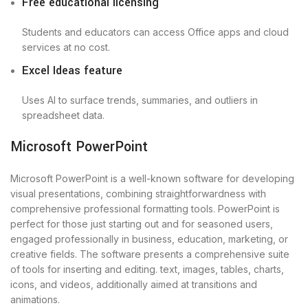
Free educational licensing
Students and educators can access Office apps and cloud
services at no cost.
Excel Ideas feature
Uses AI to surface trends, summaries, and outliers in
spreadsheet data.
Microsoft PowerPoint
Microsoft PowerPoint is a well-known software for developing
visual presentations, combining straightforwardness with
comprehensive professional formatting tools. PowerPoint is
perfect for those just starting out and for seasoned users,
engaged professionally in business, education, marketing, or
creative fields. The software presents a comprehensive suite
of tools for inserting and editing. text, images, tables, charts,
icons, and videos, additionally aimed at transitions and
animations.