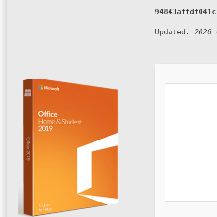
94843affdf041c
Updated:
2026-