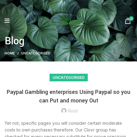
0
Blog
HOME
UNCATEGORISED
UNCATEGORISED
Paypal Gambling enterprises Using Paypal so you
can Put and money Out
Root
Yet not, specific pages you will consider certain moderate
costs to own purchases therefore. Our Clovr group has
checked for every necessary substitute for prove precision