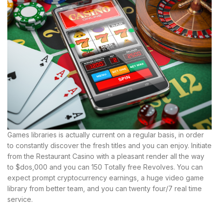
Games libraries is actually current on a regular basis, in order
to constantly discover the fresh titles and you can enjoy. Initiate
from the Restaurant Casino with a pleasant render all the way
to $dos,000 and you can 150 Totally free Revolves. You can
expect prompt cryptocurrency earnings, a huge video game
library from better team, and you can twenty four/7 real time
service.