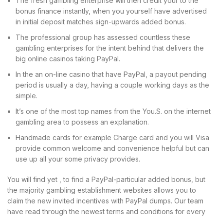
The fresh gambling enterprise will then credit your to the
bonus finance instantly, when you yourself have advertised
in initial deposit matches sign-upwards added bonus.
The professional group has assessed countless these
gambling enterprises for the intent behind that delivers the
big online casinos taking PayPal.
In the an on-line casino that have PayPal, a payout pending
period is usually a day, having a couple working days as the
simple.
It’s one of the most top names from the You.S. on the internet
gambling area to possess an explanation.
Handmade cards for example Charge card and you will Visa
provide common welcome and convenience helpful but can
use up all your some privacy provides.
You will find yet , to find a PayPal-particular added bonus, but
the majority gambling establishment websites allows you to
claim the new invited incentives with PayPal dumps. Our team
have read through the newest terms and conditions for every