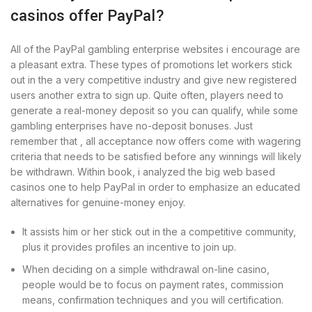
casinos offer PayPal?
All of the PayPal gambling enterprise websites i encourage are
a pleasant extra. These types of promotions let workers stick
out in the a very competitive industry and give new registered
users another extra to sign up. Quite often, players need to
generate a real-money deposit so you can qualify, while some
gambling enterprises have no-deposit bonuses. Just
remember that , all acceptance now offers come with wagering
criteria that needs to be satisfied before any winnings will likely
be withdrawn. Within book, i analyzed the big web based
casinos one to help PayPal in order to emphasize an educated
alternatives for genuine-money enjoy.
It assists him or her stick out in the a competitive community,
plus it provides profiles an incentive to join up.
When deciding on a simple withdrawal on-line casino,
people would be to focus on payment rates, commission
means, confirmation techniques and you will certification.