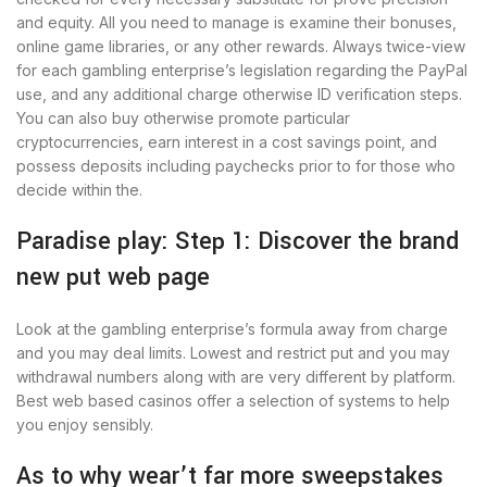
and equity. All you need to manage is examine their bonuses,
online game libraries, or any other rewards. Always twice-view
for each gambling enterprise’s legislation regarding the PayPal
use, and any additional charge otherwise ID verification steps.
You can also buy otherwise promote particular
cryptocurrencies, earn interest in a cost savings point, and
possess deposits including paychecks prior to for those who
decide within the.
Paradise play: Step 1: Discover the brand
new put web page
Look at the gambling enterprise’s formula away from charge
and you may deal limits. Lowest and restrict put and you may
withdrawal numbers along with are very different by platform.
Best web based casinos offer a selection of systems to help
you enjoy sensibly.
As to why wear’t far more sweepstakes