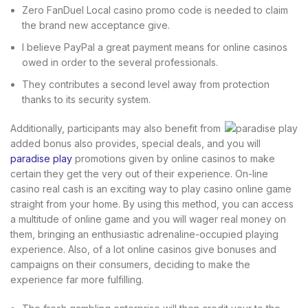
Zero FanDuel Local casino promo code is needed to claim
the brand new acceptance give.
I believe PayPal a great payment means for online casinos
owed in order to the several professionals.
They contributes a second level away from protection
thanks to its security system.
Additionally, participants may also benefit from
added bonus also provides, special deals, and you will
paradise play
promotions given by online casinos to make
certain they get the very out of their experience. On-line
casino real cash is an exciting way to play casino online game
straight from your home. By using this method, you can access
a multitude of online game and you will wager real money on
them, bringing an enthusiastic adrenaline-occupied playing
experience. Also, of a lot online casinos give bonuses and
campaigns on their consumers, deciding to make the
experience far more fulfilling.