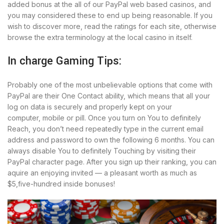
added bonus at the all of our PayPal web based casinos, and
you may considered these to end up being reasonable. If you
wish to discover more, read the ratings for each site, otherwise
browse the extra terminology at the local casino in itself.
In charge Gaming Tips:
Probably one of the most unbelievable options that come with
PayPal are their One Contact ability, which means that all your
log on data is securely and properly kept on your
computer, mobile or pill. Once you turn on You to definitely
Reach, you don’t need repeatedly type in the current email
address and password to own the following 6 months. You can
always disable You to definitely Touching by visiting their
PayPal character page. After you sign up their ranking, you can
aquire an enjoying invited — a pleasant worth as much as
$5,five-hundred inside bonuses!