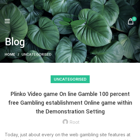
0
Blog
HOME
UNCATEGORISED
UNCATEGORISED
Plinko Video game On line Gamble 100 percent
free Gambling establishment Online game within
the Demonstration Setting
Root
Today, just about every on the web gambling site features at