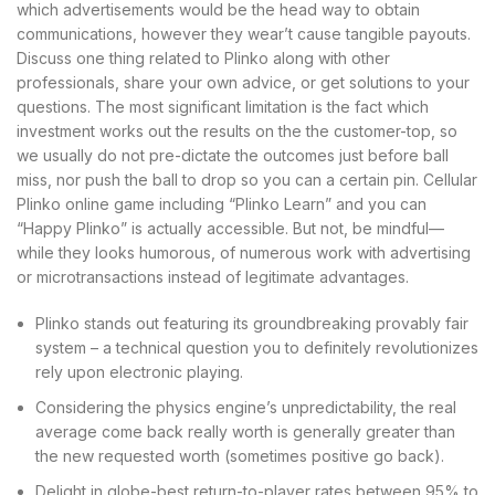
which advertisements would be the head way to obtain
communications, however they wear’t cause tangible payouts.
Discuss one thing related to Plinko along with other
professionals, share your own advice, or get solutions to your
questions. The most significant limitation is the fact which
investment works out the results on the the customer-top, so
we usually do not pre-dictate the outcomes just before ball
miss, nor push the ball to drop so you can a certain pin. Cellular
Plinko online game including “Plinko Learn” and you can
“Happy Plinko” is actually accessible. But not, be mindful—
while they looks humorous, of numerous work with advertising
or microtransactions instead of legitimate advantages.
Plinko stands out featuring its groundbreaking provably fair
system – a technical question you to definitely revolutionizes
rely upon electronic playing.
Considering the physics engine’s unpredictability, the real
average come back really worth is generally greater than
the new requested worth (sometimes positive go back).
Delight in globe-best return-to-player rates between 95% to