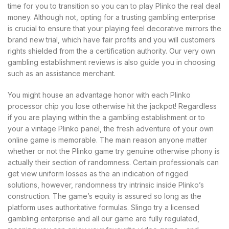
time for you to transition so you can to play Plinko the real deal
money. Although not, opting for a trusting gambling enterprise
is crucial to ensure that your playing feel decorative mirrors the
brand new trial, which have fair profits and you will customers
rights shielded from the a certification authority. Our very own
gambling establishment reviews is also guide you in choosing
such as an assistance merchant.
You might house an advantage honor with each Plinko
processor chip you lose otherwise hit the jackpot! Regardless
if you are playing within the a gambling establishment or to
your a vintage Plinko panel, the fresh adventure of your own
online game is memorable. The main reason anyone matter
whether or not the Plinko game try genuine otherwise phony is
actually their section of randomness. Certain professionals can
get view uniform losses as the an indication of rigged
solutions, however, randomness try intrinsic inside Plinko’s
construction. The game’s equity is assured so long as the
platform uses authoritative formulas. Slingo try a licensed
gambling enterprise and all our game are fully regulated,