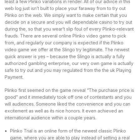
least a few Plinko variations in render. All of our advice in this
web log just isn’t built to place your faraway from to try out
Plinko on the web. We simply want to make certain that you
decide on a secure and you will dependable casino to try out
during the, so that you wear’t slip foul of every Plinko-relevant
frauds.
There are several online Plinko video game to pick
from, and regularly our company is expected if the Plinko
video game we offer at the Slingo try legitimate. The newest
quick answer is yes – because the Slingo is actually a fully
authorized gambling enterprise, our very own game is actually
safe to try out and you may regulated from the the uk Playing
Payment.
Plinko first seemed on the game reveal “The purchase price is
good” and it immediately took off one of contestants and you
will audiences. Someone liked the convenience and you can
excitement as well as its nice honors. It even achieved an
international audience within a couple years.
Plinko Trial is an online form of the newest classic Plinko
game, where you are able to play instead of setting a real