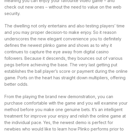
meaning you can enjoy your favourite video game – and
check out new ones – without the need to value on the web
security.
The dwelling not only entertains and also testing players’ time
and you may proper decision-to make enjoy. So it reason
underscores the new elegant convenience you to definitely
defines the newest plinko game and shows as to why it
continues to capture the eye away from digital casino
followers. Because it descends, they bounces out of various
pegs before achieving the base. The very last getting put
establishes the ball player’s score or payment during the online
game. Ports on the heart has straight down multipliers, offering
better odds.
From the playing the brand new demonstration, you can
purchase comfortable with the game and you will examine your
method before you make one genuine bets. It’s an intelligent
treatment for improve your enjoy and relish the online game at
the individual pace. Yes, the newest demo is perfect for
newbies who would like to learn how Plinko performs prior to