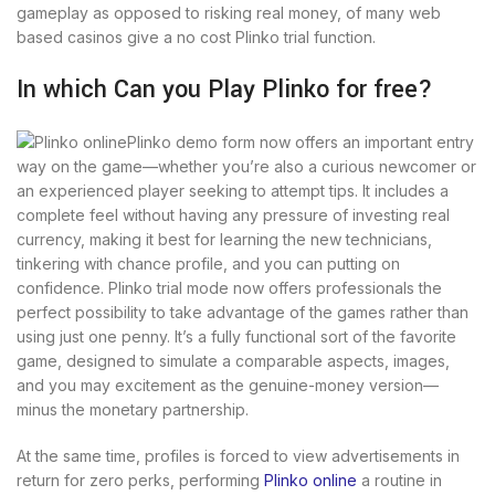
gameplay as opposed to risking real money, of many web
based casinos give a no cost Plinko trial function.
In which Can you Play Plinko for free?
Plinko demo form now offers an important entry
way on the game—whether you’re also a curious newcomer or
an experienced player seeking to attempt tips. It includes a
complete feel without having any pressure of investing real
currency, making it best for learning the new technicians,
tinkering with chance profile, and you can putting on
confidence. Plinko trial mode now offers professionals the
perfect possibility to take advantage of the games rather than
using just one penny. It’s a fully functional sort of the favorite
game, designed to simulate a comparable aspects, images,
and you may excitement as the genuine-money version—
minus the monetary partnership.
At the same time, profiles is forced to view advertisements in
return for zero perks, performing
Plinko online
a routine in