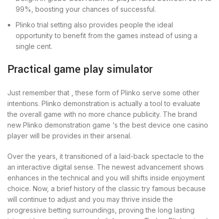
99%, boosting your chances of successful.
Plinko trial setting also provides people the ideal
opportunity to benefit from the games instead of using a
single cent.
Practical game play simulator
Just remember that , these form of Plinko serve some other
intentions. Plinko demonstration is actually a tool to evaluate
the overall game with no more chance publicity. The brand
new Plinko demonstration game ‘s the best device one casino
player will be provides in their arsenal.
Over the years, it transitioned of a laid-back spectacle to the
an interactive digital sense. The newest advancement shows
enhances in the technical and you will shifts inside enjoyment
choice. Now, a brief history of the classic try famous because
will continue to adjust and you may thrive inside the
progressive betting surroundings, proving the long lasting