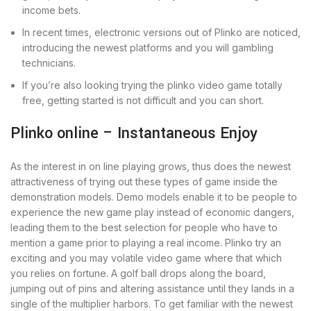
income bets.
In recent times, electronic versions out of Plinko are noticed,
introducing the newest platforms and you will gambling
technicians.
If you’re also looking trying the plinko video game totally
free, getting started is not difficult and you can short.
Plinko online – Instantaneous Enjoy
As the interest in on line playing grows, thus does the newest
attractiveness of trying out these types of game inside the
demonstration models. Demo models enable it to be people to
experience the new game play instead of economic dangers,
leading them to the best selection for people who have to
mention a game prior to playing a real income. Plinko try an
exciting and you may volatile video game where that which
you relies on fortune. A golf ball drops along the board,
jumping out of pins and altering assistance until they lands in a
single of the multiplier harbors. To get familiar with the newest