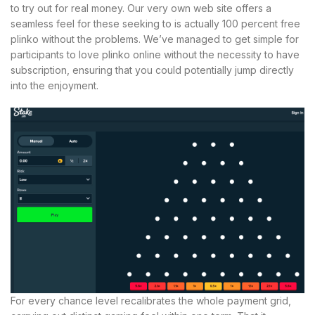
to try out for real money. Our very own web site offers a
seamless feel for these seeking to is actually 100 percent free
plinko without the problems. We’ve managed to get simple for
participants to love plinko online without the necessity to have
subscription, ensuring that you could potentially jump directly
into the enjoyment.
For every chance level recalibrates the whole payment grid,