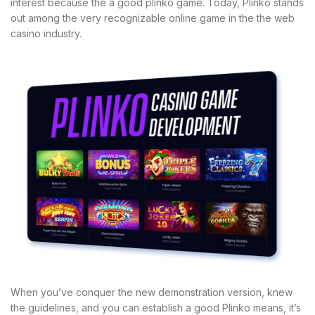
interest because the a good plinko game. Today, Plinko stands
out among the very recognizable online game in the the web
casino industry.
When you’ve conquer the new demonstration version, knew
the guidelines, and you can establish a good Plinko means, it’s