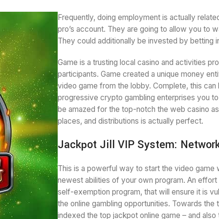
Frequently, doing employment is actually relate
pro’s account. They are going to allow you to w
They could additionally be invested by betting i
Game is a trusting local casino and activities p
participants. Game created a unique money entit
video game from the lobby. Complete, this ca
progressive crypto gambling enterprises you to
be amazed for the top-notch the web casino as 
places, and distributions is actually perfect.
Jackpot Jill VIP System: Networ
This is a powerful way to start the video gam
newest abilities of your own program. An effort
self-exemption program, that will ensure it is vul
the online gambling opportunities. Towards th
indexed the top jackpot online game – and also t