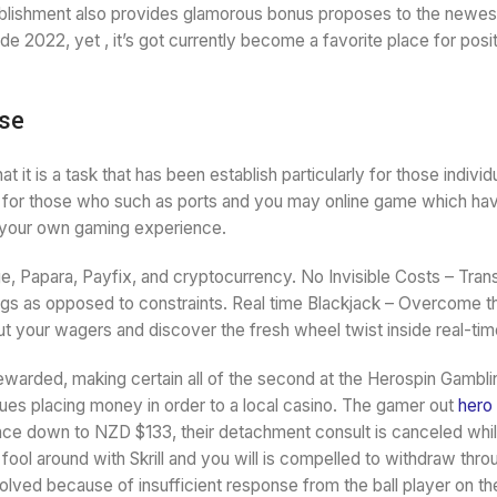
stablishment also provides glamorous bonus proposes to the newe
de 2022, yet , it’s got currently become a favorite place for pos
nse
at it is a task that has been establish particularly for those indiv
nse for those who such as ports and you may online game which ha
m your own gaming experience.
, Papara, Payfix, and cryptocurrency. No Invisible Costs – Tran
ings as opposed to constraints. Real time Blackjack – Overcome 
Put your wagers and discover the fresh wheel twist inside real-ti
warded, making certain all of the second at the Herospin Gamblin
sues placing money in order to a local casino. The gamer out
hero 
nce down to NZD $133, their detachment consult is canceled whil
ool around with Skrill and you will is compelled to withdraw thro
ved because of insufficient response from the ball player on th