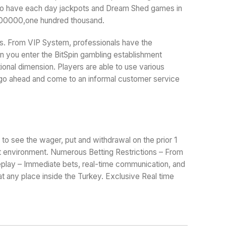
lso have each day jackpots and Dream Shed games in
,100000,one hundred thousand.
rs. From VIP System, professionals have the
n you enter the BitSpin gambling establishment
ional dimension. Players are able to use various
 go ahead and come to an informal customer service
d to see the wager, put and withdrawal on the prior 1
nt environment. Numerous Betting Restrictions – From
eplay – Immediate bets, real-time communication, and
at any place inside the Turkey. Exclusive Real time