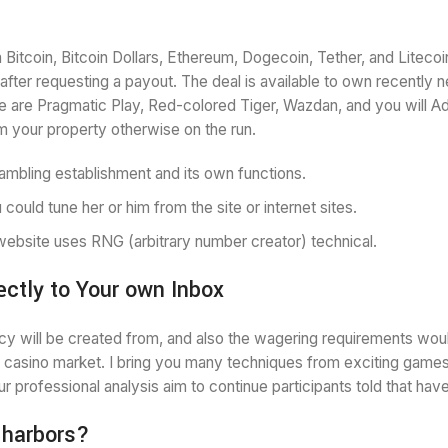
oin, Bitcoin Dollars, Ethereum, Dogecoin, Tether, and Litecoin. T
t after requesting a payout. The deal is available to own recentl
re are Pragmatic Play, Red-colored Tiger, Wazdan, and you will A
m your property otherwise on the run.
ambling establishment and its own functions.
ould tune her or him from the site or internet sites.
website uses RNG (arbitrary number creator) technical.
ectly to Your own Inbox
ency will be created from, and also the wagering requirements w
t casino market. I bring you many techniques from exciting games
ofessional analysis aim to continue participants told that have d
 harbors?