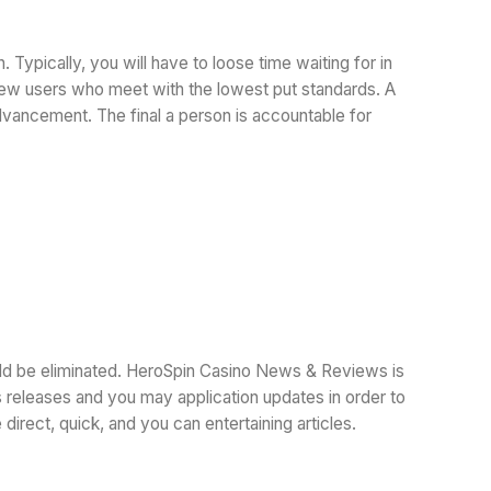
ypically, you will have to loose time waiting for in
y new users who meet with the lowest put standards. A
dvancement. The final a person is accountable for
ould be eliminated. HeroSpin Casino News & Reviews is
 releases and you may application updates in order to
irect, quick, and you can entertaining articles.