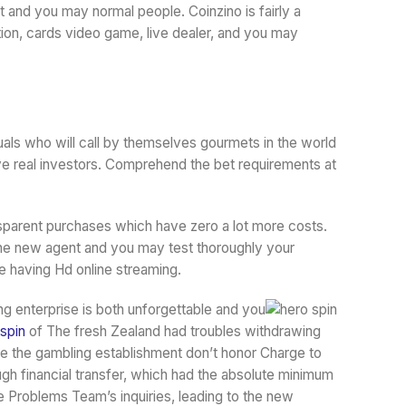
st and you may normal people.
Coinzino is fairly a
ition, cards video game, live dealer, and you may
iduals who will call by themselves gourmets in the world
ve real investors. Comprehend the bet requirements at
sparent purchases which have zero a lot more costs.
the new agent and you may test thoroughly your
me having Hd online streaming.
g enterprise is both unforgettable and you
spin
of The fresh Zealand had troubles withdrawing
e the gambling establishment don’t honor Charge to
ugh financial transfer, which had the absolute minimum
e Problems Team’s inquiries, leading to the new