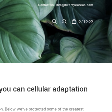
Contact us : info@twentyeareas.com
0
/
฿
0.00
 you can cellular adaptation
tion. Below we’ve protected some of the greatest