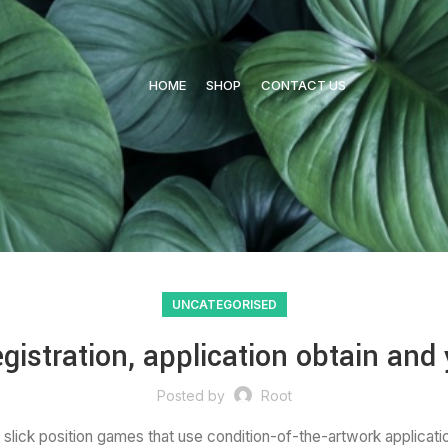
HOME
SHOP
CONTACT US
UNCATEGORISED
gistration, application obtain and
Posted by
Root
 slick position games that use condition-of-the-artwork applica