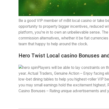
Be a good VIP member of mBit local casino or take be
opportunity to property bigger incentives, reduced w
platform, you’re in to own an unbelievable sense. The
commission alternatives, whether it be fiat currenci
team that happy to help around the clock.
Hero Twist Local casino Bonuses an
Players will be able to lay constraints on 
year. Actual Traders, Genuine Action – Enjoy facing e
low-bet dining tables to help you highest-roller VIP
you may small earnings hold the excitement highest. R
Casino Bonuses – Rating unique advertisements and yo