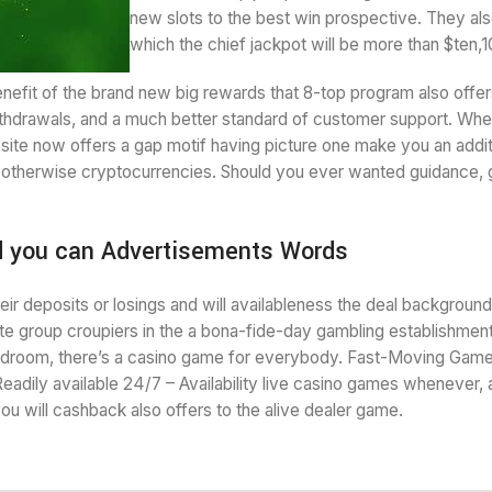
new slots to the best win prospective. They a
which the chief jackpot will be more than $ten
nefit of the brand new big rewards that 8-top program also offe
ithdrawals, and a much better standard of customer support. Whe
 site now offers a gap motif having picture one make you an addit
es otherwise cryptocurrencies. Should you ever wanted guidance,
d you can Advertisements Words
their deposits or losings and will availableness the deal backgroun
lite group croupiers in the a bona-fide-day gambling establishme
 bedroom, there’s a casino game for everybody. Fast-Moving Gam
eadily available 24/7 – Availability live casino games whenever, 
u will cashback also offers to the alive dealer game.