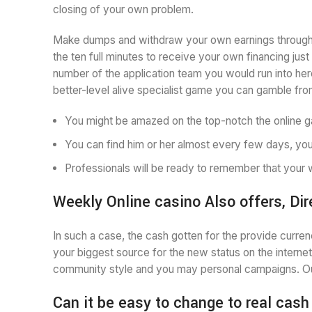
closing of your own problem.
Make dumps and withdraw your own earnings through Bitc
the ten full minutes to receive your own financing jus
number of the application team you would run into he
better-level alive specialist game you can gamble fro
You might be amazed on the top-notch the online g
You can find him or her almost every few days, you c
Professionals will be ready to remember that your 
Weekly Online casino Also offers, Dir
In such a case, the cash gotten for the provide curr
your biggest source for the new status on the interne
community style and you may personal campaigns. Our pr
Can it be easy to change to real cash