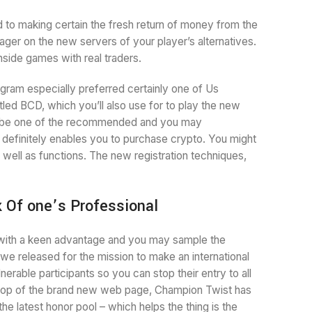
d to making certain the fresh return of money from the
ager on the new servers of your player’s alternatives.
nside games with real traders.
rogram especially preferred certainly one of Us
led BCD, which you’ll also use for to play the new
n be one of the recommended and you may
 definitely enables you to purchase crypto. You might
well as functions. The new registration techniques,
k Of one’s Professional
e with a keen advantage and you may sample the
 we released for the mission to make an international
nerable participants so you can stop their entry to all
e top of the brand new web page, Champion Twist has
he latest honor pool – which helps the thing is the