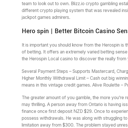
team to look out to own. Blizz.io crypto gambling e
different crypto playing system that was revealed insi
jackpot games admirers.
Hero spin | Better Bitcoin Casino Se
It is important you should know from the Herospin is th
of betting. It offers an extremely varied betting se
the Herospin Local casino to discover the really fro
Several Payment Steps – Supports Mastercard, Charge
Higher Monthly Withdrawal Limit – Cash out big winn
means in this vintage credit games. Alive Roulette – 
The greater amount of you gamble, the more you’re re
may thrilling. A person away from Ontario is having is
finance once first deposit NZD $29. Once to experie
possess withdrawals. He was along with struggling to f
limitation away from $300. The problem stayed unresol