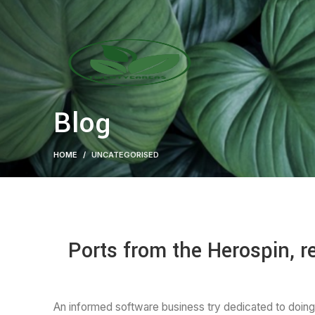
Blog
HOME
UNCATEGORISED
Ports from the Herospin, re
An informed software business try dedicated to doing