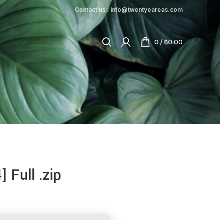
Contact us : info@twentyeareas.com
0
/
฿
0.00
 Full .zip