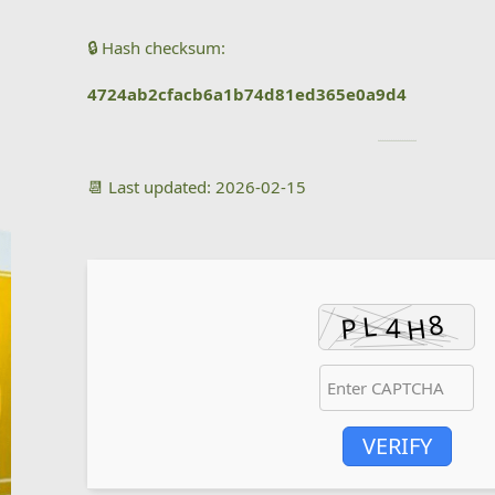
🔒 Hash checksum:
4724ab2cfacb6a1b74d81ed365e0a9d4
📆 Last updated: 2026-02-15
VERIFY