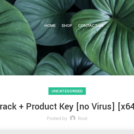
HOME
SHOP
CONTACT US
UNCATEGORISED
ack + Product Key [no Virus] [x64]
Posted by
Root