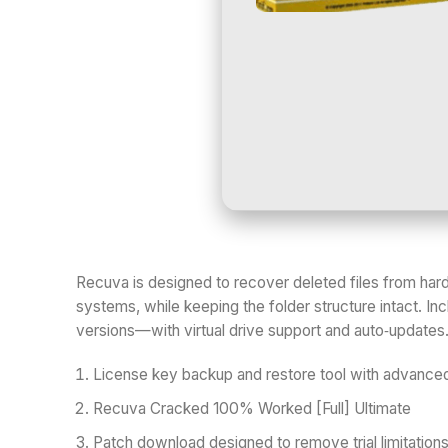
Recuva is designed to recover deleted files from ha
systems, while keeping the folder structure intact. Inc
versions—with virtual drive support and auto‑updates. D
License key backup and restore tool with advanced
Recuva Cracked 100% Worked [Full] Ultimate
Patch download designed to remove trial limitation