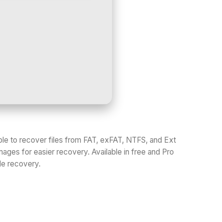
le to recover files from FAT, exFAT, NTFS, and Ext
images for easier recovery. Available in free and Pro
ile recovery.