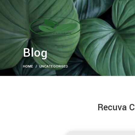
Blog
HOME
UNCATEGORISED
Recuva Cr