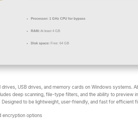
Processor:
1 GHz CPU for bypass
RAM:
At least 4 GB
Disk space:
Free: 64 GB
rd drives, USB drives, and memory cards on Windows systems. Ab
ludes deep scanning, file-type filters, and the ability to preview 
esigned to be lightweight, user-friendly, and fast for efficient f
 encryption options
s