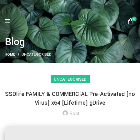
0
Blog
HOME
UNCATEGORISED
UNCATEGORISED
SSDlife FAMILY & COMMERCIAL Pre-Activated [no
Virus] x64 [Lifetime] gDrive
Root