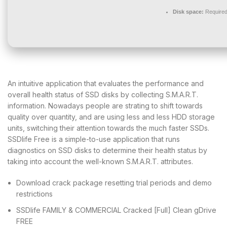
Disk space:
Required
An intuitive application that evaluates the performance and
overall health status of SSD disks by collecting S.M.A.R.T.
information. Nowadays people are strating to shift towards
quality over quantity, and are using less and less HDD storage
units, switching their attention towards the much faster SSDs.
SSDlife Free is a simple-to-use application that runs
diagnostics on SSD disks to determine their health status by
taking into account the well-known S.M.A.R.T. attributes.
Download crack package resetting trial periods and demo
restrictions
SSDlife FAMILY & COMMERCIAL Cracked [Full] Clean gDrive
FREE