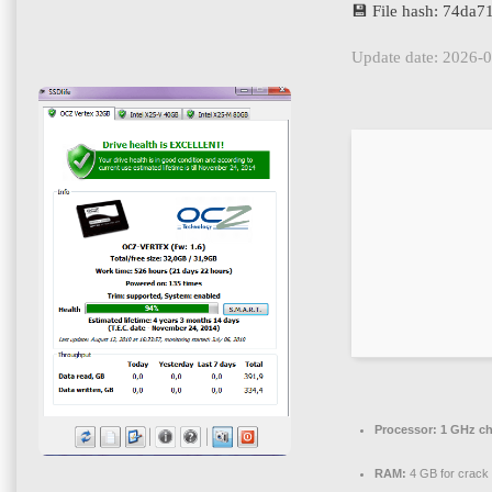
💾 File hash: 74da
Update date: 2026-
Processor:
1 GHz c
RAM:
4 GB for crack