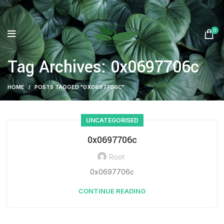
0
Tag Archives: 0x0697706c
HOME
POSTS TAGGED "0X0697706C"
UNCATEGORISED
0x0697706c
Root
0x0697706c
CONTINUE READING