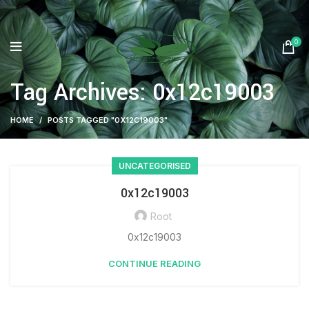
0
Tag Archives: 0x12c19003
HOME
POSTS TAGGED "0X12C19003"
UNCATEGORISED
0x12c19003
Root
0x12c19003
CONTINUE READING