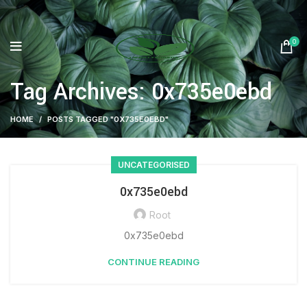
0
Tag Archives: 0x735e0ebd
HOME
POSTS TAGGED "0X735E0EBD"
UNCATEGORISED
0x735e0ebd
Root
0x735e0ebd
CONTINUE READING