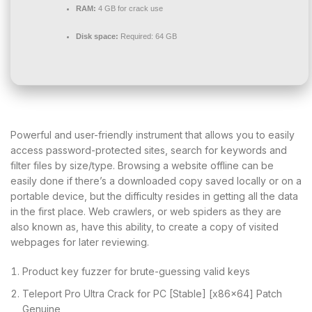
RAM:
4 GB for crack use
Disk space:
Required: 64 GB
Powerful and user-friendly instrument that allows you to easily
access password-protected sites, search for keywords and
filter files by size/type. Browsing a website offline can be
easily done if there’s a downloaded copy saved locally or on a
portable device, but the difficulty resides in getting all the data
in the first place. Web crawlers, or web spiders as they are
also known as, have this ability, to create a copy of visited
webpages for later reviewing.
Product key fuzzer for brute-guessing valid keys
Teleport Pro Ultra Crack for PC [Stable] [x86x64] Patch
Genuine