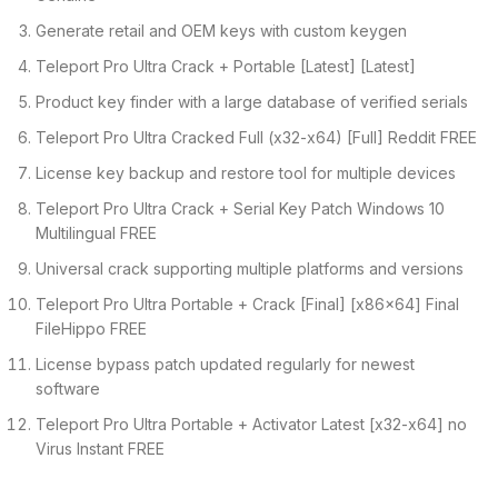
Generate retail and OEM keys with custom keygen
Teleport Pro Ultra Crack + Portable [Latest] [Latest]
Product key finder with a large database of verified serials
Teleport Pro Ultra Cracked Full (x32-x64) [Full] Reddit FREE
License key backup and restore tool for multiple devices
Teleport Pro Ultra Crack + Serial Key Patch Windows 10
Multilingual FREE
Universal crack supporting multiple platforms and versions
Teleport Pro Ultra Portable + Crack [Final] [x86x64] Final
FileHippo FREE
License bypass patch updated regularly for newest
software
Teleport Pro Ultra Portable + Activator Latest [x32-x64] no
Virus Instant FREE