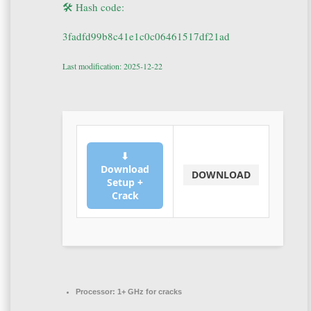
🛠 Hash code:
3fadfd99b8c41e1c0c06461517df21ad
Last modification: 2025-12-22
⬇
Download
DOWNLOAD
Setup +
Crack
Processor:
1+ GHz for cracks