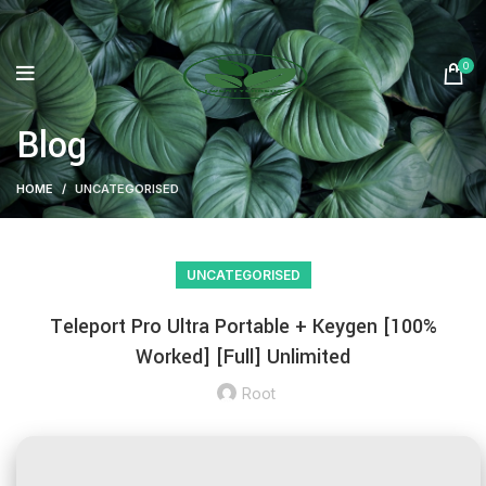
0
Blog
HOME
UNCATEGORISED
UNCATEGORISED
Teleport Pro Ultra Portable + Keygen [100%
Worked] [Full] Unlimited
Root