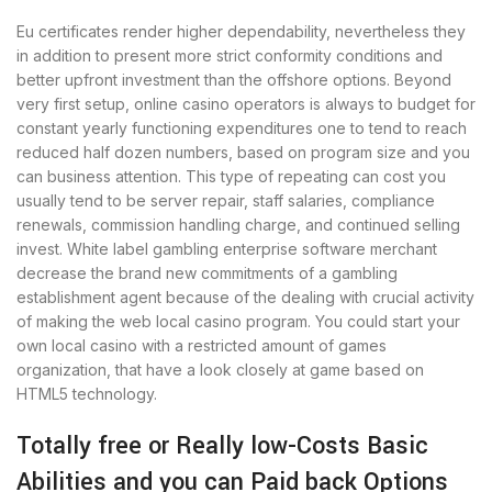
Eu certificates render higher dependability, nevertheless they
in addition to present more strict conformity conditions and
better upfront investment than the offshore options. Beyond
very first setup, online casino operators is always to budget for
constant yearly functioning expenditures one to tend to reach
reduced half dozen numbers, based on program size and you
can business attention. This type of repeating can cost you
usually tend to be server repair, staff salaries, compliance
renewals, commission handling charge, and continued selling
invest. White label gambling enterprise software merchant
decrease the brand new commitments of a gambling
establishment agent because of the dealing with crucial activity
of making the web local casino program. You could start your
own local casino with a restricted amount of games
organization, that have a look closely at game based on
HTML5 technology.
Totally free or Really low-Costs Basic
Abilities and you can Paid back Options