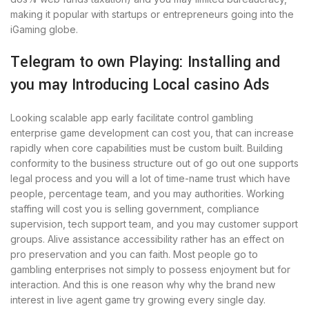
making it popular with startups or entrepreneurs going into the
iGaming globe.
Telegram to own Playing: Installing and
you may Introducing Local casino Ads
Looking scalable app early facilitate control gambling
enterprise game development can cost you, that can increase
rapidly when core capabilities must be custom built. Building
conformity to the business structure out of go out one supports
legal process and you will a lot of time-name trust which have
people, percentage team, and you may authorities. Working
staffing will cost you is selling government, compliance
supervision, tech support team, and you may customer support
groups. Alive assistance accessibility rather has an effect on
pro preservation and you can faith. Most people go to
gambling enterprises not simply to possess enjoyment but for
interaction. And this is one reason why why the brand new
interest in live agent game try growing every single day.