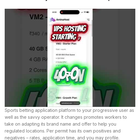
Sports betting application platform to your progressive user as
well as the savvy operator. It changes promotes workers to
take on adapting its brand name and offer to help you
regulated locations. Per permit has its own positives and
negatives – rates, application time, and you may profile.