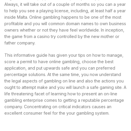
Always, it will take out of a couple of months so you can a year
to help you see a playing license, including, at least half a year
inside Malta. Online gambling happens to be one of the most
profitable and you will common domain names to own business
owners whether or not they have feel worldwide. In inception,
the game from a casino try controlled by the new mother or
father company.
This informative guide has given your tips on how to manage,
score a permit to have online gambling, choose the best
application, and put upwards safe and you can preferred
percentage solutions. At the same time, you now understand
the legal aspects of gambling on line and also the actions you
ought to attempt make and you will launch a safe gaming site. A
life threatening facet of learning how to present an on-line
gambling enterprise comes to getting a reputable percentage
company. Concentrating on critical indicators causes an
excellent consumer feel for the your gambling system.