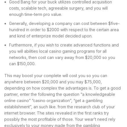
Good Bang for your buck utilizes controlled acquisition
costs, scalable tech, agreeable surgery, and you will
enough time-term pro value.
Generally, developing a company can cost between $five-
hundred in order to $2000 with respect to the certain area
and kind of enterprize model decided upon.
Furthermore, if you wish to create advanced functions and
you will abilities local casino gaming programs for all
networks, then cost can vary away from $20,000 so you
can $150,000.
This may boost your complete will cost you so you can
anywhere between $20,000 and you may $75,000,
depending on how complex the advantages is. To get a good
partner, enter the following the question “a knowledgeable
online casino” “casino organization”, “get a gambling
establishment”, an such like. from the research club of your
internet browser. The sites revealed in the first ranks try
possibly the most profitable of those. Your wear’t need rely
exclusively to your money made from the gambling