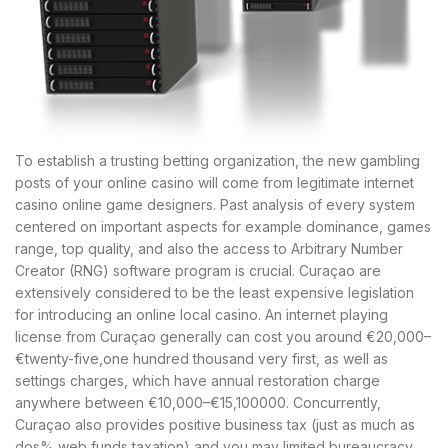
To establish a trusting betting organization, the new gambling
posts of your online casino will come from legitimate internet
casino online game designers. Past analysis of every system
centered on important aspects for example dominance, games
range, top quality, and also the access to Arbitrary Number
Creator (RNG) software program is crucial. Curaçao are
extensively considered to be the least expensive legislation
for introducing an online local casino. An internet playing
license from Curaçao generally can cost you around €20,000–
€twenty-five,one hundred thousand very first, as well as
settings charges, which have annual restoration charge
anywhere between €10,000–€15,100000. Concurrently,
Curaçao also provides positive business tax (just as much as
dos% web funds taxation) and you may limited bureaucracy,