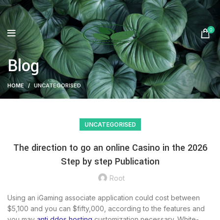
0
Blog
HOME
UNCATEGORISED
UNCATEGORISED
The direction to go an online Casino in the 2026
Step by step Publication
Root
Using an iGaming associate application could cost between
$5,100 and you can $fifty,000, according to the features and
you may
anti ddos hosting
customization necessary. White-