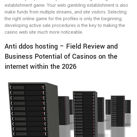
establishment game. Your web gambling establishment is also
make funds from multiple streams, and site visitors. Selecting
the right online game for the profiles is only the beginning;
developing active sale procedures is the key to making the
casino web site much more noticeable.
Anti ddos hosting – Field Review and
Business Potential of Casinos on the
internet within the 2026