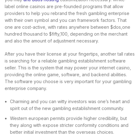
label online casinos are pre-founded programs that allow
providers to help you rebrand the fresh gambling enterprise
with their own symbol and you can framework factors.
That
one are cost-active, with rates anywhere between $dos,one
hundred thousand to $fifty,100, depending on the merchant
and also the amount of adjustment necessary.
After you have their license at your fingertips, another tall rates
is searching for a reliable gambling establishment software
seller. This is the system that may power your internet casino,
providing the online game, software, and backend abilities.
The software you choose is very important for your gambling
enterprise company.
Charming and you can witty investors was one’s heart and
spirit out of the new gambling establishment community.
Western european permits provide higher credibility, but
they along with expose stricter conformity conditions and
better initial investment than the overseas choices.