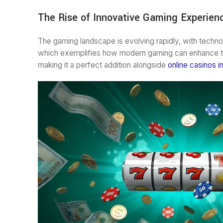
The Rise of Innovative Gaming Experien
The gaming landscape is evolving rapidly, with techno
which exemplifies how modern gaming can enhance the
making it a perfect addition alongside
online casinos in