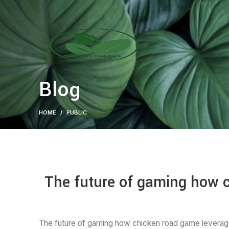
Blog
HOME
PUBLIC
The future of gaming how c
The future of gaming how chicken road game leverage