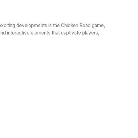
st exciting developments is the Chicken Road game,
 interactive elements that captivate players,