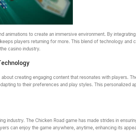
animations to create an immersive environment. By integrating el
 keeps players returning for more. This blend of technology and cr
the casino industry.
Technology
also about creating engaging content that resonates with players
, adapting to their preferences and play styles. This personalized
 industry. The Chicken Road game has made strides in ensuring th
ayers can enjoy the game anywhere, anytime, enhancing its appea