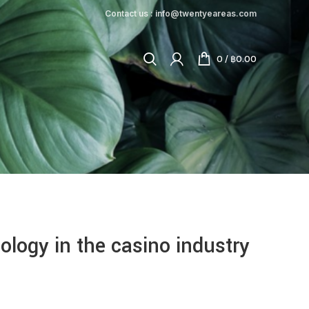
Contact us : info@twentyeareas.com
0
/
฿
0.00
logy in the casino industry