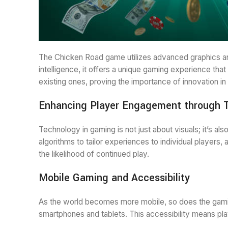
The Chicken Road game utilizes advanced graphics and 
intelligence, it offers a unique gaming experience that
existing ones, proving the importance of innovation in 
Enhancing Player Engagement through 
Technology in gaming is not just about visuals; it’s 
algorithms to tailor experiences to individual players
the likelihood of continued play.
Mobile Gaming and Accessibility
As the world becomes more mobile, so does the gaming
smartphones and tablets. This accessibility means pl