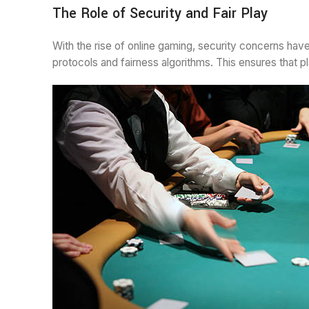
The Role of Security and Fair Play
With the rise of online gaming, security concerns hav
protocols and fairness algorithms. This ensures that pl