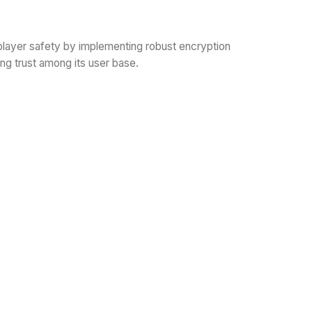
 player safety by implementing robust encryption
ing trust among its user base.