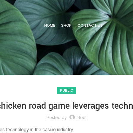
HOME
SHOP
CONTACT US
PUBLIC
hicken road game leverages techno
Posted by
Root
s technology in the casino industry