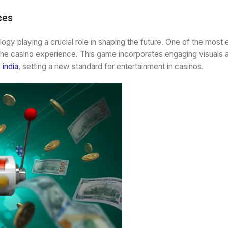
ces
logy playing a crucial role in shaping the future. One of the mo
 casino experience. This game incorporates engaging visuals and
 india
, setting a new standard for entertainment in casinos.