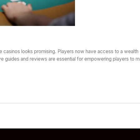
ne casinos looks promising. Players now have access to a wealth 
 guides and reviews are essential for empowering players to mak