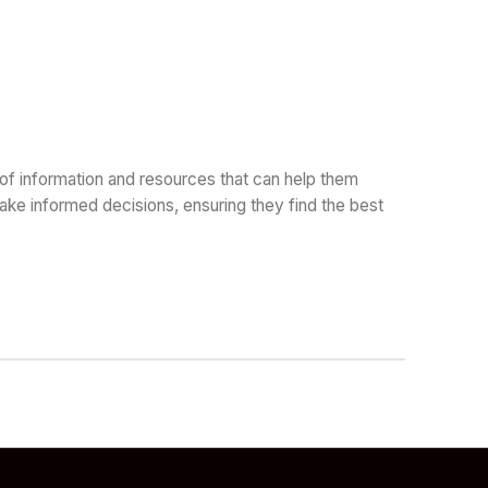
of information and resources that can help them
e informed decisions, ensuring they find the best