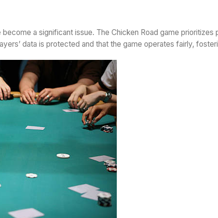
e become a significant issue. The Chicken Road game prioritizes
ayers’ data is protected and that the game operates fairly, foster