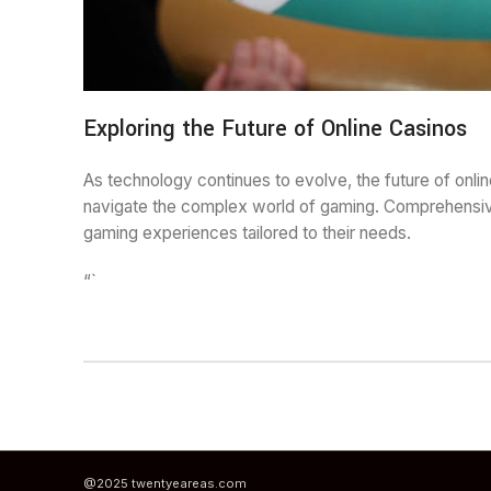
Exploring the Future of Online Casinos
As technology continues to evolve, the future of onli
navigate the complex world of gaming. Comprehensive
gaming experiences tailored to their needs.
“`
@2025 twentyeareas.com