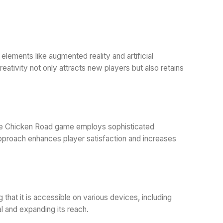
ements like augmented reality and artificial
eativity not only attracts new players but also retains
. The Chicken Road game employs sophisticated
 approach enhances player satisfaction and increases
at it is accessible on various devices, including
l and expanding its reach.