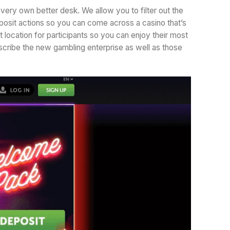
 very own better desk. We allow you to filter out the
posit actions so you can come across a casino that’s
nt location for participants so you can enjoy their most
cribe the new gambling enterprise as well as those