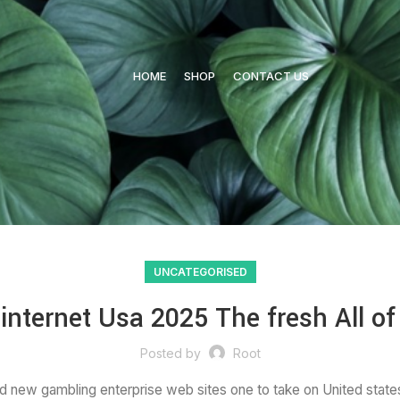
HOME
SHOP
CONTACT US
UNCATEGORISED
internet Usa 2025 The fresh All of
Posted by
Root
nd new gambling enterprise web sites one to take on United stat