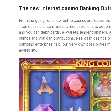
The new Internet casino Banking Opt
From the going for a new online casino, professionals
internet assistance many payment solutions to accomm
and you can debit cards, e-wallets, lender transfers,
dumps and you can distributions. Real cash casinos on
gambling enterprise.help, our very own possibilities 
availability.