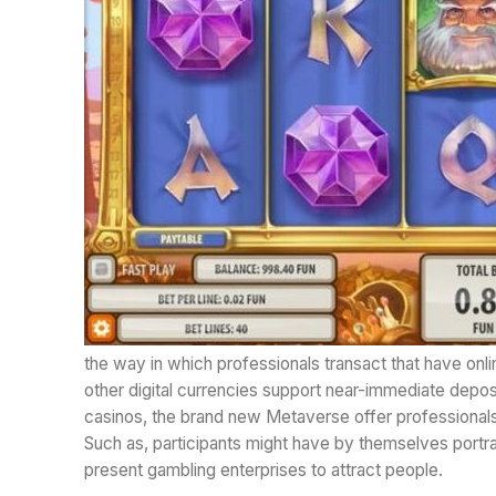
the way in which professionals transact that have onli
other digital currencies support near-immediate depo
casinos, the brand new Metaverse offer professionals t
Such as, participants might have by themselves portra
present gambling enterprises to attract people.