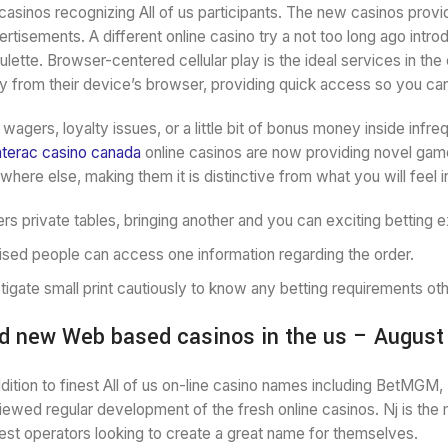
ne casinos recognizing All of us participants. The new casinos prov
ertisements.
A different online casino try a not too long ago intr
ette. Browser-centered cellular play is the ideal services in the 
tly from their device’s browser, providing quick access so you ca
wagers, loyalty issues, or a little bit of bonus money inside infr
nterac casino canada
online casinos are now providing novel game
re else, making them it is distinctive from what you will feel 
ers private tables, bringing another and you can exciting betting 
rised people can access one information regarding the order.
stigate small print cautiously to know any betting requirements ot
nd new Web based casinos in the us – August
dition to finest All of us on-line casino names including BetMGM,
 viewed regular development of the fresh online casinos. Nj is the
st operators looking to create a great name for themselves.