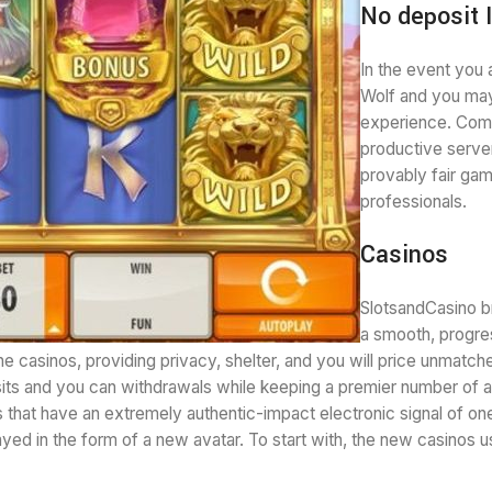
No deposit 
In the event you 
Wolf and you may
experience. Compa
productive serv
provably fair game
professionals.
Casinos
SlotsandCasino b
a smooth, progres
ne casinos, providing privacy, shelter, and you will price unmatch
sits and you can withdrawals while keeping a premier number of
hat have an extremely authentic-impact electronic signal of one’s
yed in the form of a new avatar. To start with, the new casinos u