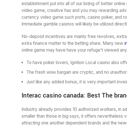
establishment put into all of our listing of better onli
video game, creative has and you may rewarding adv
currency video game such ports, casino poker, and roul
Immediate gamble casinos will likely be utilized direc
No-deposit incentives are mainly free revolves, extra 
extra finance matter to the betting share. Many new
i
online game may have have your refuge’t viewed anywhe
To have poker lovers, Ignition Local casino also off
The fresh wise bargain are cryptic, and no unautho
Just like any added bonus, it is very important inve
Interac casino canada: Best The bra
Industry already provides 10 authorized workers, in ad
smaller than those in big says, it offers nevertheless
attracting one another dependent brands and the newe