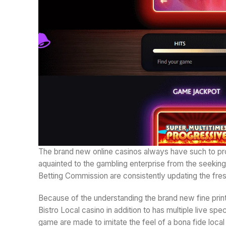
The brand new online casinos always have such to pro
aquainted to the gambling enterprise from the seeking 
Betting Commission are consistently updating the fresh 
Because of the understanding the brand new fine prin
Bistro Local casino in addition to has multiple live s
game are made to imitate the feel of a bona fide loca