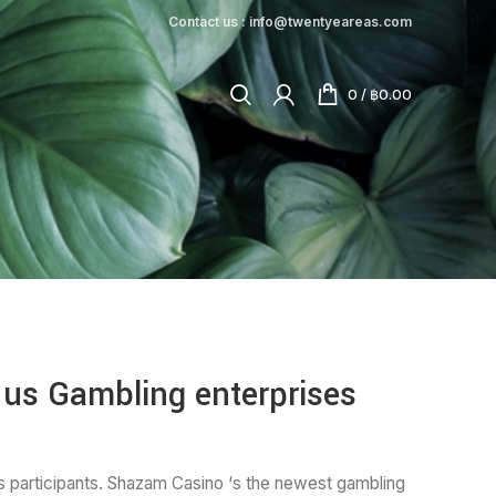
Contact us : info@twentyeareas.com
0
/
฿
0.00
 us Gambling enterprises
es participants. Shazam Casino ‘s the newest gambling