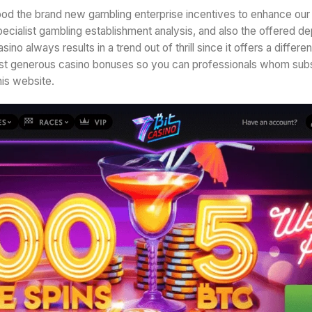
 good the brand new gambling enterprise incentives to enhance our
cialist gambling establishment analysis, and also the offered de
no always results in a trend out of thrill since it offers a differe
ost generous casino bonuses so you can professionals whom subs
his website.