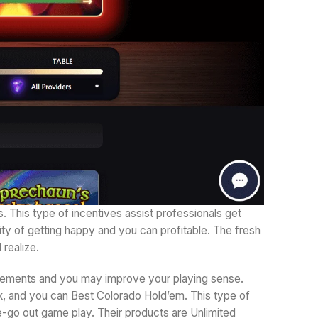
 This type of incentives assist professionals get
ity of getting happy and you can profitable. The fresh
 realize.
tisements and you may improve your playing sense.
ack, and you can Best Colorado Hold’em. This type of
e-go out game play. Their products are Unlimited