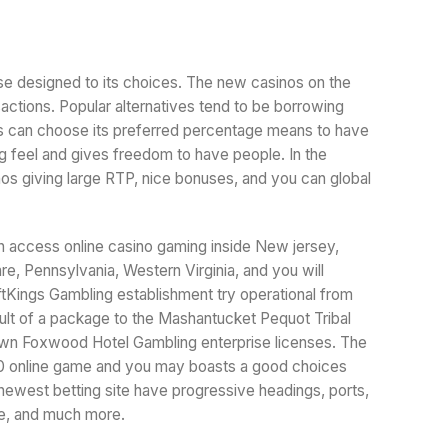
nse designed to its choices. The new casinos on the
ctions. Popular alternatives tend to be borrowing
nals can choose its preferred percentage means to have
g feel and gives freedom to have people. In the
nos giving large RTP, nice bonuses, and you can global
an access online casino gaming inside New jersey,
e, Pennsylvania, Western Virginia, and you will
ftKings Gambling establishment try operational from
sult of a package to the Mashantucket Pequot Tribal
own Foxwood Hotel Gambling enterprise licenses. The
00 online game and you may boasts a good choices
e newest betting site have progressive headings, ports,
te, and much more.