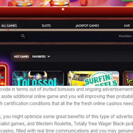
vide in terms out of invited bonuses and ongoing advertisements.
aside additional online game and you will improving their probabil
certification conditions that all the the fresh online casinos need
t, you might optimize some great benefits of this type of adver
pecialist games, and Western Roulette, Totally free Wager Black-j
l casino, filled with real time communications and you may genuin