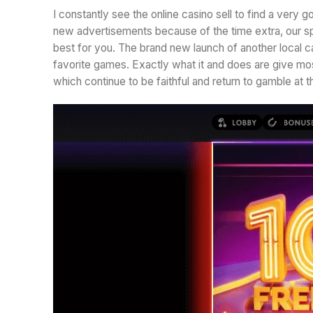
I constantly see the online casino sell to find a very
new advertisements because of the time extra, our spe
best for you. The brand new launch of another local casi
favorite games. Exactly what it and does are give m
which continue to be faithful and return to gamble at t