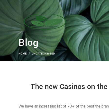
Blog
HOME
UNCATEGORISED
The new Casinos on the 
We have an increasing list of 70+ of the best the bra