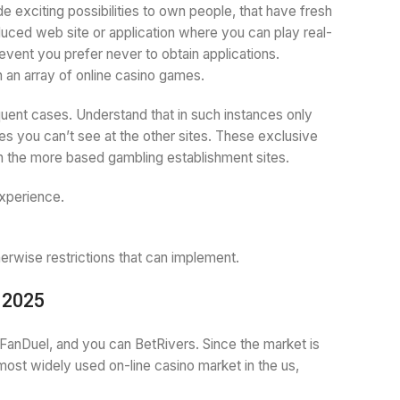
ide exciting possibilities to own people, that have fresh
oduced web site or application where you can play real-
event you prefer never to obtain applications.
n an array of online casino games.
equent cases. Understand that in such instances only
s you can’t see at the other sites. These exclusive
in the more based gambling establishment sites.
experience.
herwise restrictions that can implement.
 2025
 FanDuel, and you can BetRivers. Since the market is
 most widely used on-line casino market in the us,