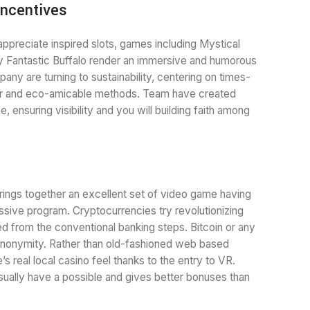
Incentives
appreciate inspired slots, games including Mystical
 Fantastic Buffalo render an immersive and humorous
ny are turning to sustainability, centering on times-
er and eco-amicable methods. Team have created
, ensuring visibility and you will building faith among
rings together an excellent set of video game having
sive program. Cryptocurrencies try revolutionizing
ed from the conventional banking steps. Bitcoin or any
 anonymity. Rather than old-fashioned web based
 real local casino feel thanks to the entry to VR.
sually have a possible and gives better bonuses than