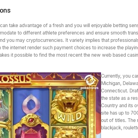
ions
 can take advantage of a fresh and you will enjoyable betting se
odate to different athlete preferences and ensure smooth transa
 and you may cryptocurrencies. It variety implies that professio
 the internet render such payment choices to increase the playin
makes it possible to find the most recent the new web based casi
Currently, you c
Michigan, Delawar
Connecticut. Dra
the state as a re
Country and its 
site has up to 7
out of titles. Th
blackjack, roulet