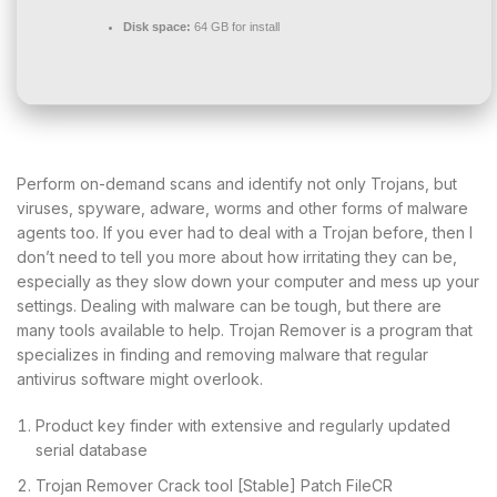
Disk space:
64 GB for install
Perform on-demand scans and identify not only Trojans, but
viruses, spyware, adware, worms and other forms of malware
agents too. If you ever had to deal with a Trojan before, then I
don’t need to tell you more about how irritating they can be,
especially as they slow down your computer and mess up your
settings. Dealing with malware can be tough, but there are
many tools available to help. Trojan Remover is a program that
specializes in finding and removing malware that regular
antivirus software might overlook​.
Product key finder with extensive and regularly updated
serial database
Trojan Remover Crack tool [Stable] Patch FileCR