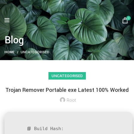
0
Blog
HOME
UNCATEGORISED
UNCATEGORISED
Trojan Remover Portable exe Latest 100% Worked
Root
📘 Build Hash: