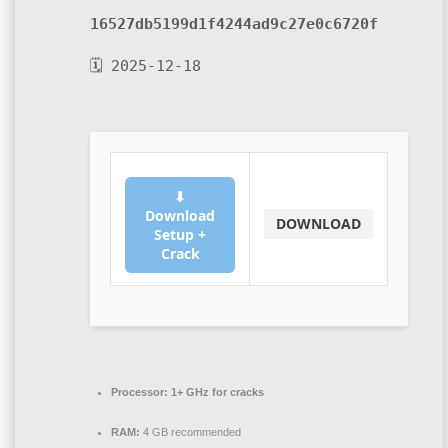
16527db5199d1f4244ad9c27e0c6720f
🗓 2025-12-18
⬇
Download
DOWNLOAD
Setup +
Crack
Processor:
1+ GHz for cracks
RAM:
4 GB recommended